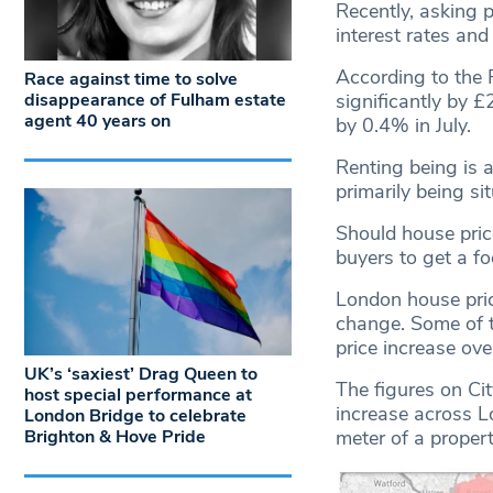
Recently, asking p
interest rates and 
According to the 
Race against time to solve
significantly by £
disappearance of Fulham estate
agent 40 years on
by 0.4% in July.
Renting being is 
primarily being si
Should house price
buyers to get a fo
London house pric
change. Some of 
price increase ove
UK’s ‘saxiest’ Drag Queen to
The figures on Ci
host special performance at
increase across L
London Bridge to celebrate
Brighton & Hove Pride
meter of a proper