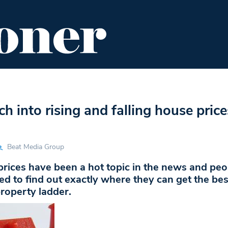
ENT
FOOD & DRINK
EDITOR'S PICKS
h into rising and falling house price
Beat Media Group
rices have been a hot topic in the news and peo
ed to find out exactly where they can get the bes
roperty ladder.