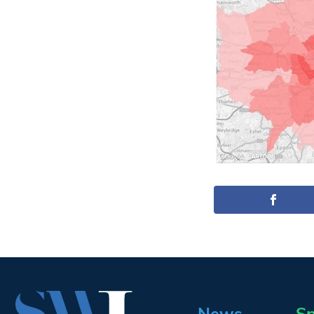
News
Sp