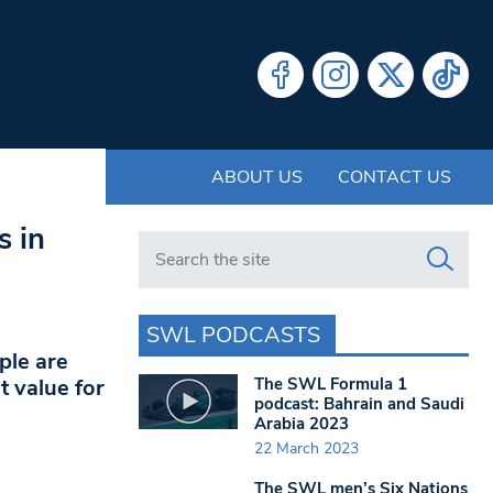
ABOUT US
CONTACT US
s in
Search in https://www.swlondoner.co.uk/
SWL PODCASTS
ple are
The SWL Formula 1
t value for
podcast: Bahrain and Saudi
Arabia 2023
22 March 2023
The SWL men’s Six Nations