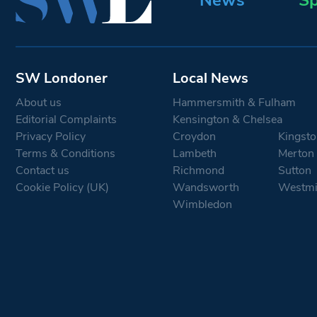
SW Londoner
Local News
About us
Hammersmith & Fulham
Editorial Complaints
Kensington & Chelsea
Privacy Policy
Croydon
Kingsto
Terms & Conditions
Lambeth
Merton
Contact us
Richmond
Sutton
Cookie Policy (UK)
Wandsworth
Westmi
Wimbledon