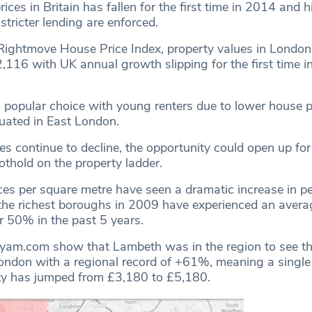
rices in Britain has fallen for the first time in 2014 and h
stricter lending are enforced.
Rightmove House Price Index, property values in London 
2,116 with UK annual growth slipping for the first time 
a popular choice with young renters due to lower house p
tuated in East London.
s continue to decline, the opportunity could open up for 
othold on the property ladder.
es per square metre have seen a dramatic increase in p
the richest boroughs in 2009 have experienced an aver
r 50% in the past 5 years.
tyam.com show that Lambeth was in the region to see th
ondon with a regional record of +61%, meaning a single
ty has jumped from £3,180 to £5,180.