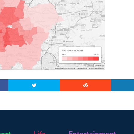
ort
Life
Entertainment