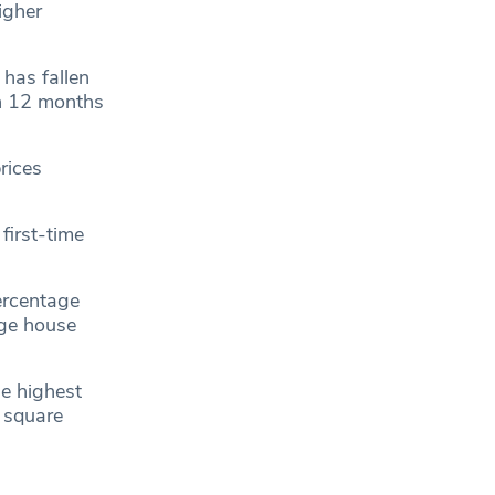
igher
has fallen
in 12 months
rices
first-time
ercentage
age house
e highest
 square