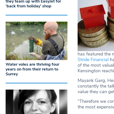
they team up with EasyJet for
‘back from holiday’ shop
has featured the m
Stride Financial
ha
Water voles are thriving four
of the most valua
years on from their return to
Kensington reachi
Surrey
Mayank Garg, Head
constantly the ta
value they can get
“Therefore we con
the most expensive