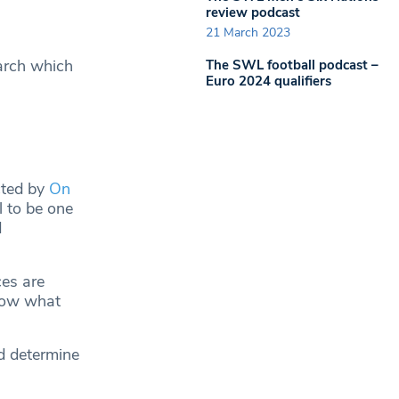
review podcast
21 March 2023
arch which
The SWL football podcast –
Euro 2024 qualifiers
cted by
On
l to be one
d
ces are
know what
nd determine