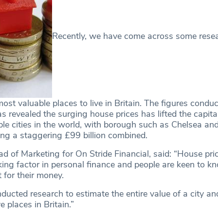
Recently, we have come across some rese
ost valuable places to live in Britain. The figures condu
s revealed the surging house prices has lifted the capita
ble cities in the world, with borough such as Chelsea an
ng a staggering £99 billion combined.
 of Marketing for On Stride Financial, said: “House pri
lking factor in personal finance and people are keen to 
 for their money.
ducted research to estimate the entire value of a city a
 places in Britain.”