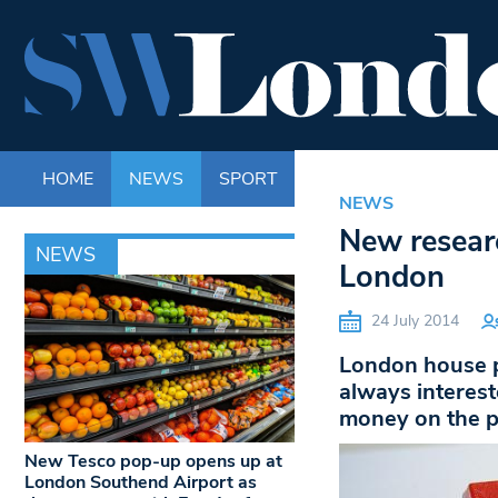
HOME
NEWS
SPORT
LIFE
ENTERTAINM
NEWS
New researc
NEWS
London
24 July 2014
London house p
always interest
money on the p
New Tesco pop-up opens up at
London Southend Airport as