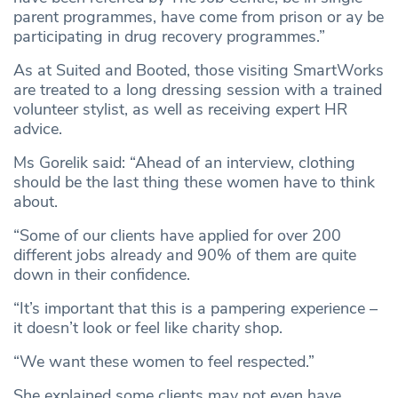
parent programmes, have come from prison or ay be
participating in drug recovery programmes.”
As at Suited and Booted, those visiting SmartWorks
are treated to a long dressing session with a trained
volunteer stylist, as well as receiving expert HR
advice.
Ms Gorelik said: “Ahead of an interview, clothing
should be the last thing these women have to think
about.
“Some of our clients have applied for over 200
different jobs already and 90% of them are quite
down in their confidence.
“It’s important that this is a pampering experience –
it doesn’t look or feel like charity shop.
“We want these women to feel respected.”
She explained some clients may not even have