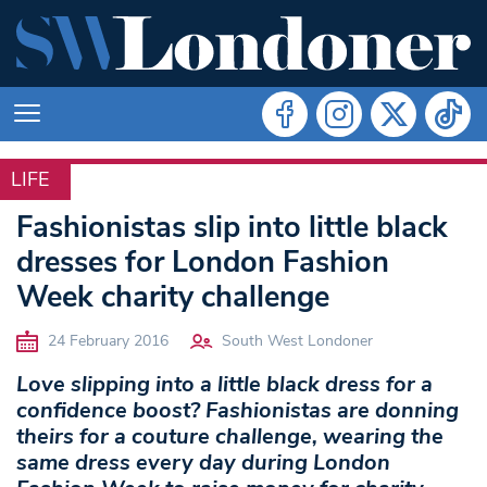
LIFE
LIFE
Fashionistas slip into little black
dresses for London Fashion
Week charity challenge
24 February 2016
South West Londoner
Love slipping into a little black dress for a
confidence boost? Fashionistas are donning
theirs for a couture challenge, wearing the
same dress every day during London