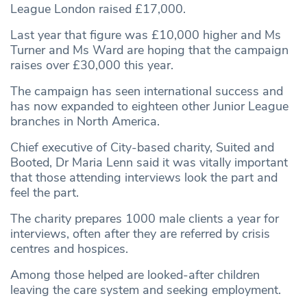
League London raised £17,000.
Last year that figure was £10,000 higher and Ms
Turner and Ms Ward are hoping that the campaign
raises over £30,000 this year.
The campaign has seen international success and
has now expanded to eighteen other Junior League
branches in North America.
Chief executive of City-based charity, Suited and
Booted, Dr Maria Lenn said it was vitally important
that those attending interviews look the part and
feel the part.
The charity prepares 1000 male clients a year for
interviews, often after they are referred by crisis
centres and hospices.
Among those helped are looked-after children
leaving the care system and seeking employment.