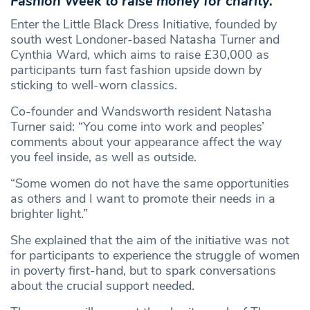
Fashion Week to raise money for charity.
Enter the Little Black Dress Initiative, founded by
south west Londoner-based Natasha Turner and
Cynthia Ward, which aims to raise £30,000 as
participants turn fast fashion upside down by
sticking to well-worn classics.
Co-founder and Wandsworth resident Natasha
Turner said: “You come into work and peoples’
comments about your appearance affect the way
you feel inside, as well as outside.
“Some women do not have the same opportunities
as others and I want to promote their needs in a
brighter light.”
She explained that the aim of the initiative was not
for participants to experience the struggle of women
in poverty first-hand, but to spark conversations
about the crucial support needed.