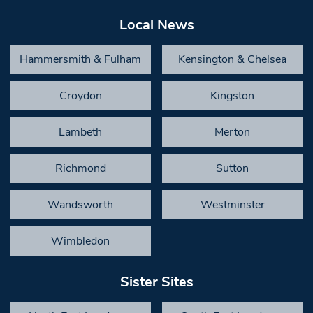
Local News
Hammersmith & Fulham
Kensington & Chelsea
Croydon
Kingston
Lambeth
Merton
Richmond
Sutton
Wandsworth
Westminster
Wimbledon
Sister Sites