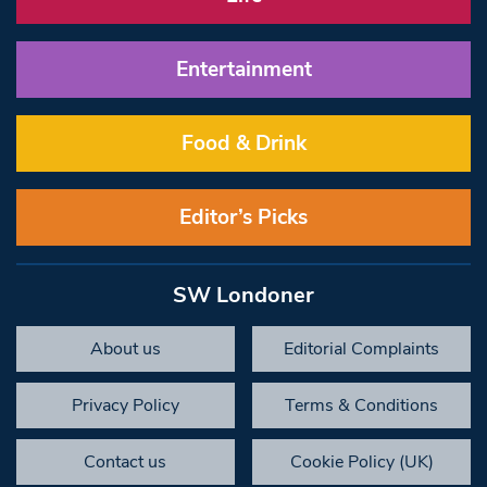
Entertainment
Food & Drink
Editor’s Picks
SW Londoner
About us
Editorial Complaints
Privacy Policy
Terms & Conditions
Contact us
Cookie Policy (UK)