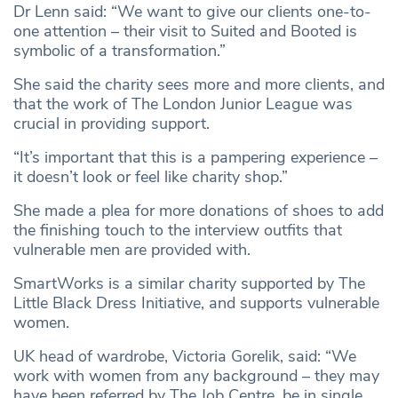
Dr Lenn said: “We want to give our clients one-to-
one attention – their visit to Suited and Booted is
symbolic of a transformation.”
She said the charity sees more and more clients, and
that the work of The London Junior League was
crucial in providing support.
“It’s important that this is a pampering experience –
it doesn’t look or feel like charity shop.”
She made a plea for more donations of shoes to add
the finishing touch to the interview outfits that
vulnerable men are provided with.
SmartWorks is a similar charity supported by The
Little Black Dress Initiative, and supports vulnerable
women.
UK head of wardrobe, Victoria Gorelik, said: “We
work with women from any background – they may
have been referred by The Job Centre, be in single