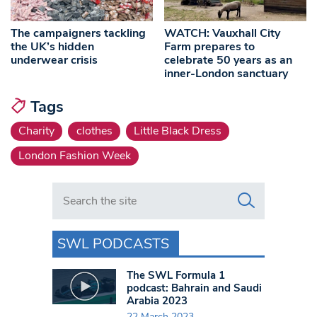
The campaigners tackling
WATCH: Vauxhall City
the UK’s hidden
Farm prepares to
underwear crisis
celebrate 50 years as an
inner-London sanctuary
Tags
Charity
clothes
Little Black Dress
London Fashion Week
Search in https://www.swlondoner.co.uk/
SWL PODCASTS
The SWL Formula 1
podcast: Bahrain and Saudi
Arabia 2023
22 March 2023