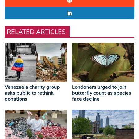
RELATED ARTICLES
Venezuela charity group
Londoners urged to join
asks public to rethink
butterfly count as species
donations
face decline