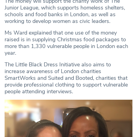
The money will support the charity work of The
Junior League, which supports homeless shelters,
schools and food banks in London, as well as
working to develop women as civic leaders.
Ms Ward explained that one use of the money
raised is in supplying Christmas food packages to
more than 1,330 vulnerable people in London each
year.
The Little Black Dress Initiative also aims to
increase awareness of London charities
SmartWorks and Suited and Booted, charities that
provide professional clothing to support vulnerable
people attending interviews.