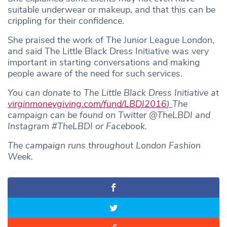
suitable underwear or makeup, and that this can be
crippling for their confidence.
She praised the work of The Junior League London,
and said The Little Black Dress Initiative was very
important in starting conversations and making
people aware of the need for such services.
You can donate to The Little Black Dress Initiative at
virginmoneygiving.com/fund/LBDI2016
)
The
campaign can be found on Twitter @TheLBDI and
Instagram #TheLBDI or Facebook.
The campaign runs throughout London Fashion
Week.