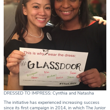
DRESSED TO IMPRESS: Cynthia and Natasha
The initiative has experienced increasing success
since its first campaign in 2014, in which The Junior