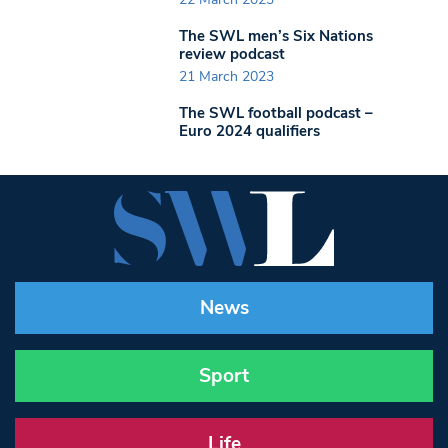
The SWL men’s Six Nations
review podcast
21 March 2023
The SWL football podcast –
Euro 2024 qualifiers
News
Sport
Life