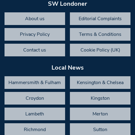
SW Londoner
About us
Editorial Complaints
Privacy Policy
Terms & Conditions
Contact us
Cookie Policy (UK)
Local News
Hammersmith & Fulham
Kensington & Chelsea
Croydon
Kingston
Lambeth
Merton
Richmond
Sutton