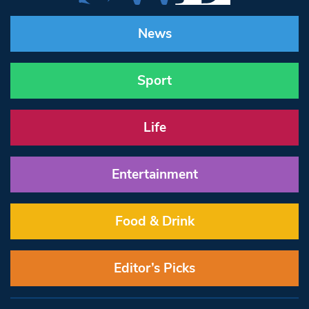
News
Sport
Life
Entertainment
Food & Drink
Editor’s Picks