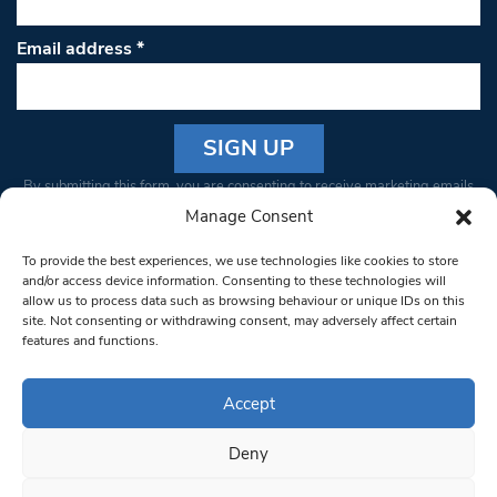
Email address
*
Constant
By submitting this form, you are consenting to receive marketing emails
Contact
from: South West Londoner. You can revoke your consent to receive
Manage Consent
Use.
emails at any time by using the SafeUnsubscribe® link, found at the
Please
To provide the best experiences, we use technologies like cookies to store
bottom of every email.
Emails are serviced by Constant Contact
leave
and/or access device information. Consenting to these technologies will
allow us to process data such as browsing behaviour or unique IDs on this
this field
site. Not consenting or withdrawing consent, may adversely affect certain
blank.
© 1997-2026 South West Londoner.
Built by Tigerfish
features and functions.
Privacy Policy
Accept
Deny
Terms & Conditions