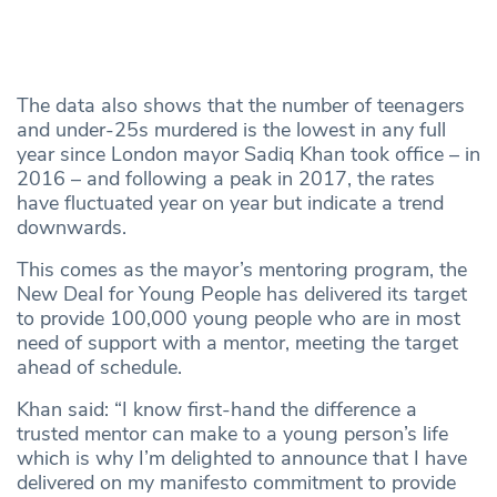
The data also shows that the number of teenagers
and under-25s murdered is the lowest in any full
year since London mayor Sadiq Khan took office – in
2016 – and following a peak in 2017, the rates
have fluctuated year on year but indicate a trend
downwards.
This comes as the mayor’s mentoring program, the
New Deal for Young People has delivered its target
to provide 100,000 young people who are in most
need of support with a mentor, meeting the target
ahead of schedule.
Khan said: “I know first-hand the difference a
trusted mentor can make to a young person’s life
which is why I’m delighted to announce that I have
delivered on my manifesto commitment to provide