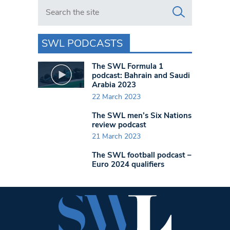
Search in https://www.swlondoner.co.uk/
SWL PODCASTS
The SWL Formula 1
podcast: Bahrain and Saudi
Arabia 2023
22 March 2023
The SWL men’s Six Nations
review podcast
21 March 2023
The SWL football podcast –
Euro 2024 qualifiers