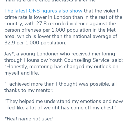
The latest ONS figures also show
that the violent
crime rate is lower in London than in the rest of the
country, with 27.8 recorded violence against the
person offenses per 1,000 population in the Met
area, which is lower than the national average of
32.9 per 1,000 population.
Jay*, a young Londoner who received mentoring
through Hounslow Youth Counselling Service, said:
“Honestly, mentoring has changed my outlook on
myself and life.
“I achieved more than I thought was possible, all
thanks to my mentor.
“They helped me understand my emotions and now
I feel like a lot of weight has come off my chest.”
*Real name not used