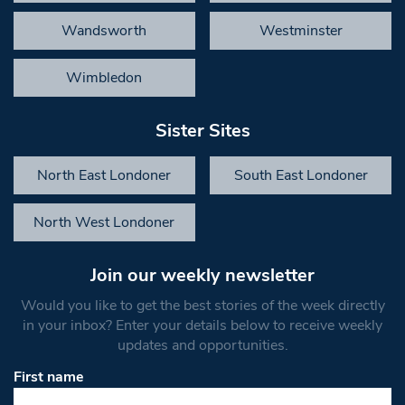
Wandsworth
Westminster
Wimbledon
Sister Sites
North East Londoner
South East Londoner
North West Londoner
Join our weekly newsletter
Would you like to get the best stories of the week directly
in your inbox? Enter your details below to receive weekly
updates and opportunities.
First name