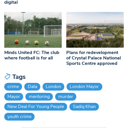
digital
Minds United FC: The club
Plans for redevelopment
where football is for all
of Crystal Palace National
Sports Centre approved
Tags
crime
Data
London
London Mayor
Mayor
mentoring
murder
New Deal For Young People
Sadiq Khan
youth crime