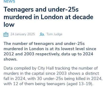
NEWS
Teenagers and under-25s
murdered in London at decade
low
24 January 2025
Tom Judge
The number of teenagers and under-25s
murdered in London is at its lowest level since
2012 and 2003 respectively, data up to 2024
shows.
Data compiled by City Hall tracking the number of
murders in the capital since 2003 shows a distinct
fall in 2024, with 30 under-25s being killed in 2024,
with 12 of them being teenagers (aged 13-19).