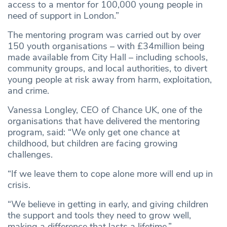
access to a mentor for 100,000 young people in
need of support in London.”
The mentoring program was carried out by over
150 youth organisations – with £34million being
made available from City Hall – including schools,
community groups, and local authorities, to divert
young people at risk away from harm, exploitation,
and crime.
Vanessa Longley, CEO of Chance UK, one of the
organisations that have delivered the mentoring
program, said: “We only get one chance at
childhood, but children are facing growing
challenges.
“If we leave them to cope alone more will end up in
crisis.
“We believe in getting in early, and giving children
the support and tools they need to grow well,
making a difference that lasts a lifetime.”