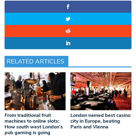
RELATED ARTICLES
From traditional fruit
London named best casino
machines to online slots:
city in Europe, beating
How south west London’s
Paris and Vienna
pub gaming is going