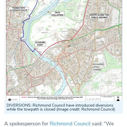
DIVERSIONS:
Richmond Council have introduced diversions
while the towpath is closed
(Image credit: Richmond Council)
.
A spokesperson for
Richmond Council
said: “We