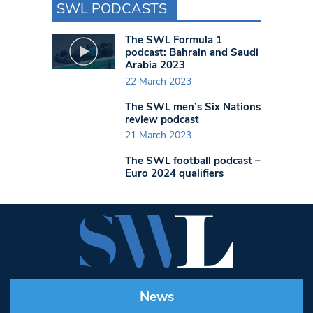
SWL PODCASTS
The SWL Formula 1
podcast: Bahrain and Saudi
Arabia 2023
22 March 2023
The SWL men’s Six Nations
review podcast
21 March 2023
The SWL football podcast –
Euro 2024 qualifiers
News