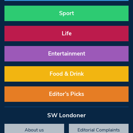
Sport
Life
Entertainment
Food & Drink
Editor’s Picks
SW Londoner
About us
Editorial Complaints