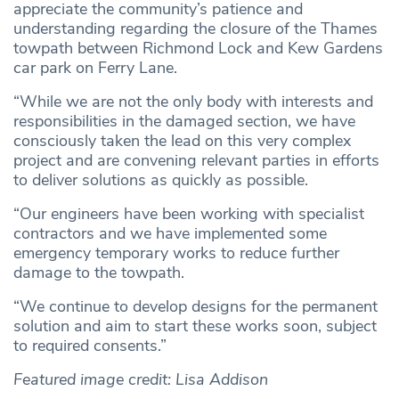
appreciate the community’s patience and
understanding regarding the closure of the Thames
towpath between Richmond Lock and Kew Gardens
car park on Ferry Lane.
“While we are not the only body with interests and
responsibilities in the damaged section, we have
consciously taken the lead on this very complex
project and are convening relevant parties in efforts
to deliver solutions as quickly as possible.
“Our engineers have been working with specialist
contractors and we have implemented some
emergency temporary works to reduce further
damage to the towpath.
“We continue to develop designs for the permanent
solution and aim to start these works soon, subject
to required consents.”
Featured image credit: Lisa Addison