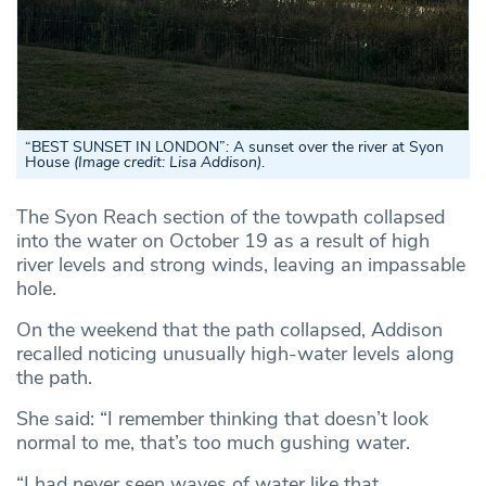
“
BEST SUNSET IN LONDON”
:
A sunset over the river at Syon
House
(Image credit: Lisa Addison)
.
The Syon Reach section of the towpath collapsed
into the water on October 19 as a result of high
river levels and strong winds, leaving an impassable
hole.
On the weekend that the path collapsed, Addison
recalled noticing unusually high-water levels along
the path.
She said: “I remember thinking that doesn’t look
normal to me, that’s too much gushing water.
“I had never seen waves of water like that.