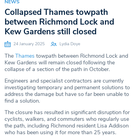
NEWS
Collapsed Thames towpath
between Richmond Lock and
Kew Gardens still closed
24 January 2025
Lydia Doye
The
Thames
towpath between Richmond Lock and
Kew Gardens will remain closed following the
collapse of a section of the path in October.
Engineers and specialist contractors are currently
investigating temporary and permanent solutions to
address the damage but have so far been unable to
find a solution.
The closure has resulted in significant disruption for
cyclists, walkers, and commuters who regularly use
the path, including Richmond resident Lisa Addison
who has been using it for more than 25 years.