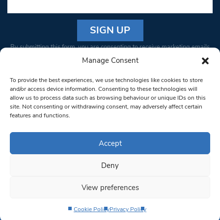
Constant
By submitting this form, you are consenting to receive marketing emails
Contact
from: South West Londoner. You can revoke your consent to receive
Manage Consent
Use.
emails at any time by using the SafeUnsubscribe® link, found at the
Please
To provide the best experiences, we use technologies like cookies to store
bottom of every email.
Emails are serviced by Constant Contact
leave
and/or access device information. Consenting to these technologies will
allow us to process data such as browsing behaviour or unique IDs on this
this field
site. Not consenting or withdrawing consent, may adversely affect certain
blank.
© 1997-2026 South West Londoner.
Built by Tigerfish
features and functions.
Privacy Policy
Accept
Deny
Terms & Conditions
View preferences
Editorial Complaints
Cookie Policy
Privacy Policy