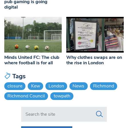
pub gaming is going
digital
Minds United FC: The club
Why clothes swaps are on
where football is for all
the rise in London
Tags
closure
Kew
London
News
Richmond
Richmond Council
towpath
Search in https://www.swlondoner.co.uk/