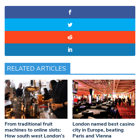
RELATED ARTICLES
From traditional fruit
London named best casino
machines to online slots:
city in Europe, beating
How south west London’s
Paris and Vienna