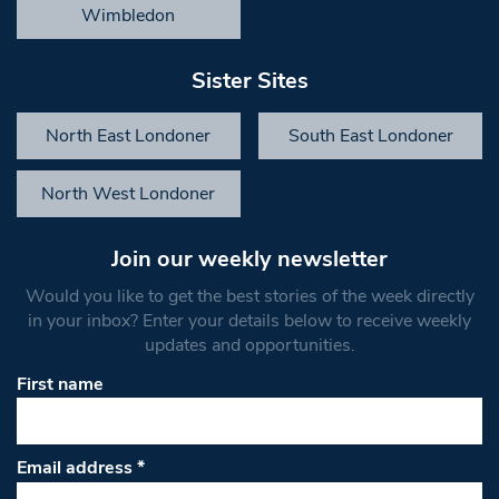
Wimbledon
Sister Sites
North East Londoner
South East Londoner
North West Londoner
Join our weekly newsletter
Would you like to get the best stories of the week directly
in your inbox? Enter your details below to receive weekly
updates and opportunities.
First name
Email address
*