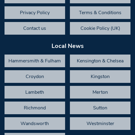
Privacy Policy
Terms & Conditions
Contact us
Cookie Policy (UK)
Local News
Hammersmith & Fulham
Kensington & Chelsea
Croydon
Kingston
Lambeth
Merton
Richmond
Sutton
Wandsworth
Westminster