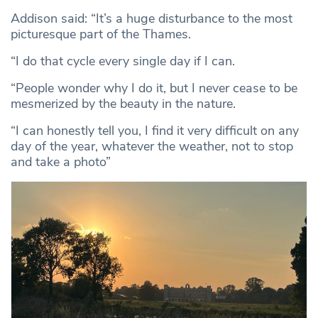
Addison said: “It’s a huge disturbance to the most
picturesque part of the Thames.
“I do that cycle every single day if I can.
“People wonder why I do it, but I never cease to be
mesmerized by the beauty in the nature.
“I can honestly tell you, I find it very difficult on any
day of the year, whatever the weather, not to stop
and take a photo”