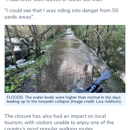
“I could see that I was riding into danger from 50
yards away”.
FLOODS:
The water levels were higher than normal in the days
leading up to the towpath collapse
(Image credit: Lisa Addison)
.
The closure has also had an impact on local
tourism, with visitors unable to enjoy one of the
country’s most popular walking routes.