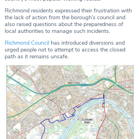
Richmond residents expressed their frustration with
the lack of action from the borough’s council and
also raised questions about the preparedness of
local authorities to manage such incidents.
Richmond Council
has introduced diversions and
urged people not to attempt to access the closed
path as it remains unsafe.