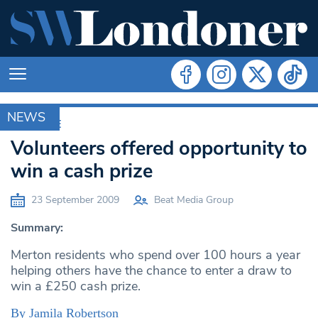
NEWS
ARCHIVE
Volunteers offered opportunity to
win a cash prize
23 September 2009
Beat Media Group
Summary:
Merton residents who spend over 100 hours a year
helping others have the chance to enter a draw to
win a £250 cash prize.
By Jamila Robertson