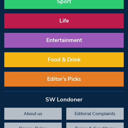
Sport
Life
Entertainment
Food & Drink
Editor’s Picks
SW Londoner
About us
Editorial Complaints