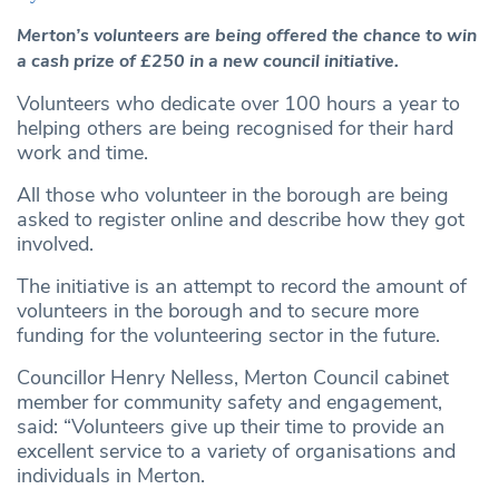
Merton’s volunteers are being offered the chance to win
a cash prize of £250 in a new council initiative.
Volunteers who dedicate over 100 hours a year to
helping others are being recognised for their hard
work and time.
All those who volunteer in the borough are being
asked to register online and describe how they got
involved.
The initiative is an attempt to record the amount of
volunteers in the borough and to secure more
funding for the volunteering sector in the future.
Councillor Henry Nelless, Merton Council cabinet
member for community safety and engagement,
said: “Volunteers give up their time to provide an
excellent service to a variety of organisations and
individuals in Merton.