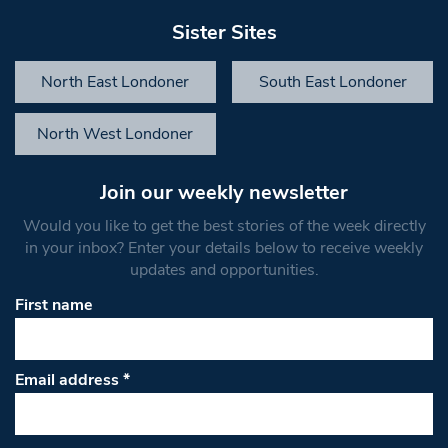
Sister Sites
North East Londoner
South East Londoner
North West Londoner
Join our weekly newsletter
Would you like to get the best stories of the week directly
in your inbox? Enter your details below to receive weekly
updates and opportunities.
First name
Email address
*