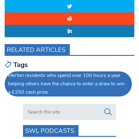
RELATED ARTICLES
Tags
Merton residents who spend over 100 hours a year
helping others have the chance to enter a draw to win
a £250 cash prize.
Search in https://www.swlondoner.co.uk/
SWL PODCASTS