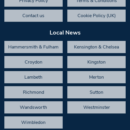
Privacy Policy
Terms & Conditions
Contact us
Cookie Policy (UK)
Local News
Hammersmith & Fulham
Kensington & Chelsea
Croydon
Kingston
Lambeth
Merton
Richmond
Sutton
Wandsworth
Westminster
Wimbledon