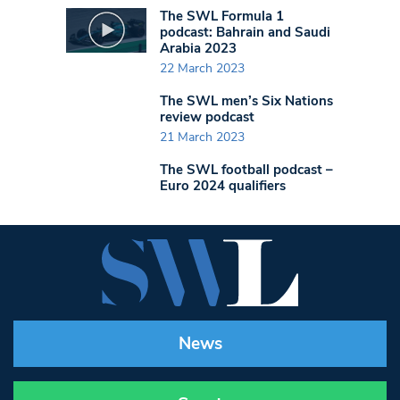
The SWL Formula 1
podcast: Bahrain and Saudi
Arabia 2023
22 March 2023
The SWL men’s Six Nations
review podcast
21 March 2023
The SWL football podcast –
Euro 2024 qualifiers
News