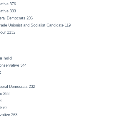
ative 376
ative 333
eral Democrats 206
de Unionist and Socialist Candidate 119
bour 2132
ur hold
onservative 344
2
iberal Democrats 232
ve 288
3
1570
ative 263