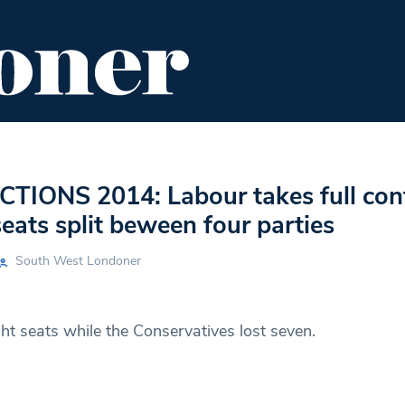
ENT
FOOD & DRINK
EDITOR'S PICKS
TIONS 2014: Labour takes full cont
eats split beween four parties
South West Londoner
ht seats while the Conservatives lost seven.