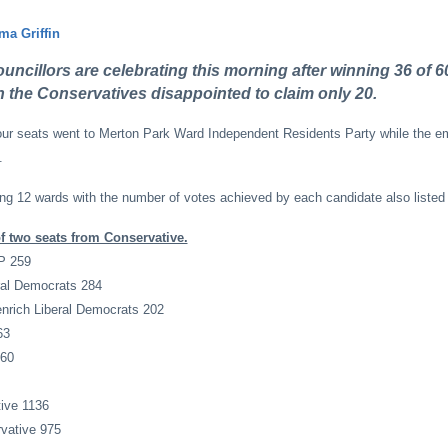
a Griffin
ncillors are celebrating this morning after winning 36 of 60
th the Conservatives disappointed to claim only 20.
our seats went to Merton Park Ward Independent Residents Party while the em
.
ing 12 wards with the number of votes achieved by each candidate also listed
 two seats from Conservative.
P 259
ral Democrats 284
nrich Liberal Democrats 202
63
560
ive 1136
vative 975