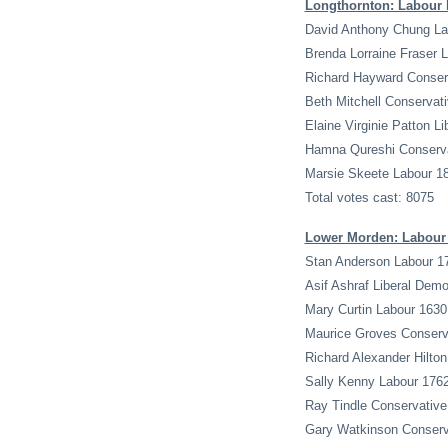
Longthornton: Labour 
David Anthony Chung La
Brenda Lorraine Fraser 
Richard Hayward Conser
Beth Mitchell Conservat
Elaine Virginie Patton L
Hamna Qureshi Conserva
Marsie Skeete Labour 1
Total votes cast: 8075
Lower Morden: Labour 
Stan Anderson Labour 1
Asif Ashraf Liberal Dem
Mary Curtin Labour 1630
Maurice Groves Conserv
Richard Alexander Hilto
Sally Kenny Labour 176
Ray Tindle Conservative
Gary Watkinson Conserv