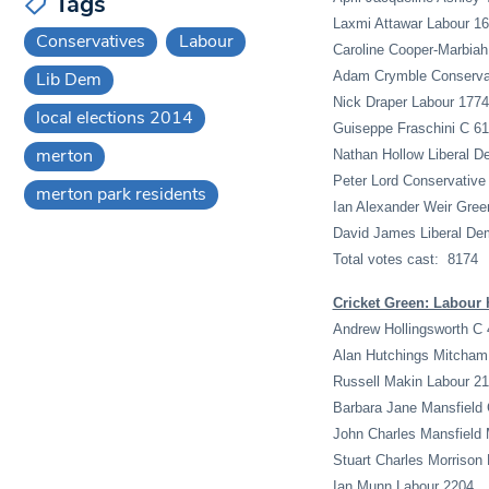
Tags
Laxmi Attawar Labour 1
Conservatives
Labour
Caroline Cooper-Marbiah
Lib Dem
Adam Crymble Conserva
Nick Draper Labour 1774
local elections 2014
Guiseppe Fraschini C 6
merton
Nathan Hollow Liberal D
Peter Lord Conservative
merton park residents
Ian Alexander Weir Gree
David James Liberal De
Total votes cast: 8174
Cricket Green: Labour 
Andrew Hollingsworth C 
Alan Hutchings Mitcham
Russell Makin Labour 2
Barbara Jane Mansfield
John Charles Mansfield
Stuart Charles Morrison
Ian Munn Labour 2204