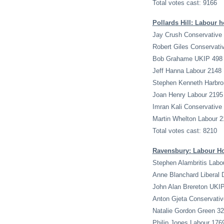
Total votes cast: 9166
Pollards Hill: Labour h
Jay Crush Conservative
Robert Giles Conservati
Bob Grahame UKIP 498
Jeff Hanna Labour 2148
Stephen Kenneth Harbro
Joan Henry Labour 2195
Imran Kali Conservative
Martin Whelton Labour 2
Total votes cast: 8210
Ravensbury: Labour H
Stephen Alambritis Labo
Anne Blanchard Liberal
John Alan Brereton UKI
Anton Gjeta Conservativ
Natalie Gordon Green 3
Philip Jones Labour 176