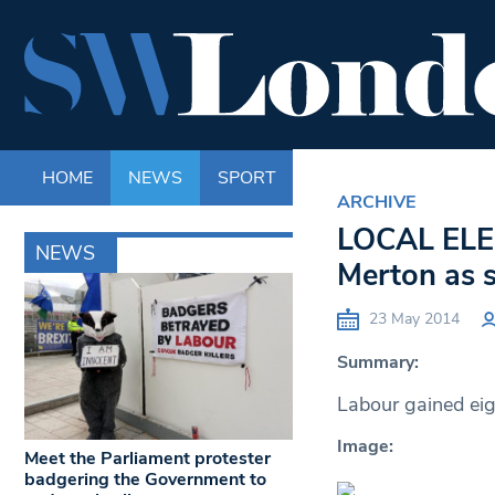
HOME
NEWS
SPORT
LIFE
ENTERTAINM
ARCHIVE
LOCAL ELEC
NEWS
Merton as s
23 May 2014
Summary:
Labour gained eig
Image:
Meet the Parliament protester
badgering the Government to