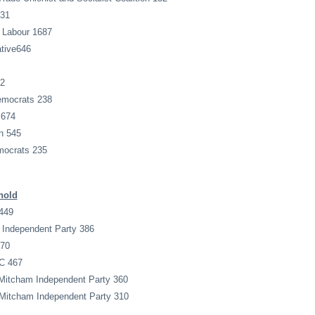
631
 Labour 1687
tive646
12
emocrats 238
 674
n 545
mocrats 235
hold
449
 Independent Party 386
170
 C 467
 Mitcham Independent Party 360
 Mitcham Independent Party 310