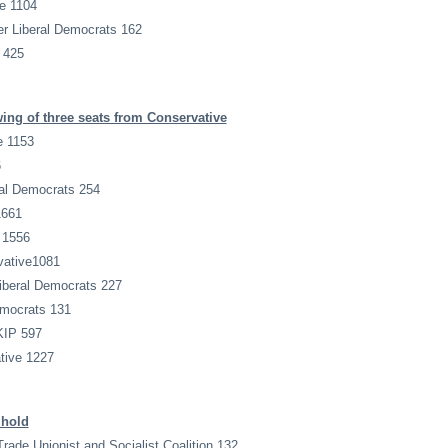
e 1104
r Liberal Democrats 162
 425
ing of three seats from Conservative
e 1153
6
al Democrats 254
1661
 1556
vative1081
iberal Democrats 227
emocrats 131
KIP 597
tive 1227
 hold
Trade Unionist and Socialist Coalition 132