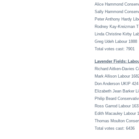
Alice Hammond Conserv
Sally Hammond Conserv
Peter Anthony Hardy Lib
Rodney Kay-Kreizman Tra
Linda Christine Kirby La
Greg Udeh Labour 1888
Total votes cast: 7901
Lavender Fields: Labo
Richard Aitken-Davies C
Mark Allison Labour 168
Don Anderson UKIP 424
Elizabeth Jean Barker L
Philip Beard Conservati
Ross Garrod Labour 163
Edith Macauley Labour 
Thomas Moulton Conserv
Total votes cast: 6436