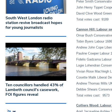
Peter Smith Conservativ
John Henry Tippet Coope
David Clive Wood Green
South West London radio
Total votes cast: 9189
station revive broadcast hopes
for young journalists
Cannon Hill: Labour sw
Omar Bush Conservativ
Tobin Byers Labour 168
Andrew John Cope Liber
Pauline Cowper Labour 
Fidelis Gadzama Labour
Logie Lohendran Conser
Vivian Rose MacVeigh L
Cosette Malik Liberal D
Andrew Thomas Mills U
Ten councillors handled 43% of
Lambeth council’s casework,
Debbie Shears Conserva
FOI figures reveal
Total votes cast: 9573
Colliers Wood: Labour
April Jacqueline Ashley 