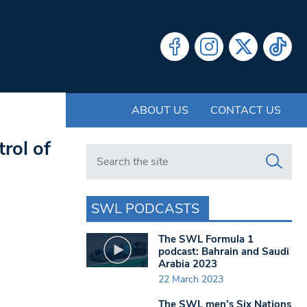
ABOUT US
CONTACT US
rol of
Search in https://www.swlondoner.co.uk/
SWL PODCASTS
The SWL Formula 1
podcast: Bahrain and Saudi
Arabia 2023
22 March 2023
The SWL men’s Six Nations