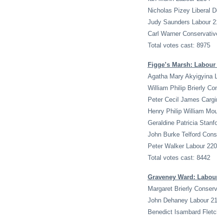
Nicholas Pizey Liberal 
Judy Saunders Labour 2
Carl Warner Conservativ
Total votes cast: 8975
Figge’s Marsh: Labour
Agatha Mary Akyigyina 
William Philip Brierly C
Peter Cecil James Cargi
Henry Philip William Mo
Geraldine Patricia Stanf
John Burke Telford Cons
Peter Walker Labour 22
Total votes cast: 8442
Graveney Ward: Labou
Margaret Brierly Conserv
John Dehaney Labour 2
Benedict Isambard Fletc