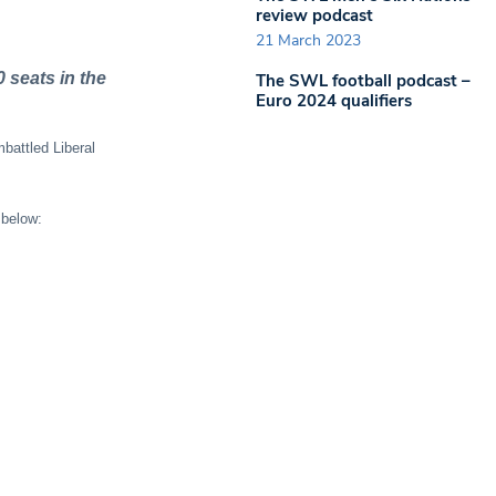
review podcast
21 March 2023
 seats in the
The SWL football podcast –
Euro 2024 qualifiers
battled Liberal
 below: