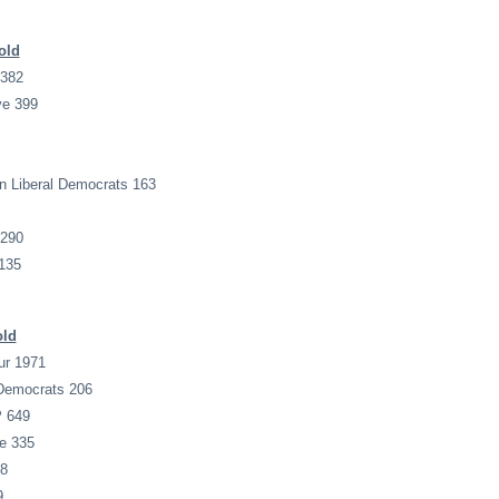
old
 382
ve 399
n Liberal Democrats 163
 290
135
old
ur 1971
 Democrats 206
P 649
e 335
28
9