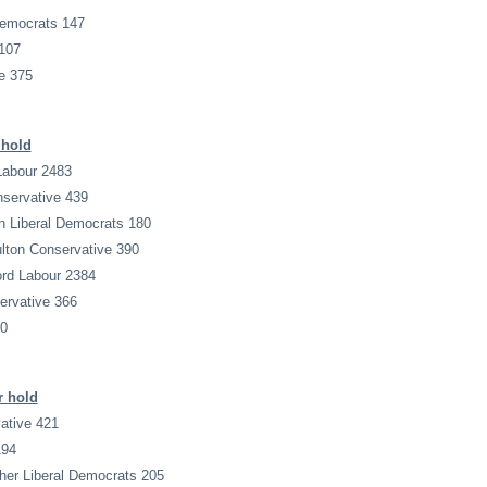
Democrats 147
107
e 375
 hold
Labour 2483
onservative 439
n Liberal Democrats 180
ulton Conservative 390
ord Labour 2384
ervative 366
00
r hold
ative 421
194
her Liberal Democrats 205