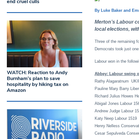
end cruel culls
By Luke Baker and Emm
Merton’s Labour cou
local elections, wi
Three of the remaining f
Democrats took just one
Labour won in the follow
WATCH: Reaction to Andy
Abbey: Labour swing of
Burnham’s plan to save
Rathy Alagaratnum UKI
hospitality by hiking tax on
Pauline Mary Barry Libe
Amazon
Richard Julius Howes He
Abigail Jones Labour 15
Andrew Judge Labour 1
Katy Neep Labour 1519
Henry Nelless Conservat
Cesar Sepulveda Conser