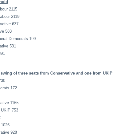
hold
bour 2115
Labour 2119
vative 637
ive 583
iberal Democrats 199
tive 531
891
swing of three seats from Conservative and one from UKIP
730
ocrats 172
ative 1165
n UKIP 753
2
 1026
ative 928