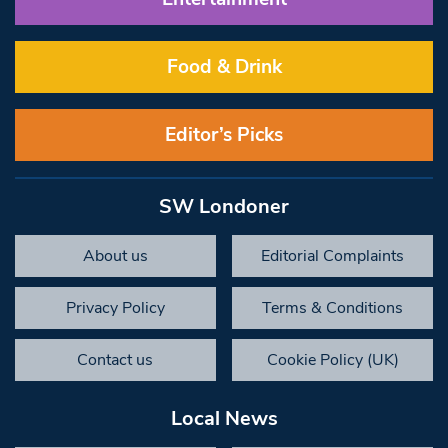
Food & Drink
Editor’s Picks
SW Londoner
About us
Editorial Complaints
Privacy Policy
Terms & Conditions
Contact us
Cookie Policy (UK)
Local News