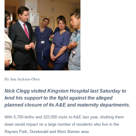
By Ima Jackson-Obot
Nick Clegg visited Kingston Hospital last Saturday to
lend his support to the fight against the alleged
planned closure of its A&E and maternity departments.
With 5,700 births and 103,000 visits to A&E last year, shutting them
down would impact on a large number of residents who live in the
Raynes Park, Dundonald and West Barnes area.