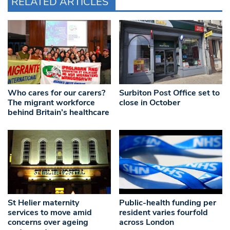
RELATED ARTICLES
Who cares for our carers?
Surbiton Post Office set to
The migrant workforce
close in October
behind Britain’s healthcare
St Helier maternity
Public-health funding per
services to move amid
resident varies fourfold
concerns over ageing
across London