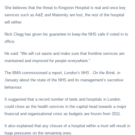
She believes that the threat to Kingston Hospital is real and once key
services such as A&E and Maternity are lost, the rest of the hospital
will wither.
Nick Clegg has given his guarantee to keep the NHS safe if voted in to
office.
He said: “We will cut waste and make sure that frontline services are
maintained and improved for people everywhere.”
The BMA commissioned a report,
London’s NHS : On the Brink,
in
January about the state of the NHS and its management’s secretive
behaviour.
It suggested that a record number of beds and hospitals in London
could close as the health services in the capital head towards a major
financial and organisational crisis as budgets are frozen from 2011.
It also explained that any closure of a hospital within a trust will result in
huge pressures on the remaining ones.