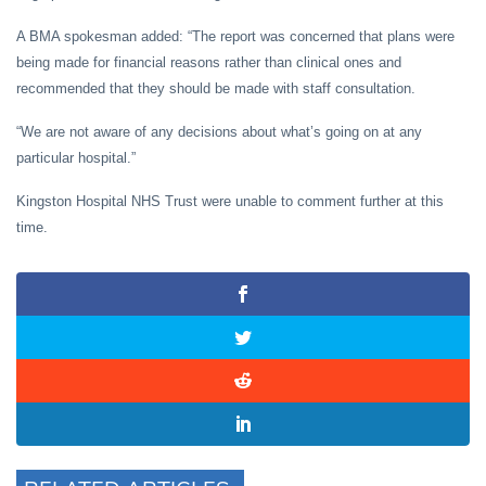
A BMA spokesman added: “The report was concerned that plans were
being made for financial reasons rather than clinical ones and
recommended that they should be made with staff consultation.
“We are not aware of any decisions about what’s going on at any
particular hospital.”
Kingston Hospital NHS Trust were unable to comment further at this
time.