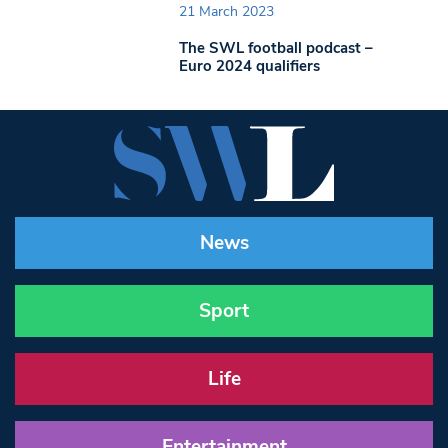
21 March 2023
The SWL football podcast –
Euro 2024 qualifiers
News
Sport
Life
Entertainment