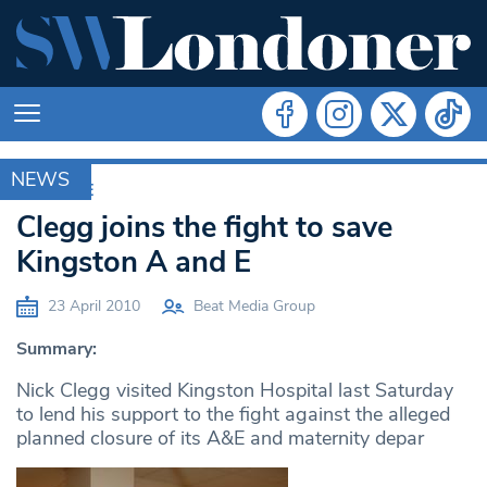
NEWS
ARCHIVE
Clegg joins the fight to save
Kingston A and E
23 April 2010
Beat Media Group
Summary:
Nick Clegg visited Kingston Hospital last Saturday
to lend his support to the fight against the alleged
planned closure of its A&E and maternity depar