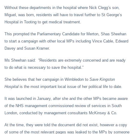
Without these departments in the hospital where Nick Clegg’s son,
Miguel, was born, residents will have to travel further to St George’s
Hospital in Tooting to get medical treatment.
This prompted the Parliamentary Candidate for Merton, Shas Sheehan
to start a campaign with other local MPs including Vince Cable, Edward
Davey and Susan Kramer.
Ms Sheehan said: “Residents are extremely concerned and are ready
to do what is necessary to save the hospital.”
She believes that her campaign in Wimbledon to
Save Kingston
Hospital
is the most important local issue of her political life to date.
It was launched in January, after she and the other MPs became aware
of the NHS management commissioned review of services in South
London, conducted by management consultants McKinsey & Co.
At the time, they were told the document did not exist, however a copy
of some of the most relevant pages was leaked to the MPs by someone