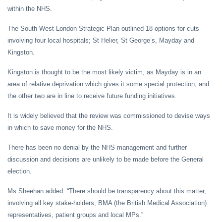
within the NHS.
The South West London Strategic Plan outlined 18 options for cuts
involving four local hospitals; St Helier, St George’s, Mayday and
Kingston.
Kingston is thought to be the most likely victim, as Mayday is in an
area of relative deprivation which gives it some special protection, and
the other two are in line to receive future funding initiatives.
It is widely believed that the review was commissioned to devise ways
in which to save money for the NHS.
There has been no denial by the NHS management and further
discussion and decisions are unlikely to be made before the General
election.
Ms Sheehan added: “There should be transparency about this matter,
involving all key stake-holders, BMA (the British Medical Association)
representatives, patient groups and local MPs.”