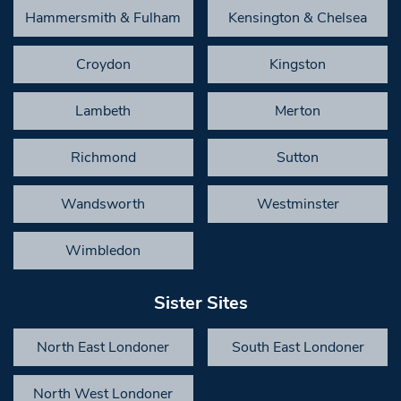
Hammersmith & Fulham
Kensington & Chelsea
Croydon
Kingston
Lambeth
Merton
Richmond
Sutton
Wandsworth
Westminster
Wimbledon
Sister Sites
North East Londoner
South East Londoner
North West Londoner