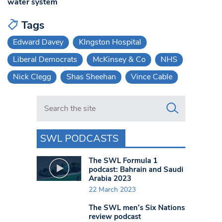
water system
Tags
Edward Davey
KIngston Hospital
Liberal Democrats
McKinsey & Co
NHS
Nick Clegg
Shas Sheehan
Vince Cable
Search in https://www.swlondoner.co.uk/
SWL PODCASTS
The SWL Formula 1
podcast: Bahrain and Saudi
Arabia 2023
22 March 2023
The SWL men’s Six Nations
review podcast