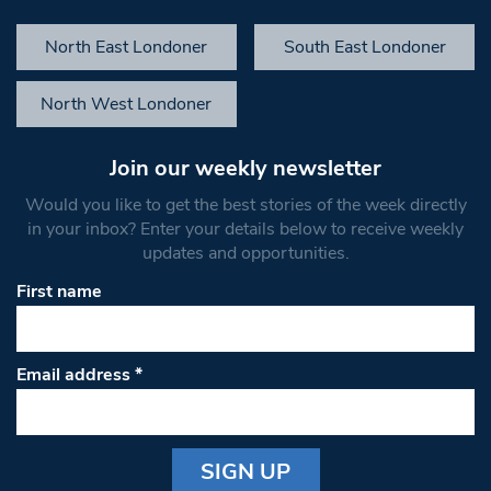
North East Londoner
South East Londoner
North West Londoner
Join our weekly newsletter
Would you like to get the best stories of the week directly
in your inbox? Enter your details below to receive weekly
updates and opportunities.
First name
Email address
*