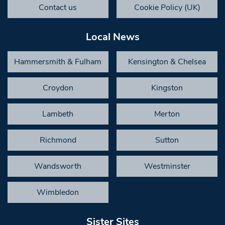
Contact us
Cookie Policy (UK)
Local News
Hammersmith & Fulham
Kensington & Chelsea
Croydon
Kingston
Lambeth
Merton
Richmond
Sutton
Wandsworth
Westminster
Wimbledon
Sister Sites