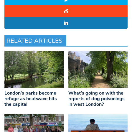
RELATED ARTICLES
London’s parks become
What’s going on with the
refuge as heatwave hits
reports of dog poisonings
the capital
in west London?