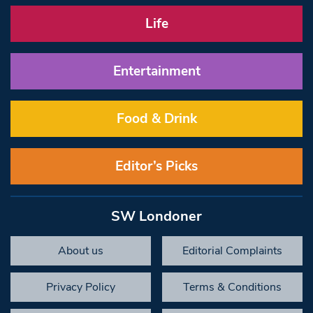
Life
Entertainment
Food & Drink
Editor’s Picks
SW Londoner
About us
Editorial Complaints
Privacy Policy
Terms & Conditions