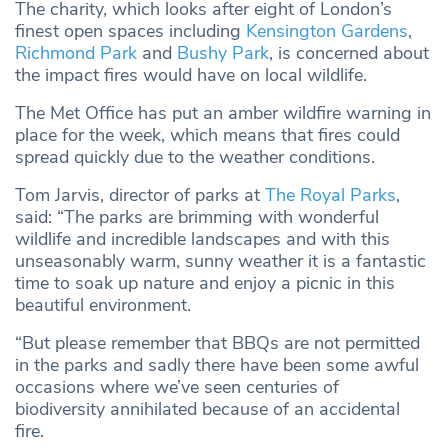
The charity, which looks after eight of London’s
finest open spaces including
Kensington Gardens
,
Richmond Park
and
Bushy Park
, is concerned about
the impact fires would have on local wildlife.
The Met Office has put an amber wildfire warning in
place for the week, which means that fires could
spread quickly due to the weather conditions.
Tom Jarvis, director of parks at
The Royal Parks
,
said: “The parks are brimming with wonderful
wildlife and incredible landscapes and with this
unseasonably warm, sunny weather it is a fantastic
time to soak up nature and enjoy a picnic in this
beautiful environment.
“But please remember that BBQs are not permitted
in the parks and sadly there have been some awful
occasions where we’ve seen centuries of
biodiversity annihilated because of an accidental
fire.