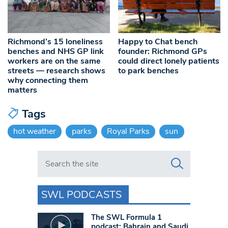
Richmond’s 15 loneliness
Happy to Chat bench
benches and NHS GP link
founder: Richmond GPs
workers are on the same
could direct lonely patients
streets — research shows
to park benches
why connecting them
matters
Tags
hot weather
parks
Royal Parks
sun
Search in https://www.swlondoner.co.uk/
SWL PODCASTS
The SWL Formula 1
podcast: Bahrain and Saudi