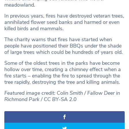
meadowland.
In previous years, fires have destroyed veteran trees,
annihilated flower seed banks and harmed or even
killed birds and mammals.
The charity warns that fires have started when
people have positioned their BBQs under the shade
of large trees which could be hundreds of years old.
Some of the oldest trees in the parks have become
hollow over time, creating a chimney effect when a
fire starts – enabling the fire to spread through the
tree rapidly, destroying the tree and killing animals.
Featured image credit: Colin Smith / Fallow Deer in
Richmond Park / CC BY-SA 2.0