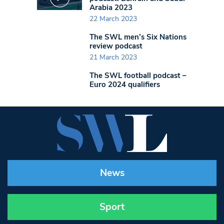
Arabia 2023
22 March 2023
The SWL men’s Six Nations
review podcast
21 March 2023
The SWL football podcast –
Euro 2024 qualifiers
News
Sport