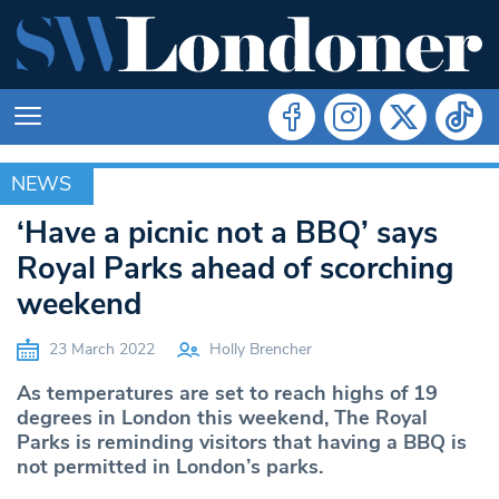
NEWS
NEWS
‘Have a picnic not a BBQ’ says
Royal Parks ahead of scorching
weekend
23 March 2022
Holly Brencher
As temperatures are set to reach highs of 19
degrees in London this weekend, The Royal
Parks is reminding visitors that having a BBQ is
not permitted in London’s parks.