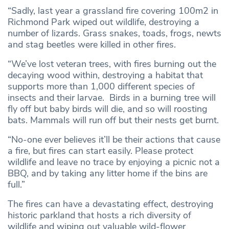
“Sadly, last year a grassland fire covering 100m2 in
Richmond Park wiped out wildlife, destroying a
number of lizards. Grass snakes, toads, frogs, newts
and stag beetles were killed in other fires.
“We’ve lost veteran trees, with fires burning out the
decaying wood within, destroying a habitat that
supports more than 1,000 different species of
insects and their larvae. Birds in a burning tree will
fly off but baby birds will die, and so will roosting
bats. Mammals will run off but their nests get burnt.
“No-one ever believes it’ll be their actions that cause
a fire, but fires can start easily. Please protect
wildlife and leave no trace by enjoying a picnic not a
BBQ, and by taking any litter home if the bins are
full.”
The fires can have a devastating effect, destroying
historic parkland that hosts a rich diversity of
wildlife and wiping out valuable wild-flower