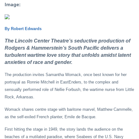
Image:
By Robert Edwards
The Lincoln Center Theatre’s seductive production of
Rodgers & Hammerstein’s South Pacific delivers a
turbulent wartime love story that unfolds amidst latent
anxieties of race and gender.
The production invites Samantha Womack, once best known for her
portrayal as Ronnie Mitchell in EastEnders, to the complex and
sensually performed role of Nellie Forbush, the wartime nurse from Little
Rock, Arkansas.
Womack shares centre stage with baritone marvel, Matthew Cammelle,
as the self-exiled French planter, Emile de Bacque.
First hitting the stage in 1949, the story lands the audience on the
beaches of a mutilated paradise, where Seabees of the U.S. Navy