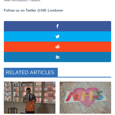
New Wimbledon Theatre.
Follow us on Twitter @SW_Londoner
RELATED ARTICLES