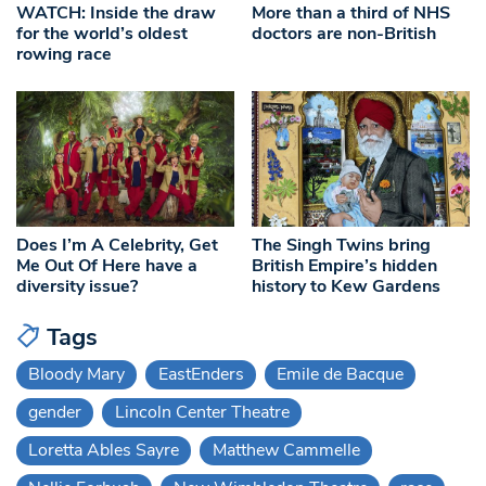
WATCH: Inside the draw
More than a third of NHS
for the world’s oldest
doctors are non-British
rowing race
Does I’m A Celebrity, Get
The Singh Twins bring
Me Out Of Here have a
British Empire’s hidden
diversity issue?
history to Kew Gardens
Tags
Bloody Mary
EastEnders
Emile de Bacque
gender
Lincoln Center Theatre
Loretta Ables Sayre
Matthew Cammelle