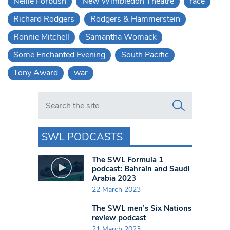
Nellie Forbush
New Wimbledon Theatre
race
Richard Rodgers
Rodgers & Hammerstein
Ronnie Mitchell
Samantha Womack
Some Enchanted Evening
South Pacific
Tony Award
war
Search in https://www.swlondoner.co.uk/
SWL PODCASTS
The SWL Formula 1
podcast: Bahrain and Saudi
Arabia 2023
22 March 2023
The SWL men’s Six Nations
review podcast
21 March 2023