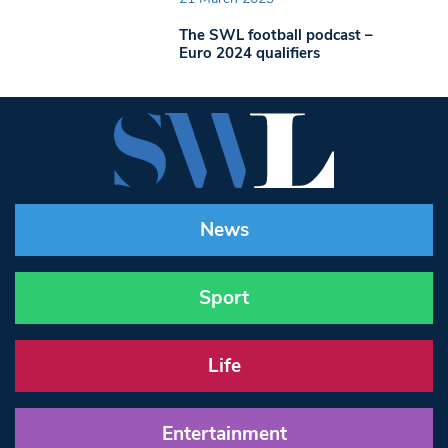
The SWL football podcast –
Euro 2024 qualifiers
News
Sport
Life
Entertainment