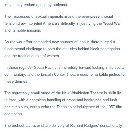
impatiently endure a lengthy stalemate.
Their excesses of sexual imperialism and the ever-present racial
tension draw into relief America’s difficulty in justifying the ‘Good War’
and its noble mission.
As the war effort demanded new sources of labour, there surged a
fundamental challenge to both the attitudes behind black segregation
and the traditional role of women.
In these regards, South Pacific is incredibly forward looking in its social
commentary, and the Lincoln Center Theatre does remarkable justice to
these themes.
The regrettably small stage of the New Wimbledon Theatre is skilfully
utilised, with a seamless handling of props and backdrops and lush
pastel colours, which echo the Technicolor indulgence of the 1957 film
adaptation.
The orchestra’s razor sharp delivery of Richard Rodgers’ sensationally