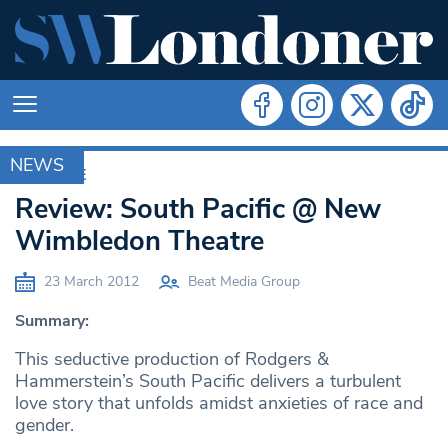
NEWS
ARCHIVE
Review: South Pacific @ New
Wimbledon Theatre
23 March 2012
Beat Media Group
Summary:
This seductive production of Rodgers &
Hammerstein’s South Pacific delivers a turbulent
love story that unfolds amidst anxieties of race and
gender.