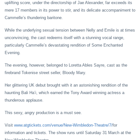
uplifting score, under the directorship of Jae Alexander, far exceeds its
mere 17 members in its power to stir, and its delicate accompaniment to
Cammelle’s thundering baritone.
While the underlying sexual tension between Nelly and Emile is at times
unconvincing, the cast redeems itself with a stunning vocal range,
particularly Cammelle’s devastating rendition of Some Enchanted
Evening.
The evening, however, belonged to Loretta Ables Sayre, cast as the
firebrand Tokenise street seller, Bloody Mary.
Her glittering UK debut brought with it an astonishing rendition of the
haunting Bali Ha’i, which earned the Tony Award winning actress a
thunderous applause.
This sexy, angry production is a must see.
Visit
www.atgtickets.com/venue/New-Wimbledon-Theatre/7/
for
information and tickets. The show runs until Saturday 31 March at the