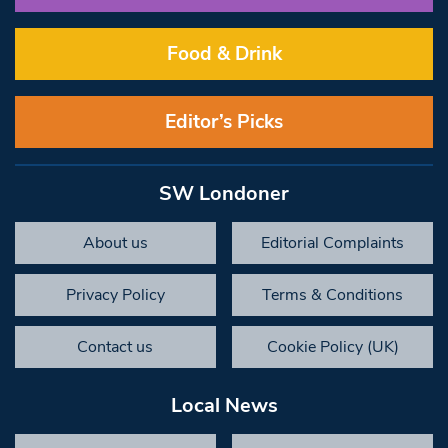
Food & Drink
Editor’s Picks
SW Londoner
About us
Editorial Complaints
Privacy Policy
Terms & Conditions
Contact us
Cookie Policy (UK)
Local News