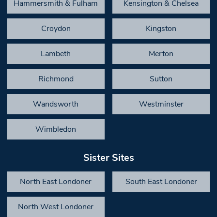
Hammersmith & Fulham
Kensington & Chelsea
Croydon
Kingston
Lambeth
Merton
Richmond
Sutton
Wandsworth
Westminster
Wimbledon
Sister Sites
North East Londoner
South East Londoner
North West Londoner