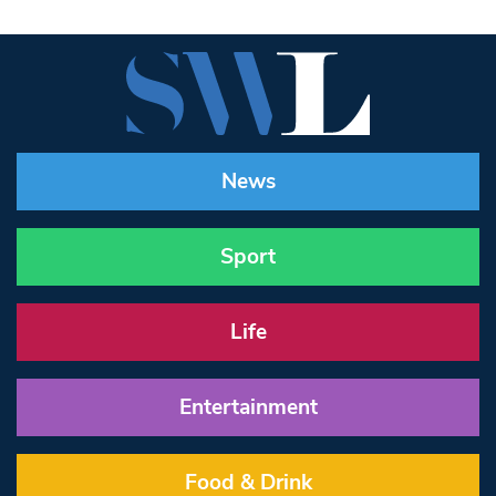
News
Sport
Life
Entertainment
Food & Drink