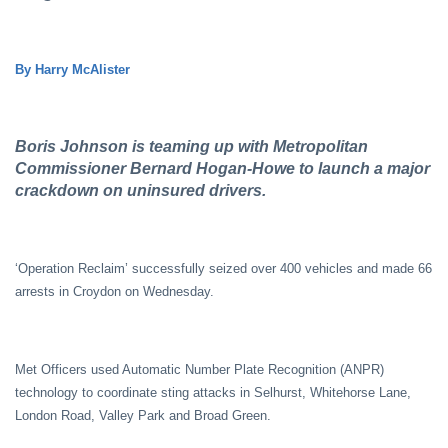
By Harry McAlister
Boris Johnson is teaming up with Metropolitan
Commissioner Bernard Hogan-Howe to launch a major
crackdown on uninsured drivers.
‘Operation Reclaim’ successfully seized over 400 vehicles and made 66
arrests in Croydon on Wednesday.
Met Officers used Automatic Number Plate Recognition (ANPR)
technology to coordinate sting attacks in Selhurst, Whitehorse Lane,
London Road, Valley Park and Broad Green.