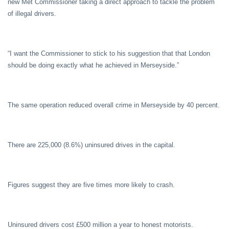
new Met Commissioner taking a direct approach to tackle the problem
of illegal drivers.
“I want the Commissioner to stick to his suggestion that that London
should be doing exactly what he achieved in Merseyside.”
The same operation reduced overall crime in Merseyside by 40 percent.
There are 225,000 (8.6%) uninsured drives in the capital.
Figures suggest they are five times more likely to crash.
Uninsured drivers cost £500 million a year to honest motorists.