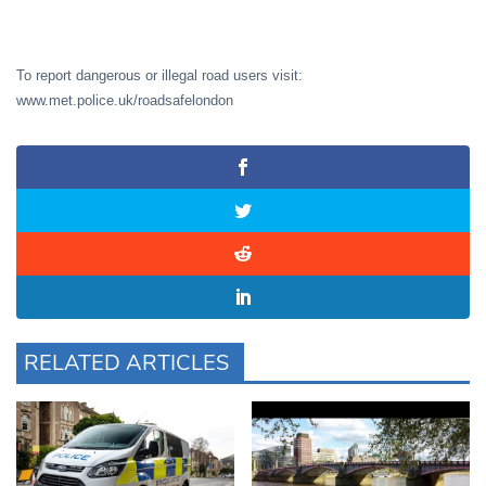
To report dangerous or illegal road users visit:
www.met.police.uk/roadsafelondon
RELATED ARTICLES