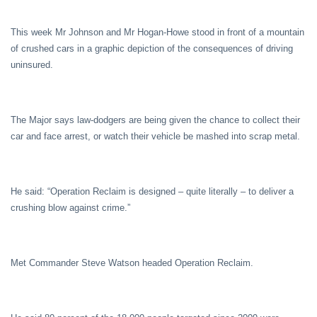
This week Mr Johnson and Mr Hogan-Howe stood in front of a mountain
of crushed cars in a graphic depiction of the consequences of driving
uninsured.
The Major says law-dodgers are being given the chance to collect their
car and face arrest, or watch their vehicle be mashed into scrap metal.
He said: “Operation Reclaim is designed – quite literally – to deliver a
crushing blow against crime.”
Met Commander Steve Watson headed Operation Reclaim.