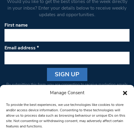
Would you like to get the best stories of the week directly
in your inbox? Enter your details below to receive weekly
updates and opportunities.
First name
Email address
*
Constant
By submitting this form, you are consenting to receive marketing emails
Contact
from: South West Londoner. You can revoke your consent to receive
Manage Consent
Use.
emails at any time by using the SafeUnsubscribe® link, found at the
Please
To provide the best experiences, we use technologies like cookies to store
bottom of every email.
Emails are serviced by Constant Contact
leave
and/or access device information. Consenting to these technologies will
allow us to process data such as browsing behaviour or unique IDs on this
this field
site. Not consenting or withdrawing consent, may adversely affect certain
blank.
© 1997-2026 South West Londoner.
Built by Tigerfish
features and functions.