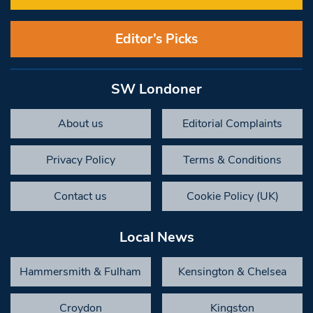
Editor’s Picks
SW Londoner
About us
Editorial Complaints
Privacy Policy
Terms & Conditions
Contact us
Cookie Policy (UK)
Local News
Hammersmith & Fulham
Kensington & Chelsea
Croydon
Kingston