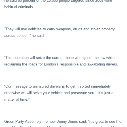
He said 80 percent of the 18,000 people targeted since 2009 were
habitual criminals.
“They will use vehicles to carry weapons, drugs and stolen property
across London,” he said.
“This operation will seize the cars of those who ignore the law while
reclaiming the roads for London’s responsible and law-abiding drivers.
“Our message to uninsured drivers is to get it sorted immediately
otherwise we will seize your vehicle and prosecute you – it’s just a
matter of time.”
Green Party Assembly member Jenny Jones said: “It’s great to see the