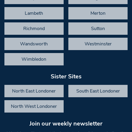
Lambeth
Merton
Richmond
Sutton
Wandsworth
Westminster
Wimbledon
Sister Sites
North East Londoner
South East Londoner
North West Londoner
Join our weekly newsletter