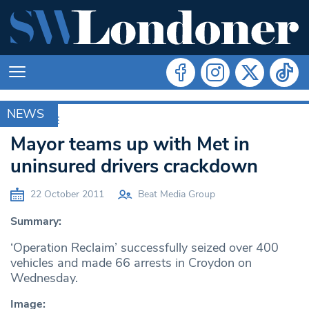
NEWS
ARCHIVE
Mayor teams up with Met in
uninsured drivers crackdown
22 October 2011
Beat Media Group
Summary:
‘Operation Reclaim’ successfully seized over 400
vehicles and made 66 arrests in Croydon on
Wednesday.
Image: