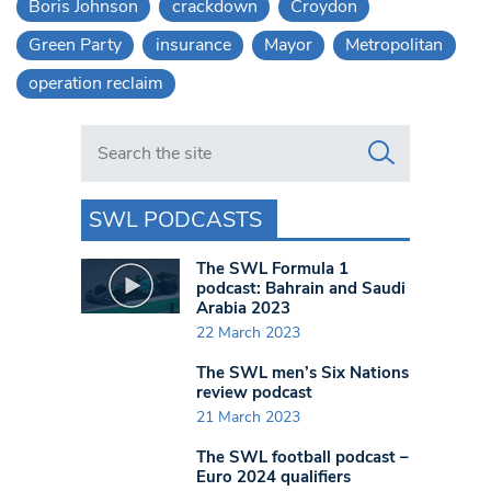
Boris Johnson
crackdown
Croydon
Green Party
insurance
Mayor
Metropolitan
operation reclaim
Search in https://www.swlondoner.co.uk/
SWL PODCASTS
The SWL Formula 1
podcast: Bahrain and Saudi
Arabia 2023
22 March 2023
The SWL men’s Six Nations
review podcast
21 March 2023
The SWL football podcast –
Euro 2024 qualifiers