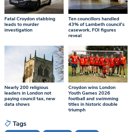
Fatal Croydon stabbing
Ten councillors handled
leads to murder
43% of Lambeth council’s
investigation
casework, FOI figures
reveal
Nearly 200 religious
Croydon wins London
leaders in London not
Youth Games 2026
paying council tax, new
football and swimming
data shows
titles in historic double
triumph
Tags