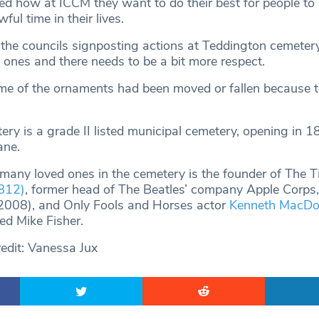
ed how at ICCM they want to do their best for people to
ful time in their lives.
he councils signposting actions at Teddington cemetery,
 ones and there needs to be a bit more respect.
e of the ornaments had been moved or fallen because t
ry is a grade II listed municipal cemetery, opening in 1
ane.
any loved ones in the cemetery is the founder of The 
812)
, former head of The Beatles’ company Apple Corps
008), and Only Fools and Horses actor
Kenneth MacDo
d Mike Fisher.
edit: Vanessa Jux