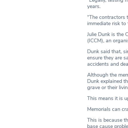
“Legally, testing 
years.
“The contractors t
immediate risk to 
Julie Dunk is the
(ICCM), an organi
Dunk said that, si
ensure they are sa
accidents and dea
Although the memo
Dunk explained th
grave or their livin
This means it is u
Memorials can cra
This is because t
base cause probl