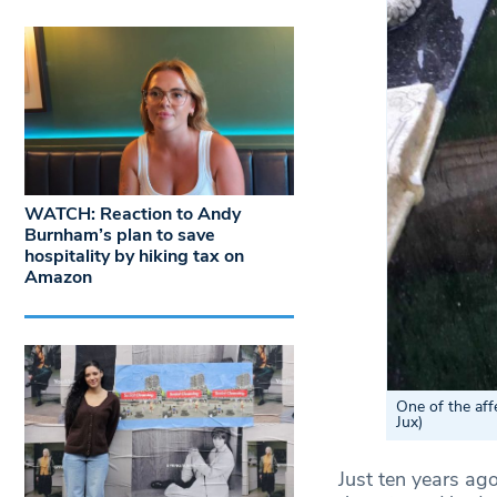
WATCH: Reaction to Andy
Burnham’s plan to save
hospitality by hiking tax on
Amazon
One of the af
Jux)
Just ten years ago