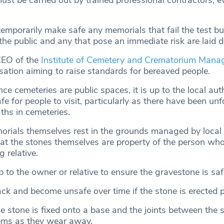
must be carried out by trained professional contractors, e
emporarily make safe any memorials that fail the test bu
the public and any that pose an immediate risk are laid 
 CEO of the
Institute of Cemetery and Crematorium Man
sation aiming to raise standards for bereaved people.
nce cemeteries are public spaces, it is up to the local auth
fe for people to visit, particularly as there have been un
ths in cemeteries.
rials themselves rest in the grounds managed by local a
at the stones themselves are property of the person wh
g relative.
p to the owner or relative to ensure the gravestone is saf
ck and become unsafe over time if the stone is erected p
he stone is fixed onto a base and the joints between the 
ems as they wear away.