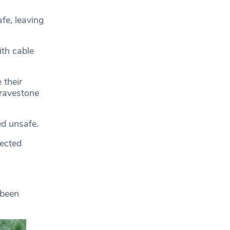
e, leaving
th cable
 their
gravestone
d unsafe.
fected
 been