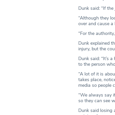
Dunk said: “If the
“Although they loo
over and cause a 
“For the authority
Dunk explained th
injury, but the co
Dunk said: “It’s a
to the person who
“A lot of it is a
takes place, notic
media so people ca
“We always say if
so they can see w
Dunk said losing 