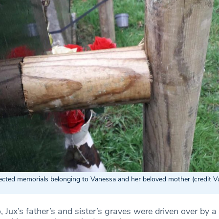
fected memorials belonging to Vanessa and her beloved mother (credit 
, Jux’s father’s and sister’s graves were driven over by a 