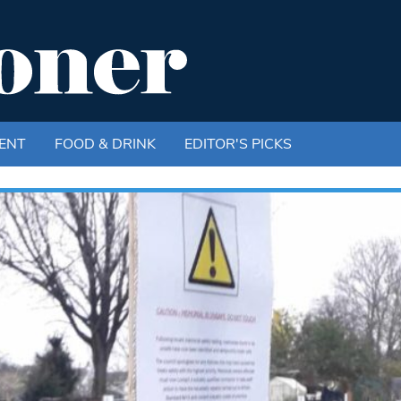
ENT
FOOD & DRINK
EDITOR'S PICKS