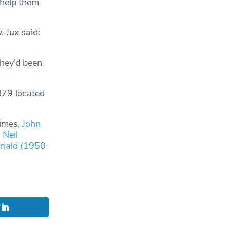
 help them
 Jux said:
hey’d been
879 located
Times,
John
,
Neil
nald (1950