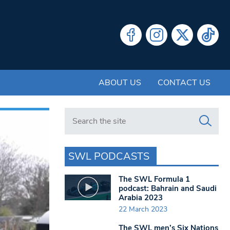
ABOUT US
CONTACT US
Search in https://www.swlondoner.co.uk/
SWL PODCASTS
The SWL Formula 1
podcast: Bahrain and Saudi
Arabia 2023
22 March 2023
The SWL men’s Six Nations