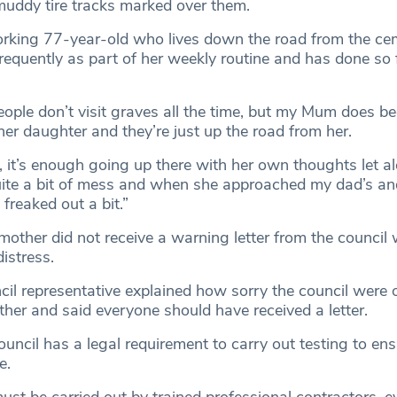
muddy tire tracks marked over them.
orking 77-year-old who lives down the road from the ce
frequently as part of her weekly routine and has done so 
ople don’t visit graves all the time, but my Mum does be
er daughter and they’re just up the road from her.
 it’s enough going up there with her own thoughts let al
uite a bit of mess and when she approached my dad’s a
 freaked out a bit.”
 mother did not receive a warning letter from the council
istress.
l representative explained how sorry the council were o
her and said everyone should have received a letter.
uncil has a legal requirement to carry out testing to ensu
e.