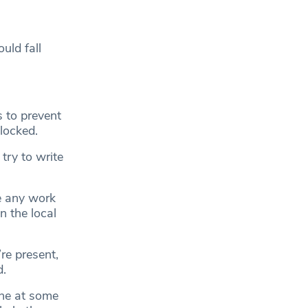
uld fall
 to prevent
blocked.
 try to write
e any work
n the local
re present,
d.
one at some