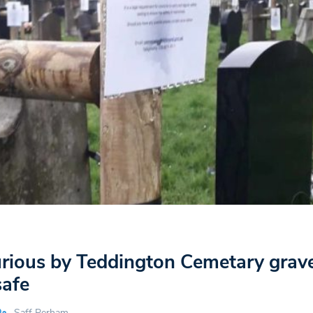
furious by Teddington Cemetary grav
afe
Saff Perham