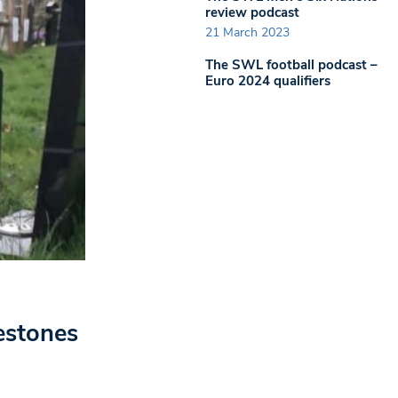
review podcast
21 March 2023
The SWL football podcast –
Euro 2024 qualifiers
estones