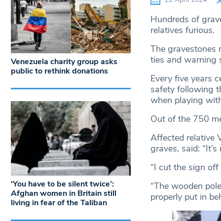
Hundreds of grav
relatives furious.
The gravestones 
ties and warning 
Venezuela charity group asks
public to rethink donations
Every five years c
safety following 
when playing with
Out of the 750 me
Affected relative 
graves, said: “It’s
“I cut the sign of
‘You have to be silent twice’:
“The wooden pole i
Afghan women in Britain still
properly put in be
living in fear of the Taliban