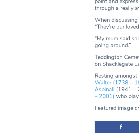
point and express
through a really aw
When discussing t
“They’re our loved
“My mum said som
going around.”
Teddington Cemete
on Shacklegate L
Resting amongst m
Walter (1738 – 1
Aspinall
(1941 – 2
– 2001)
who playe
Featured image cr