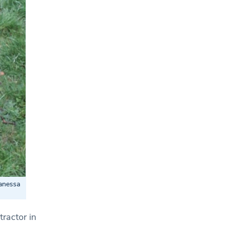
Vanessa
tractor in