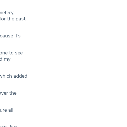
metery,
for the past
cause it’s
one to see
nd my
 which added
ver the
re all