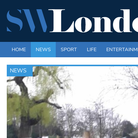
HOME
NEWS
SPORT
LIFE
ENTERTAINM
NEWS