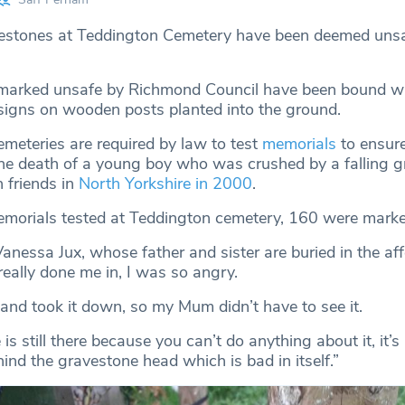
estones at Teddington Cemetery have been deemed unsaf
marked unsafe by Richmond Council have been bound wi
signs on wooden posts planted into the ground.
emeteries are required by law to test
memorials
to ensure
the death of a young boy who was crushed by a falling 
 friends in
North Yorkshire in 2000
.
morials tested at Teddington cemetery, 160 were marke
Vanessa Jux, whose father and sister are buried in the af
 really done me in, I was so angry.
f and took it down, so my Mum didn’t have to see it.
s still there because you can’t do anything about it, it’s
hind the gravestone head which is bad in itself.”