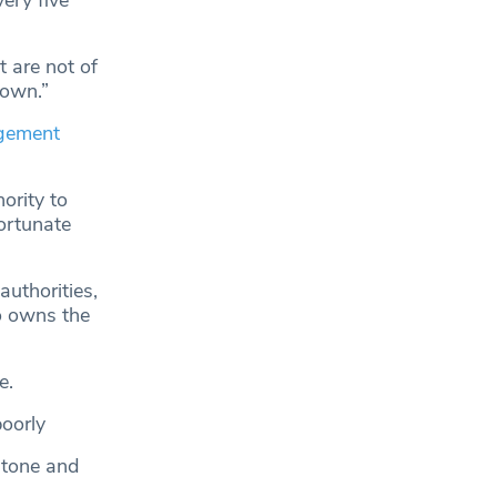
very five
t are not of
down.”
agement
ority to
fortunate
uthorities,
o owns the
e.
oorly
stone and