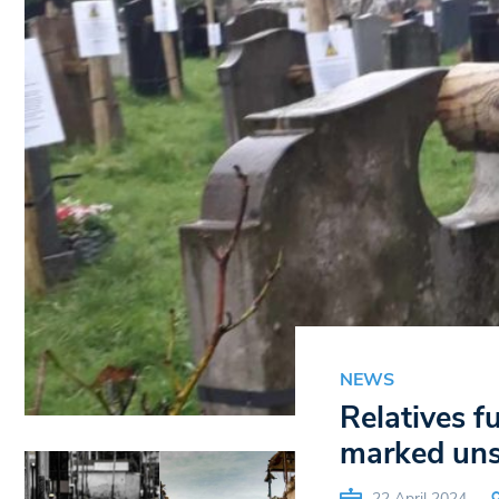
NEWS
Relatives 
marked uns
22 April 2024