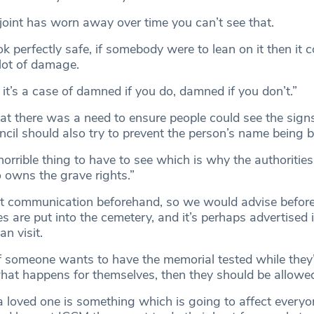
 joint has worn away over time you can’t see that.
k perfectly safe, if somebody were to lean on it then it co
lot of damage.
, it’s a case of damned if you do, damned if you don’t.”
at there was a need to ensure people could see the signs
uncil should also try to prevent the person’s name being 
 horrible thing to have to see which is why the authorities
 owns the grave rights.”
bout communication beforehand, so we would advise befor
es are put into the cemetery, and it’s perhaps advertised i
n visit.
 someone wants to have the memorial tested while they’
hat happens for themselves, then they should be allowe
a loved one is something which is going to affect every