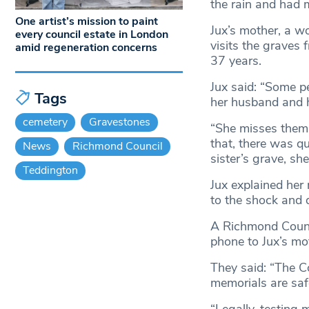
the rain and had 
One artist’s mission to paint
Jux’s mother, a w
every council estate in London
visits the graves 
amid regeneration concerns
37 years.
Jux said: “Some pe
Tags
her husband and h
cemetery
Gravestones
“She misses them,
that, there was q
News
Richmond Council
sister’s grave, she
Teddington
Jux explained her
to the shock and d
A Richmond Counci
phone to Jux’s mot
They said: “The Co
memorials are saf