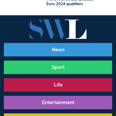
Euro 2024 qualifiers
News
Sport
Life
Entertainment