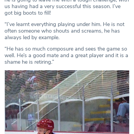
us having had a very successful this season. I’ve
got big boots to fill!
“I’ve learnt everything playing under him. He is not
often someone who shouts and screams, he has
always led by example.
“He has so much composure and sees the game so
well. He’s a good mate and a great player and it is a
shame he is retiring.”