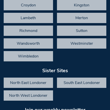
Croydon
Kingston
Lambeth
Merton
Richmond
Sutton
Wandsworth
Westminster
Wimbledon
Sister Sites
North East Londoner
South East Londoner
North West Londoner
Join our weekly newsletter