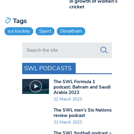
in growth of women’s
cricket
Tags
ice hockey
Sport
Streatham
Search in https://www.swlondoner.co.uk/
SWL PODCASTS
The SWL Formula 1
podcast: Bahrain and Saudi
Arabia 2023
22 March 2023
The SWL men’s Six Nations
review podcast
21 March 2023
The SWL football podcast –