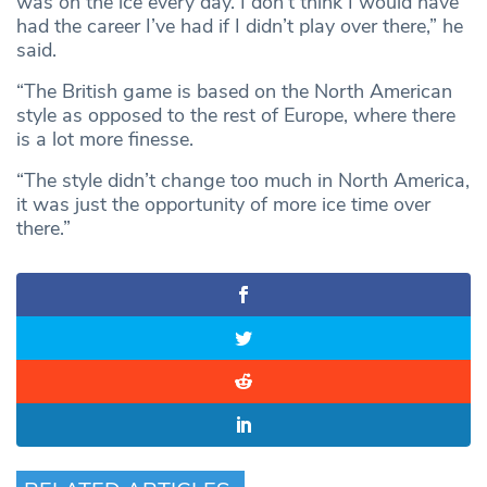
was on the ice every day. I don’t think I would have
had the career I’ve had if I didn’t play over there,” he
said.
“The British game is based on the North American
style as opposed to the rest of Europe, where there
is a lot more finesse.
“The style didn’t change too much in North America,
it was just the opportunity of more ice time over
there.”