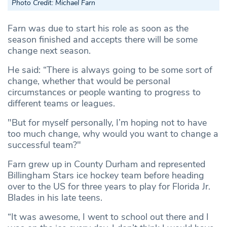
Photo Credit: Michael Farn
Farn was due to start his role as soon as the
season finished and accepts there will be some
change next season.
He said: “There is always going to be some sort of
change, whether that would be personal
circumstances or people wanting to progress to
different teams or leagues.
"But for myself personally, I’m hoping not to have
too much change, why would you want to change a
successful team?"
Farn grew up in County Durham and represented
Billingham Stars ice hockey team before heading
over to the US for three years to play for Florida Jr.
Blades in his late teens.
“It was awesome, I went to school out there and I