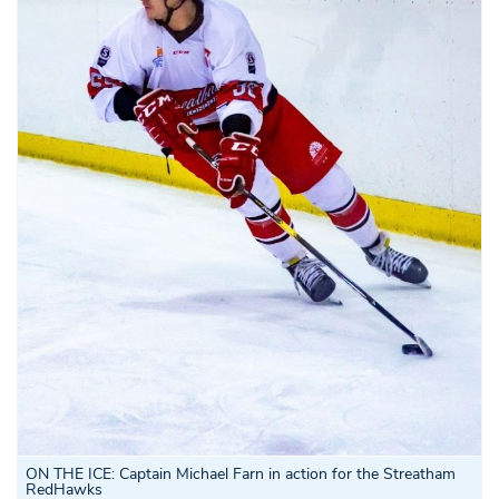
ON THE ICE: Captain Michael Farn in action for the Streatham
RedHawks