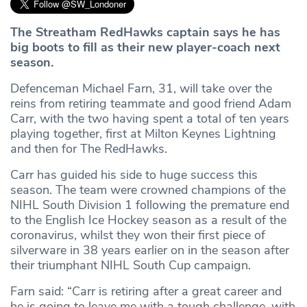
The Streatham RedHawks captain says he has
big boots to fill as their new player-coach next
season.
Defenceman Michael Farn, 31, will take over the
reins from retiring teammate and good friend Adam
Carr, with the two having spent a total of ten years
playing together, first at Milton Keynes Lightning
and then for The RedHawks.
Carr has guided his side to huge success this
season. The team were crowned champions of the
NIHL South Division 1 following the premature end
to the English Ice Hockey season as a result of the
coronavirus, whilst they won their first piece of
silverware in 38 years earlier on in the season after
their triumphant NIHL South Cup campaign.
Farn said: “Carr is retiring after a great career and
he is going to leave me with a tough challenge, with