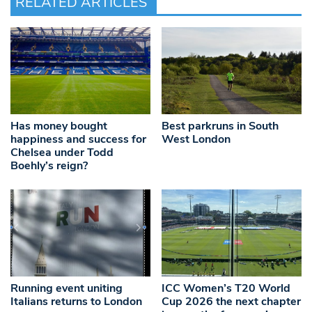
RELATED ARTICLES
Has money bought
Best parkruns in South
happiness and success for
West London
Chelsea under Todd
Boehly’s reign?
Running event uniting
ICC Women’s T20 World
Italians returns to London
Cup 2026 the next chapter