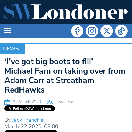
NEWS
NEWS
‘I’ve got big boots to fill’ –
Michael Farn on taking over from
Adam Carr at Streatham
RedHawks
22 March 2020
newsdesk
By
Jack Francklin
March 22 2020, 08.00