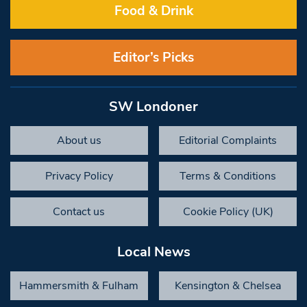
Food & Drink
Editor’s Picks
SW Londoner
About us
Editorial Complaints
Privacy Policy
Terms & Conditions
Contact us
Cookie Policy (UK)
Local News
Hammersmith & Fulham
Kensington & Chelsea