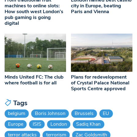
machines to online slots:
city in Europe, beating
How south west London’s
Paris and Vienna
pub gaming is going
digital
Minds United FC: The club
Plans for redevelopment
where football is for all
of Crystal Palace National
Sports Centre approved
Tags
belgium
Boris Johnson
Brussels
EU
Europe
ISIS
London
Sadiq Khan
terror attacks
terrorism
Zac Goldsmith