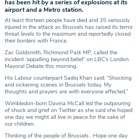
has been hit by a series of explosions at its
airport and a Metro station.
At least thirteen people have died and 35 seriously
injured in the attack as Brussels has raised its terror
threat levels to the maximum and reportedly closed
their borders with France.
Zac Goldsmith, Richmond Park MP, called the
incident ‘appalling beyond belief’ on LBC’s London
Mayoral Debate this morning.
His Labour counterpart Sadiq Khan said: “Shocking
and sickening scenes in Brussels today. My
thoughts and prayers are with everyone affected.”
Wimbledon-born Davina McCall led the outpouring
of shock and grief on Twitter as she said she hoped
one day we might all live in peace for the sake of
our children.
Thinking of the people of Brussels . Hope one day