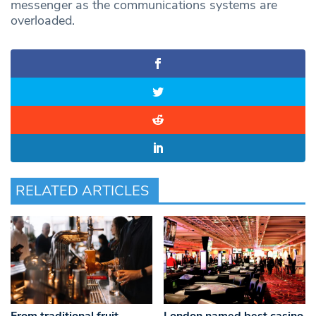
messenger as the communications systems are
overloaded.
RELATED ARTICLES
From traditional fruit
London named best casino