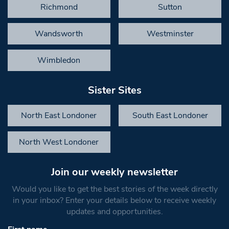
Richmond
Sutton
Wandsworth
Westminster
Wimbledon
Sister Sites
North East Londoner
South East Londoner
North West Londoner
Join our weekly newsletter
Would you like to get the best stories of the week directly
in your inbox? Enter your details below to receive weekly
updates and opportunities.