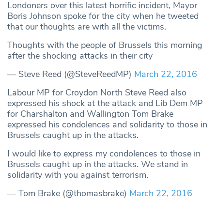
Londoners over this latest horrific incident, Mayor
Boris Johnson spoke for the city when he tweeted
that our thoughts are with all the victims.
Thoughts with the people of Brussels this morning
after the shocking attacks in their city
— Steve Reed (@SteveReedMP)
March 22, 2016
Labour MP for Croydon North Steve Reed also
expressed his shock at the attack and Lib Dem MP
for Charshalton and Wallington Tom Brake
expressed his condolences and solidarity to those in
Brussels caught up in the attacks.
I would like to express my condolences to those in
Brussels caught up in the attacks. We stand in
solidarity with you against terrorism.
— Tom Brake (@thomasbrake)
March 22, 2016