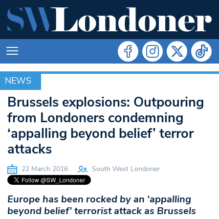
NEWS
NEWS
Brussels explosions: Outpouring
from Londoners condemning
‘appalling beyond belief’ terror
attacks
22 March 2016
South West Londoner
Europe has been rocked by an ‘appalling
beyond belief’ terrorist attack as Brussels