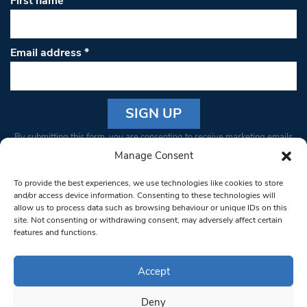
First name
Email address
*
Constant
By submitting this form, you are consenting to receive marketing emails
Contact
from: South West Londoner. You can revoke your consent to receive
Manage Consent
Use.
emails at any time by using the SafeUnsubscribe® link, found at the
Please
To provide the best experiences, we use technologies like cookies to store
bottom of every email.
Emails are serviced by Constant Contact
leave
and/or access device information. Consenting to these technologies will
allow us to process data such as browsing behaviour or unique IDs on this
this field
site. Not consenting or withdrawing consent, may adversely affect certain
blank.
© 1997-2026 South West Londoner.
Built by Tigerfish
features and functions.
Privacy Policy
Accept
Deny
Terms & Conditions