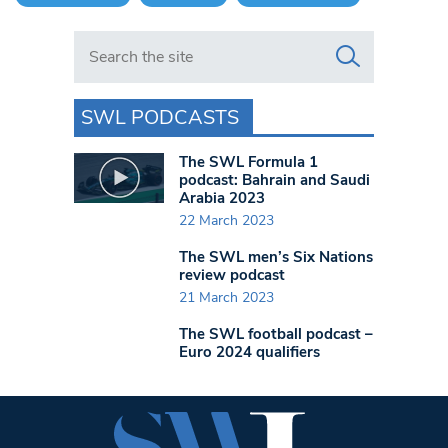
Search in https://www.swlondoner.co.uk/
SWL PODCASTS
The SWL Formula 1
podcast: Bahrain and Saudi
Arabia 2023
22 March 2023
The SWL men’s Six Nations
review podcast
21 March 2023
The SWL football podcast –
Euro 2024 qualifiers