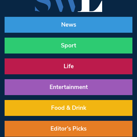
News
Sport
Life
Entertainment
Food & Drink
Editor’s Picks