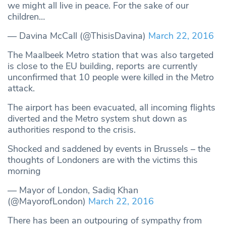
we might all live in peace. For the sake of our
children…
— Davina McCall (@ThisisDavina)
March 22, 2016
The Maalbeek Metro station that was also targeted
is close to the EU building, reports are currently
unconfirmed that 10 people were killed in the Metro
attack.
The airport has been evacuated, all incoming flights
diverted and the Metro system shut down as
authorities respond to the crisis.
Shocked and saddened by events in Brussels – the
thoughts of Londoners are with the victims this
morning
— Mayor of London, Sadiq Khan
(@MayorofLondon)
March 22, 2016
There has been an outpouring of sympathy from