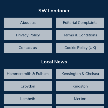
SW Londoner
About us
Editorial Complaints
Privacy Policy
Terms & Conditions
Contact us
Cookie Policy (UK)
Local News
Hammersmith & Fulham
Kensington & Chelsea
Croydon
Kingston
Lambeth
Merton