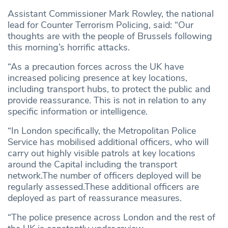
Assistant Commissioner Mark Rowley, the national
lead for Counter Terrorism Policing, said: “Our
thoughts are with the people of Brussels following
this morning’s horrific attacks.
“As a precaution forces across the UK have
increased policing presence at key locations,
including transport hubs, to protect the public and
provide reassurance. This is not in relation to any
specific information or intelligence.
“In London specifically, the Metropolitan Police
Service has mobilised additional officers, who will
carry out highly visible patrols at key locations
around the Capital including the transport
network.The number of officers deployed will be
regularly assessed.These additional officers are
deployed as part of reassurance measures.
“The police presence across London and the rest of