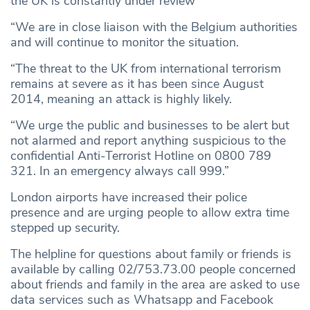
the UK is constantly under review
“We are in close liaison with the Belgium authorities
and will continue to monitor the situation.
“The threat to the UK from international terrorism
remains at severe as it has been since August
2014, meaning an attack is highly likely.
“We urge the public and businesses to be alert but
not alarmed and report anything suspicious to the
confidential Anti-Terrorist Hotline on 0800 789
321. In an emergency always call 999.”
London airports have increased their police
presence and are urging people to allow extra time
stepped up security.
The helpline for questions about family or friends is
available by calling 02/753.73.00 people concerned
about friends and family in the area are asked to use
data services such as Whatsapp and Facebook