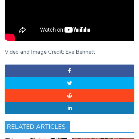
Video and Image Credit: Eve Bennett
RELATED ARTICLES