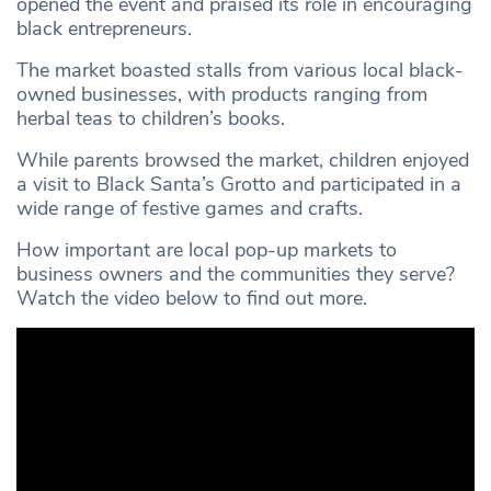
opened the event and praised its role in encouraging
black entrepreneurs.
The market boasted stalls from various local black-
owned businesses, with products ranging from
herbal teas to children’s books.
While parents browsed the market, children enjoyed
a visit to Black Santa’s Grotto and participated in a
wide range of festive games and crafts.
How important are local pop-up markets to
business owners and the communities they serve?
Watch the video below to find out more.