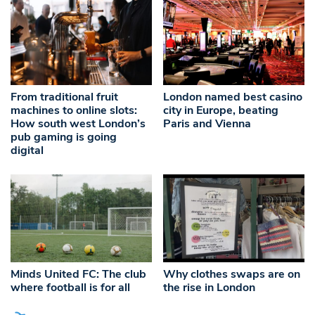
From traditional fruit
London named best casino
machines to online slots:
city in Europe, beating
How south west London’s
Paris and Vienna
pub gaming is going
digital
Minds United FC: The club
Why clothes swaps are on
where football is for all
the rise in London