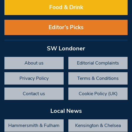
Food & Drink
Editor’s Picks
SW Londoner
About us
Editorial Complaints
Privacy Policy
Terms & Conditions
Contact us
Cookie Policy (UK)
Local News
Hammersmith & Fulham
Kensington & Chelsea