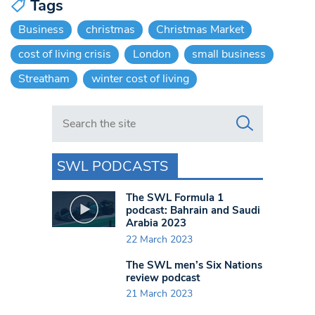
Tags
Business
christmas
Christmas Market
cost of living crisis
London
small business
Streatham
winter cost of living
Search in https://www.swlondoner.co.uk/
SWL PODCASTS
The SWL Formula 1
podcast: Bahrain and Saudi
Arabia 2023
22 March 2023
The SWL men’s Six Nations
review podcast
21 March 2023