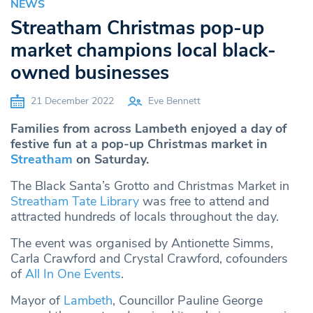
NEWS
Streatham Christmas pop-up
market champions local black-
owned businesses
21 December 2022
Eve Bennett
Families from across Lambeth enjoyed a day of
festive fun at a pop-up Christmas market in
Streatham
on Saturday.
The Black Santa’s Grotto and Christmas Market in
Streatham Tate Library
was free to attend and
attracted hundreds of locals throughout the day.
The event was organised by Antionette Simms,
Carla Crawford and Crystal Crawford, cofounders
of
All In One Events
.
Mayor of
Lambeth
, Councillor Pauline George