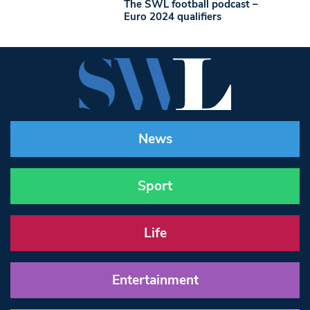
The SWL football podcast –
Euro 2024 qualifiers
News
Sport
Life
Entertainment