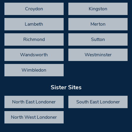
Croydon
Kingston
Lambeth
Merton
Richmond
Sutton
Wandsworth
Westminster
Wimbledon
Sister Sites
North East Londoner
South East Londoner
North West Londoner