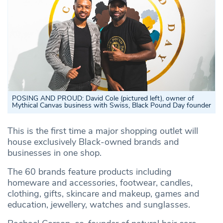
POSING AND PROUD: David Cole (pictured left), owner of
Mythical Canvas business with Swiss, Black Pound Day founder
This is the first time a major shopping outlet will
house exclusively Black-owned brands and
businesses in one shop.
The 60 brands feature products including
homeware and accessories, footwear, candles,
clothing, gifts, skincare and makeup, games and
education, jewellery, watches and sunglasses.