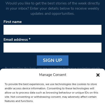
Would you like to get the best stories of the week directly
in your inbox? Enter your details below to receive weekly
updates and opportunities.
First name
Email address
*
Constant
By submitting this form, you are consenting to receive marketing emails
Contact
from: South West Londoner. You can revoke your consent to receive
Manage Consent
Use.
emails at any time by using the SafeUnsubscribe® link, found at the
Please
To provide the best experiences, we use technologies like cookies to store
bottom of every email.
Emails are serviced by Constant Contact
leave
and/or access device information. Consenting to these technologies will
allow us to process data such as browsing behaviour or unique IDs on this
this field
site. Not consenting or withdrawing consent, may adversely affect certain
blank.
© 1997-2026 South West Londoner.
Built by Tigerfish
features and functions.