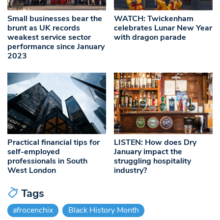
Small businesses bear the
WATCH: Twickenham
brunt as UK records
celebrates Lunar New Year
weakest service sector
with dragon parade
performance since January
2023
Practical financial tips for
LISTEN: How does Dry
self-employed
January impact the
professionals in South
struggling hospitality
West London
industry?
Tags
afrocenchix
Black History Month