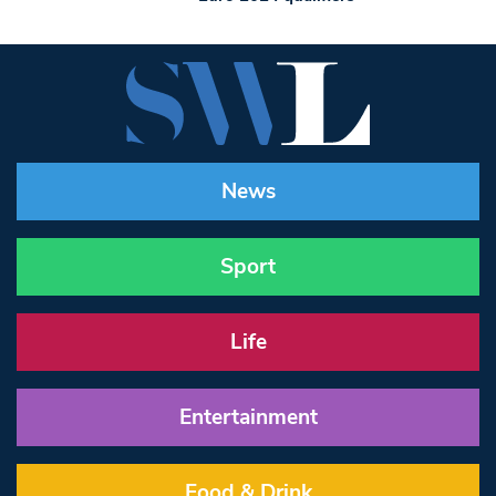
News
Sport
Life
Entertainment
Food & Drink