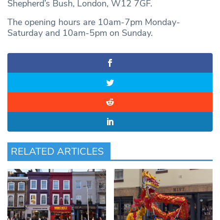
Shepherd’s Bush, London, W12 7GF.
The opening hours are 10am-7pm Monday-
Saturday and 10am-5pm on Sunday.
RELATED ARTICLES