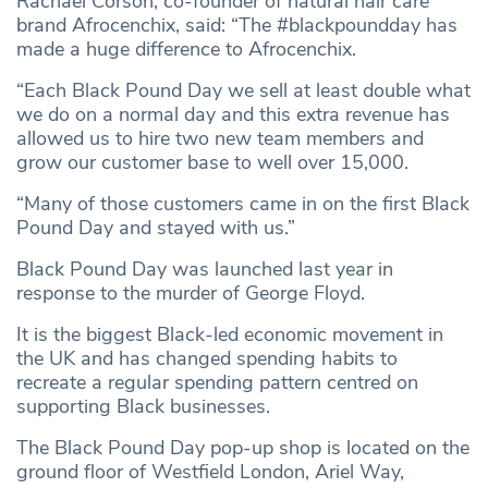
Rachael Corson, co-founder of natural hair care
brand Afrocenchix, said: “The #blackpoundday has
made a huge difference to Afrocenchix.
“Each Black Pound Day we sell at least double what
we do on a normal day and this extra revenue has
allowed us to hire two new team members and
grow our customer base to well over 15,000.
“Many of those customers came in on the first Black
Pound Day and stayed with us.”
Black Pound Day was launched last year in
response to the murder of George Floyd.
It is the biggest Black-led economic movement in
the UK and has changed spending habits to
recreate a regular spending pattern centred on
supporting Black businesses.
The Black Pound Day pop-up shop is located on the
ground floor of Westfield London, Ariel Way,