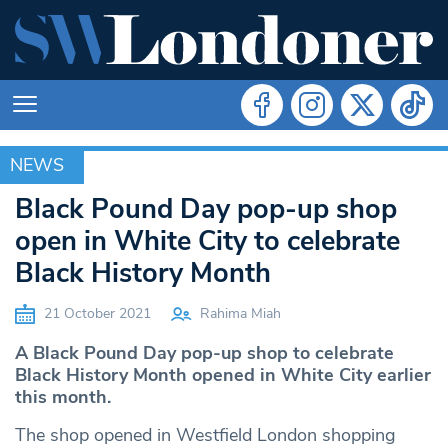
NEWS
NEWS
Black Pound Day pop-up shop
open in White City to celebrate
Black History Month
21 October 2021
Rahima Miah
A Black Pound Day pop-up shop to celebrate
Black History Month opened in White City earlier
this month.
The shop opened in Westfield London shopping