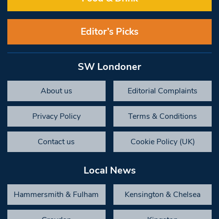
Editor’s Picks
SW Londoner
About us
Editorial Complaints
Privacy Policy
Terms & Conditions
Contact us
Cookie Policy (UK)
Local News
Hammersmith & Fulham
Kensington & Chelsea