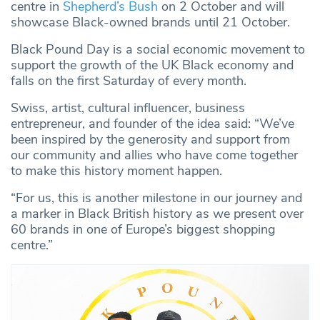
centre in
Shepherd’s Bush
on 2 October and will
showcase Black-owned brands until 21 October.
Black Pound Day is a social economic movement to
support the growth of the UK Black economy and
falls on the first Saturday of every month.
Swiss, artist, cultural influencer, business
entrepreneur, and founder of the idea said: “We’ve
been inspired by the generosity and support from
our community and allies who have come together
to make this history moment happen.
“For us, this is another milestone in our journey and
a marker in Black British history as we present over
60 brands in one of Europe’s biggest shopping
centre.”