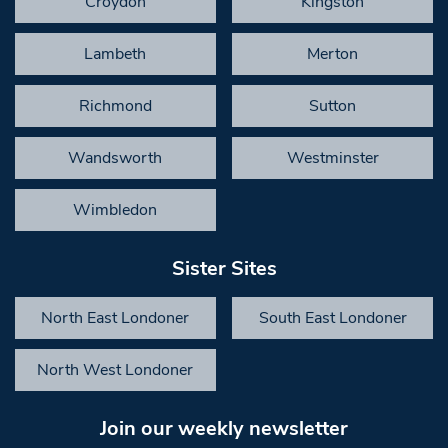
Croydon
Kingston
Lambeth
Merton
Richmond
Sutton
Wandsworth
Westminster
Wimbledon
Sister Sites
North East Londoner
South East Londoner
North West Londoner
Join our weekly newsletter