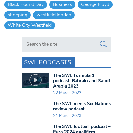
Black Pound Day
Business
George Floyd
shopping
westfield london
White City Westfield
Search in https://www.swlondoner.co.uk/
SWL PODCASTS
The SWL Formula 1
podcast: Bahrain and Saudi
Arabia 2023
22 March 2023
The SWL men’s Six Nations
review podcast
21 March 2023
The SWL football podcast –
Euro 2024 qualifiers