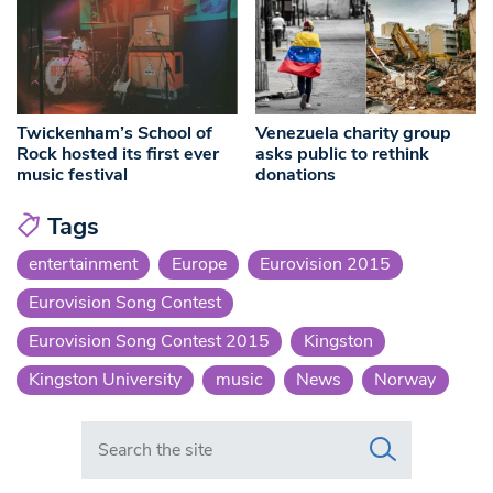
Twickenham’s School of
Venezuela charity group
Rock hosted its first ever
asks public to rethink
music festival
donations
Tags
entertainment
Europe
Eurovision 2015
Eurovision Song Contest
Eurovision Song Contest 2015
Kingston
Kingston University
music
News
Norway
Search in https://www.swlondoner.co.uk/