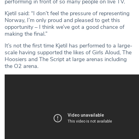
performing in front of so many people on live TV.
Kjetil said: “I don’t feel the pressure of representing
Norway, I’m only proud and pleased to get this
opportunity – I think we’ve got a good chance of
making the final.”
It’s not the first time Kjetil has performed to a large-
scale having supported the likes of Girls Aloud, The
Hoosiers and The Script at large arenas including
the O2 arena.