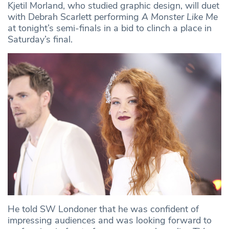
Kjetil Morland, who studied graphic design, will duet
with Debrah Scarlett performing
A Monster Like Me
at tonight’s semi-finals in a bid to clinch a place in
Saturday’s final.
He told SW Londoner that he was confident of
impressing audiences and was looking forward to