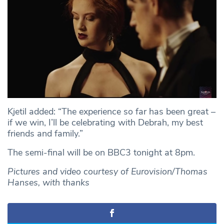
Kjetil added: “The experience so far has been great –
if we win, I’ll be celebrating with Debrah, my best
friends and family.”
The semi-final will be on BBC3 tonight at 8pm.
Pictures and video courtesy of Eurovision/Thomas
Hanses, with thanks