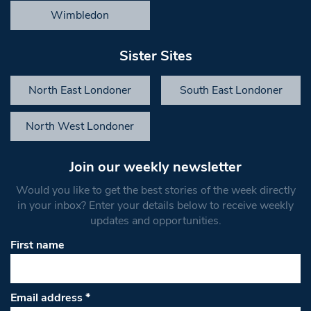
Wimbledon
Sister Sites
North East Londoner
South East Londoner
North West Londoner
Join our weekly newsletter
Would you like to get the best stories of the week directly
in your inbox? Enter your details below to receive weekly
updates and opportunities.
First name
Email address
*