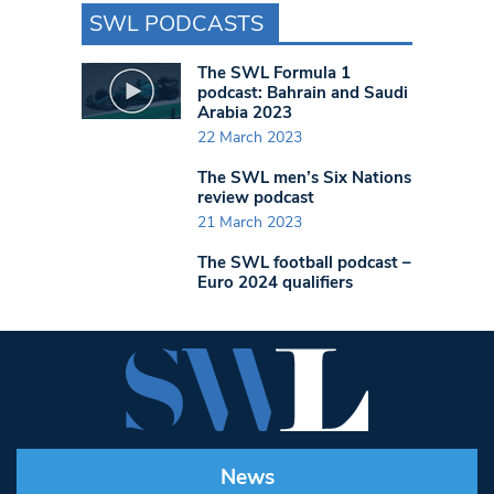
SWL PODCASTS
The SWL Formula 1
podcast: Bahrain and Saudi
Arabia 2023
22 March 2023
The SWL men’s Six Nations
review podcast
21 March 2023
The SWL football podcast –
Euro 2024 qualifiers
News