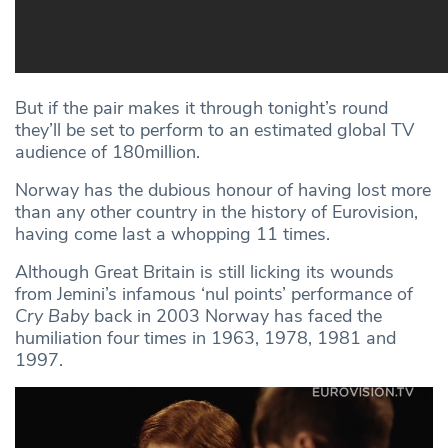
But if the pair makes it through tonight’s round
they’ll be set to perform to an estimated global TV
audience of 180million.
Norway has the dubious honour of having lost more
than any other country in the history of Eurovision,
having come last a whopping 11 times.
Although Great Britain is still licking its wounds
from Jemini’s infamous ‘nul points’ performance of
Cry Baby
back in 2003 Norway has faced the
humiliation four times in 1963, 1978, 1981 and
1997.