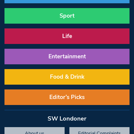
Sport
Life
Entertainment
Food & Drink
Editor’s Picks
SW Londoner
About us
Editorial Complaints