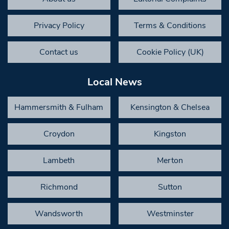
Privacy Policy
Terms & Conditions
Contact us
Cookie Policy (UK)
Local News
Hammersmith & Fulham
Kensington & Chelsea
Croydon
Kingston
Lambeth
Merton
Richmond
Sutton
Wandsworth
Westminster