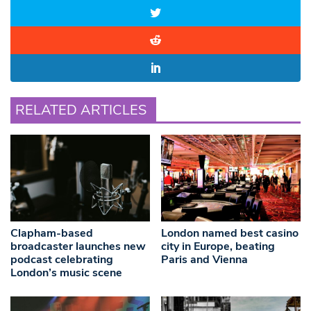
RELATED ARTICLES
Clapham-based
London named best casino
broadcaster launches new
city in Europe, beating
podcast celebrating
Paris and Vienna
London’s music scene