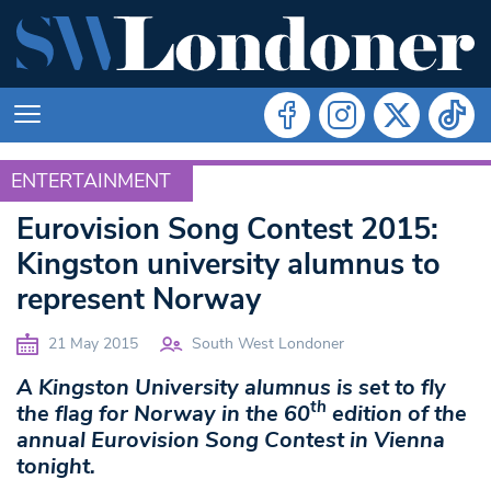
ENTERTAINMENT
ENTERTAINMENT
Eurovision Song Contest 2015:
Kingston university alumnus to
represent Norway
21 May 2015
South West Londoner
A Kingston University alumnus is set to fly
th
the flag for Norway in the 60
edition of the
annual Eurovision Song Contest in Vienna
tonight.