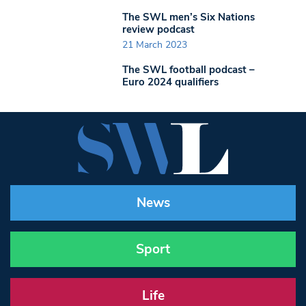
The SWL men’s Six Nations
review podcast
21 March 2023
The SWL football podcast –
Euro 2024 qualifiers
News
Sport
Life