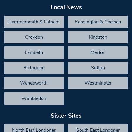
Local News
Hammersmith & Fulham
Kensington & Chelsea
Croydon
Kingston
Lambeth
Merton
Richmond
Sutton
Wandsworth
Westminster
Wimbledon
Sister Sites
North East Londoner
South East Londoner