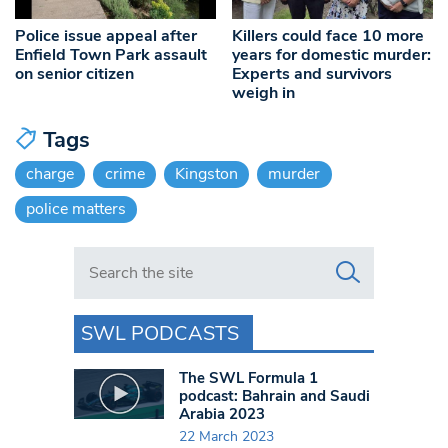
Police issue appeal after
Killers could face 10 more
Enfield Town Park assault
years for domestic murder:
on senior citizen
Experts and survivors
weigh in
Tags
charge
crime
Kingston
murder
police matters
Search in https://www.swlondoner.co.uk/
SWL PODCASTS
The SWL Formula 1
podcast: Bahrain and Saudi
Arabia 2023
22 March 2023