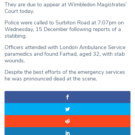
They are due to appear at Wimbledon Magistrates’
Court today.
Police were called to Surbiton Road at 7:07pm on
Wednesday, 15 December following reports of a
stabbing.
Officers attended with London Ambulance Service
paramedics and found Farhad, aged 32, with stab
wounds.
Despite the best efforts of the emergency services
he was pronounced dead at the scene.