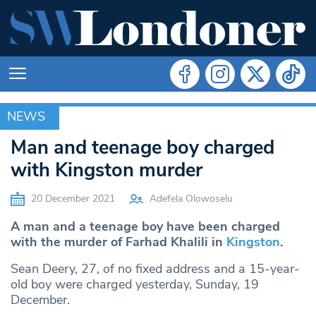
NEWS
NEWS
Man and teenage boy charged
with Kingston murder
20 December 2021
Adefela Olowoselu
A man and a teenage boy have been charged
with the murder of Farhad Khalili in
Kingston
.
Sean Deery, 27, of no fixed address and a 15-year-
old boy were charged yesterday, Sunday, 19
December.