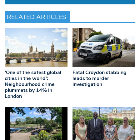
RELATED ARTICLES
‘One of the safest global
Fatal Croydon stabbing
cities in the world’:
leads to murder
Neighbourhood crime
investigation
plummets by 14% in
London