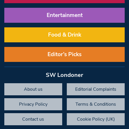
Entertainment
Food & Drink
Editor’s Picks
SW Londoner
About us
Editorial Complaints
Privacy Policy
Terms & Conditions
Contact us
Cookie Policy (UK)