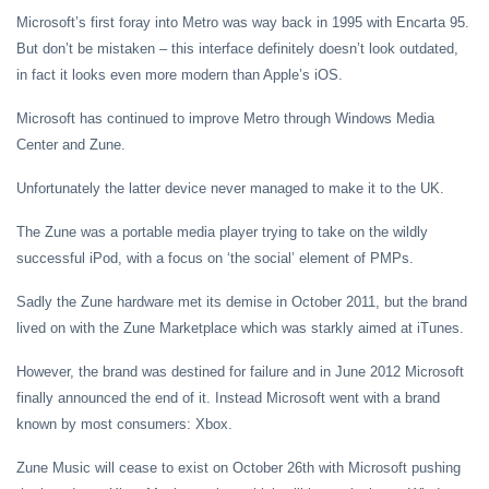
Microsoft’s first foray into Metro was way back in 1995 with Encarta 95.
But don’t be mistaken – this interface definitely doesn’t look outdated,
in fact it looks even more modern than Apple’s iOS.
Microsoft has continued to improve Metro through Windows Media
Center and Zune.
Unfortunately the latter device never managed to make it to the UK.
The Zune was a portable media player trying to take on the wildly
successful iPod, with a focus on ‘the social’ element of PMPs.
Sadly the Zune hardware met its demise in October 2011, but the brand
lived on with the Zune Marketplace which was starkly aimed at iTunes.
However, the brand was destined for failure and in June 2012 Microsoft
finally announced the end of it. Instead Microsoft went with a brand
known by most consumers: Xbox.
Zune Music will cease to exist on October 26th with Microsoft pushing