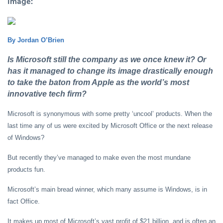
Image:
By Jordan O’Brien
Is Microsoft still the company as we once knew it? Or
has it managed to change its image drastically enough
to take the baton from Apple as the world’s most
innovative tech firm?
Microsoft is synonymous with some pretty ‘uncool’ products. When the
last time any of us were excited by Microsoft Office or the next release
of Windows?
But recently they’ve managed to make even the most mundane
products fun.
Microsoft’s main bread winner, which many assume is Windows, is in
fact Office.
It makes up most of Microsoft’s vast profit of $21 billion, and is often an