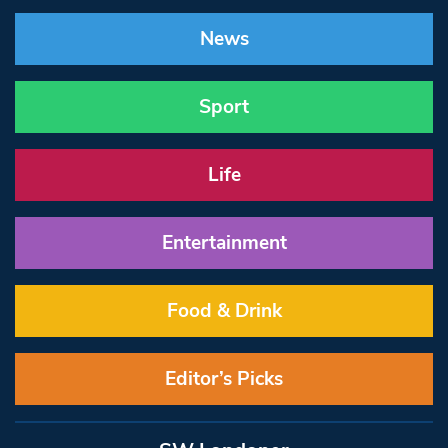
News
Sport
Life
Entertainment
Food & Drink
Editor’s Picks