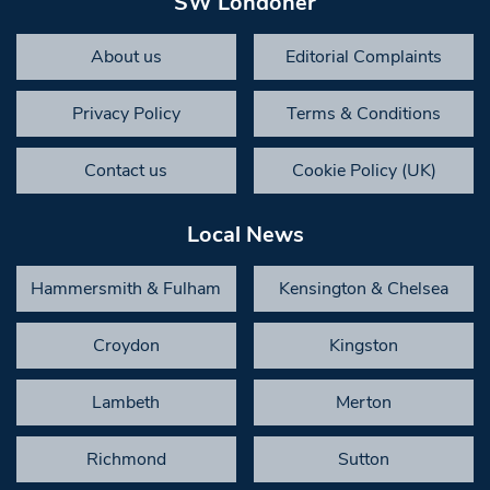
SW Londoner
About us
Editorial Complaints
Privacy Policy
Terms & Conditions
Contact us
Cookie Policy (UK)
Local News
Hammersmith & Fulham
Kensington & Chelsea
Croydon
Kingston
Lambeth
Merton
Richmond
Sutton