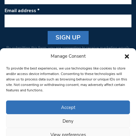
Email address
*
Constant
By submitting this form, you are consenting to receive marketing emails
Contact
from: South West Londoner. You can revoke your consent to receive
Manage Consent
Use.
emails at any time by using the SafeUnsubscribe® link, found at the
Please
To provide the best experiences, we use technologies like cookies to store
bottom of every email.
Emails are serviced by Constant Contact
leave
and/or access device information. Consenting to these technologies will
allow us to process data such as browsing behaviour or unique IDs on this
this field
site. Not consenting or withdrawing consent, may adversely affect certain
blank.
© 1997-2026 South West Londoner.
Built by Tigerfish
features and functions.
Privacy Policy
Accept
Deny
Terms & Conditions
View preferences