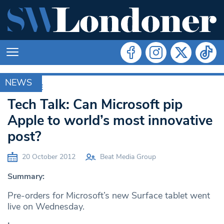
NEWS
ARCHIVE
Tech Talk: Can Microsoft pip
Apple to world’s most innovative
post?
20 October 2012
Beat Media Group
Summary:
Pre-orders for Microsoft’s new Surface tablet went
live on Wednesday.