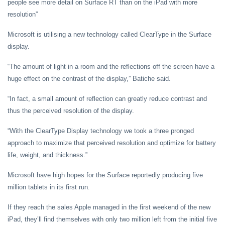
people see more detail on Surface RT than on the iPad with more
resolution”
Microsoft is utilising a new technology called ClearType in the Surface
display.
“The amount of light in a room and the reflections off the screen have a
huge effect on the contrast of the display,” Batiche said.
“In fact, a small amount of reflection can greatly reduce contrast and
thus the perceived resolution of the display.
“With the ClearType Display technology we took a three pronged
approach to maximize that perceived resolution and optimize for battery
life, weight, and thickness.”
Microsoft have high hopes for the Surface reportedly producing five
million tablets in its first run.
If they reach the sales Apple managed in the first weekend of the new
iPad, they’ll find themselves with only two million left from the initial five