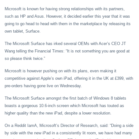
Microsoft is known for having strong relationships with its partners,
such as HP and Asus. However, it decided earlier this year that it was
going to go head to head with them in the marketplace by releasing its
own tablet, Surface.
The Microsoft Surface has irked several OEMs with Acer’s CEO JT
Wang telling the Financial Times: “It is not something you are good at
so please think twice.”
Microsoft is however pushing on with its plans, even making it
competitive against Apple’s own iPad, offering it in the UK at £399, with
pre-orders having gone live on Wednesday.
The Microsoft Surface amongst the first batch of Windows 8 tablets
boasts a gorgeous 10.6-inch screen which Microsoft has touted as
higher quality than the new iPad, despite a lower resolution.
On a Reddit IamA, Microsoft’s Director of Research, said: “Doing a side
by side with the new iPad in a consistently lit room, we have had many