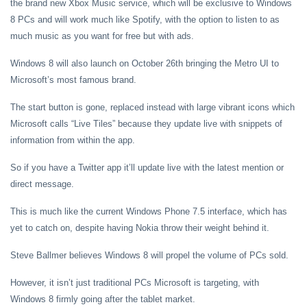
the brand new Xbox Music service, which will be exclusive to Windows
8 PCs and will work much like Spotify, with the option to listen to as
much music as you want for free but with ads.
Windows 8 will also launch on October 26th bringing the Metro UI to
Microsoft’s most famous brand.
The start button is gone, replaced instead with large vibrant icons which
Microsoft calls “Live Tiles” because they update live with snippets of
information from within the app.
So if you have a Twitter app it’ll update live with the latest mention or
direct message.
This is much like the current Windows Phone 7.5 interface, which has
yet to catch on, despite having Nokia throw their weight behind it.
Steve Ballmer believes Windows 8 will propel the volume of PCs sold.
However, it isn’t just traditional PCs Microsoft is targeting, with
Windows 8 firmly going after the tablet market.