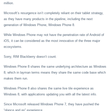
million.
Microsoft’s resurgence isn’t completely reliant on their tablet strategy,
as they have many products in the pipeline, including the next
generation of Windows Phone, Windows Phone 8.
While Windows Phone may not have the penetration rate of Android of
iOS, it can be considered as the most innovative of the three major
ecosystems.
Sorry, RIM Blackberry doesn’t count.
Windows Phone 8 shares the same underlying architecture as Windows
8, which in layman terms means they share the same code base which
makes them run.
Windows Phone 8 also shares the same live tile experience as
Windows 8, with applications updating you with all the latest info.
Since Microsoft released Windows Phone 7, they have pushed the
“glance and go” experience.