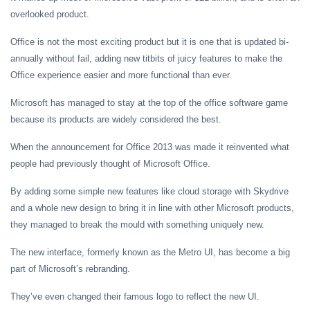
overlooked product.
Office is not the most exciting product but it is one that is updated bi-
annually without fail, adding new titbits of juicy features to make the
Office experience easier and more functional than ever.
Microsoft has managed to stay at the top of the office software game
because its products are widely considered the best.
When the announcement for Office 2013 was made it reinvented what
people had previously thought of Microsoft Office.
By adding some simple new features like cloud storage with Skydrive
and a whole new design to bring it in line with other Microsoft products,
they managed to break the mould with something uniquely new.
The new interface, formerly known as the Metro UI, has become a big
part of Microsoft’s rebranding.
They’ve even changed their famous logo to reflect the new UI.