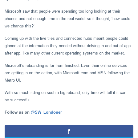
Microsoft saw that people were spending too long looking at their
phones and not enough time in the real world, so it thought, ‘how could
we change this?’
Coming up with the live tiles and connected hubs meant people could
glance at the information they needed without delving in and out of app
after app, like many other current operating systems on the market.
Microsoft’s rebranding is far from finished. Even their online services
are getting in on the action, with Microsoft.com and MSN following the
Metro UI.
With so much riding on such a big rebrand, only time will tell if it can
be successful.
Follow us on
@SW_Londoner