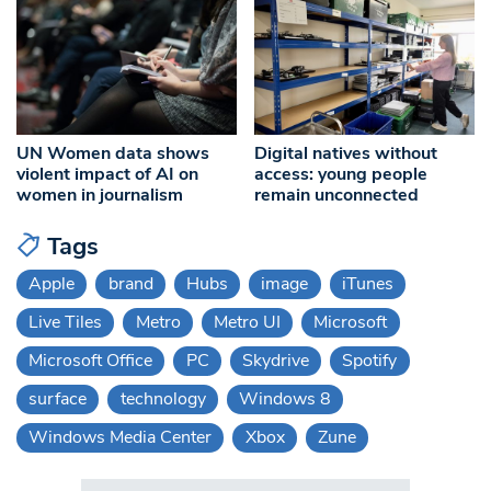
UN Women data shows
Digital natives without
violent impact of AI on
access: young people
women in journalism
remain unconnected
Tags
Apple
brand
Hubs
image
iTunes
Live Tiles
Metro
Metro UI
Microsoft
Microsoft Office
PC
Skydrive
Spotify
surface
technology
Windows 8
Windows Media Center
Xbox
Zune
Search in https://www.swlondoner.co.uk/