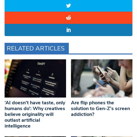
RELATED ARTICLES
‘AI doesn’t have taste, only
Are flip phones the
humans do’: Why creatives
solution to Gen-Z’s screen
believe originality will
addiction?
outlast artificial
intelligence