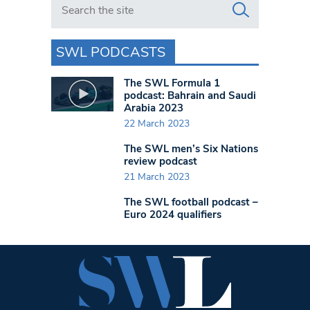
SWL PODCASTS
The SWL Formula 1
podcast: Bahrain and Saudi
Arabia 2023
22 March 2023
The SWL men’s Six Nations
review podcast
21 March 2023
The SWL football podcast –
Euro 2024 qualifiers