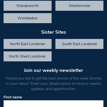
Wandsworth
Westminster
Wimbledon
Sister Sites
North East Londoner
South East Londoner
North West Londoner
Join our weekly newsletter
Would you like to get the best stories of the week directly
in your inbox? Enter your details below to receive weekly
updates and opportunities.
First name