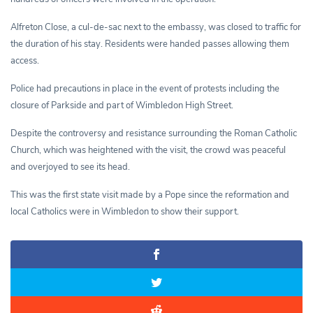
Alfreton Close, a cul-de-sac next to the embassy, was closed to traffic for
the duration of his stay. Residents were handed passes allowing them
access.
Police had precautions in place in the event of protests including the
closure of Parkside and part of Wimbledon High Street.
Despite the controversy and resistance surrounding the Roman Catholic
Church, which was heightened with the visit, the crowd was peaceful
and overjoyed to see its head.
This was the first state visit made by a Pope since the reformation and
local Catholics were in Wimbledon to show their support.