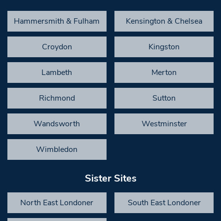
Hammersmith & Fulham
Kensington & Chelsea
Croydon
Kingston
Lambeth
Merton
Richmond
Sutton
Wandsworth
Westminster
Wimbledon
Sister Sites
North East Londoner
South East Londoner