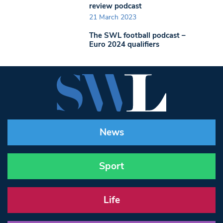
review podcast
21 March 2023
The SWL football podcast –
Euro 2024 qualifiers
News
Sport
Life