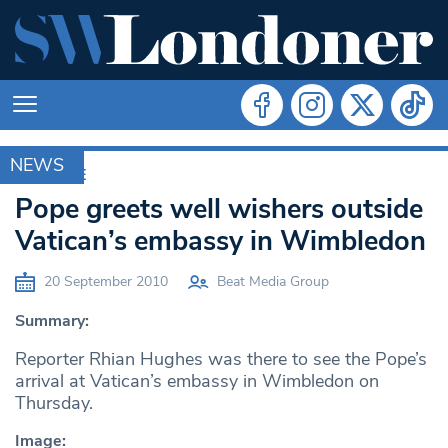
NEWS
ARCHIVE
Pope greets well wishers outside
Vatican’s embassy in Wimbledon
20 September 2010
Beat Media Group
Summary:
Reporter Rhian Hughes was there to see the Pope’s
arrival at Vatican’s embassy in Wimbledon on
Thursday.
Image: