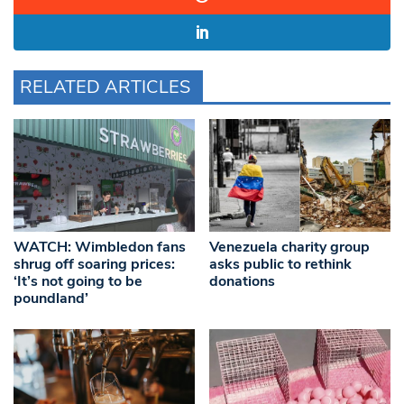
RELATED ARTICLES
WATCH: Wimbledon fans
Venezuela charity group
shrug off soaring prices:
asks public to rethink
‘It’s not going to be
donations
poundland’