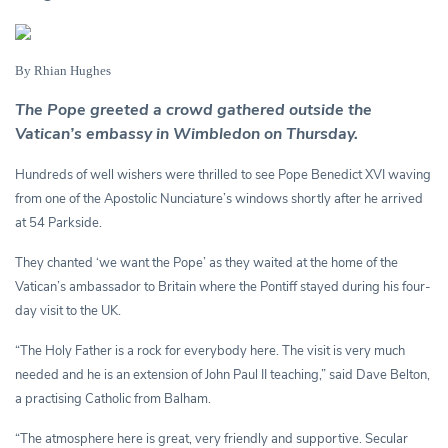
By Rhian Hughes
The Pope greeted a crowd gathered outside the
Vatican’s embassy in Wimbledon on Thursday.
Hundreds of well wishers were thrilled to see Pope Benedict XVI waving
from one of the Apostolic Nunciature’s windows shortly after he arrived
at 54 Parkside.
They chanted ‘we want the Pope’ as they waited at the home of the
Vatican’s ambassador to Britain where the Pontiff stayed during his four-
day visit to the UK.
“The Holy Father is a rock for everybody here. The visit is very much
needed and he is an extension of John Paul II teaching,” said Dave Belton,
a practising Catholic from Balham.
“The atmosphere here is great, very friendly and supportive. Secular