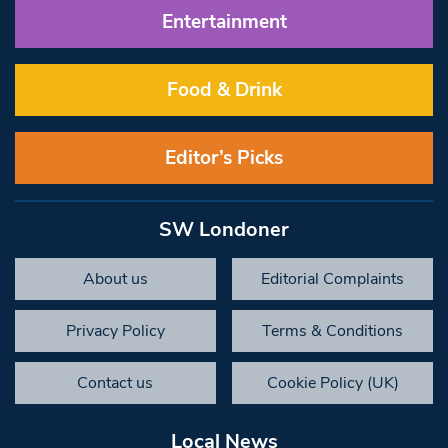
Entertainment
Food & Drink
Editor’s Picks
SW Londoner
About us
Editorial Complaints
Privacy Policy
Terms & Conditions
Contact us
Cookie Policy (UK)
Local News