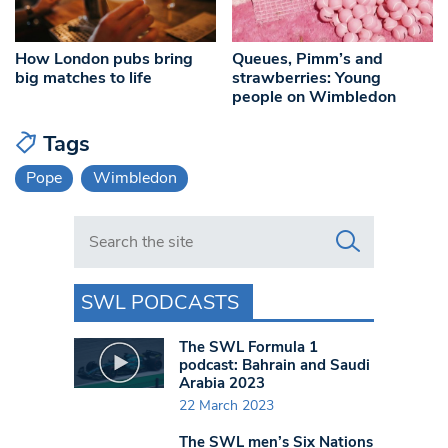
How London pubs bring
Queues, Pimm’s and
big matches to life
strawberries: Young
people on Wimbledon
Tags
Pope
Wimbledon
Search in https://www.swlondoner.co.uk/
SWL PODCASTS
The SWL Formula 1
podcast: Bahrain and Saudi
Arabia 2023
22 March 2023
The SWL men’s Six Nations