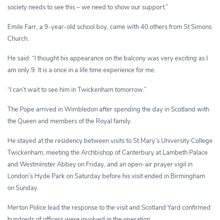
society needs to see this – we need to show our support.”
Emile Farr, a 9-year-old school boy, came with 40 others from St Simons
Church.
He said: “I thought his appearance on the balcony was very exciting as I
am only 9. It is a once in a life time experience for me.
“I can’t wait to see him in Twickenham tomorrow.”
The Pope arrived in Wimbledon after spending the day in Scotland with
the Queen and members of the Royal family.
He stayed at the residency between visits to St Mary’s University College
Twickenham, meeting the Archbishop of Canterbury at Lambeth Palace
and Westminster Abbey on Friday, and an open-air prayer vigil in
London’s Hyde Park on Saturday before his visit ended in Birmingham
on Sunday.
Merton Police lead the response to the visit and Scotland Yard confirmed
hundreds of officers were involved in the operation.