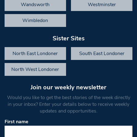
Wandsworth
Westminster
Wimbledon
Sister Sites
North East Londoner
South East Londoner
North West Londoner
Join our weekly newsletter
Would you like to get the best stories of the week directly
in your inbox? Enter your details below to receive weekly
updates and opportunities.
First name