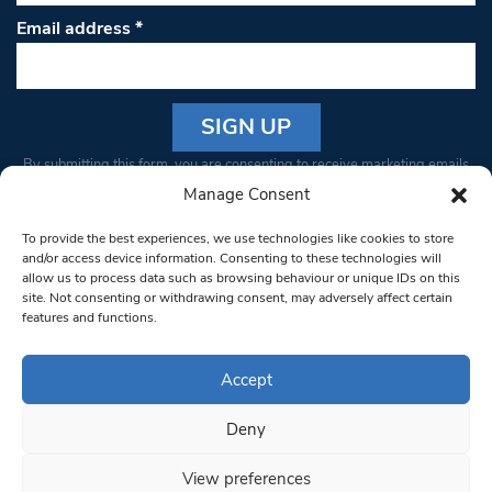
Email address
*
Constant
By submitting this form, you are consenting to receive marketing emails
Contact
from: South West Londoner. You can revoke your consent to receive
Manage Consent
Use.
emails at any time by using the SafeUnsubscribe® link, found at the
Please
To provide the best experiences, we use technologies like cookies to store
bottom of every email.
Emails are serviced by Constant Contact
leave
and/or access device information. Consenting to these technologies will
allow us to process data such as browsing behaviour or unique IDs on this
this field
site. Not consenting or withdrawing consent, may adversely affect certain
blank.
© 1997-2026 South West Londoner.
Built by Tigerfish
features and functions.
Privacy Policy
Accept
Deny
Terms & Conditions
View preferences