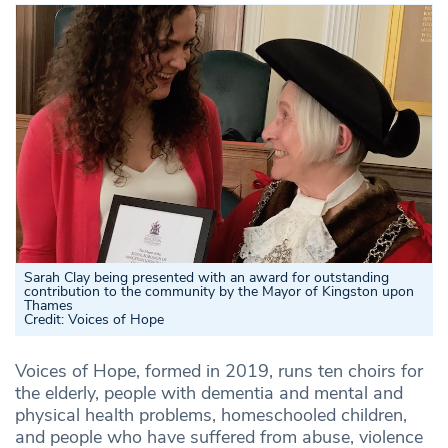
Sarah Clay being presented with an award for outstanding
contribution to the community by the Mayor of Kingston upon
Thames
Credit: Voices of Hope
Voices of Hope, formed in 2019, runs ten choirs for
the elderly, people with dementia and mental and
physical health problems, homeschooled children,
and people who have suffered from abuse, violence