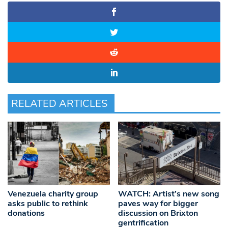
RELATED ARTICLES
Venezuela charity group
WATCH: Artist’s new song
asks public to rethink
paves way for bigger
donations
discussion on Brixton
gentrification