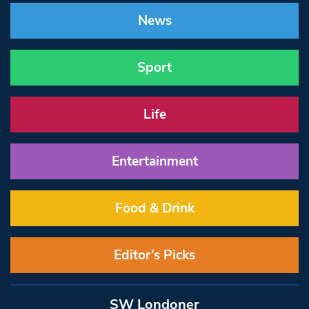
News
Sport
Life
Entertainment
Food & Drink
Editor’s Picks
SW Londoner