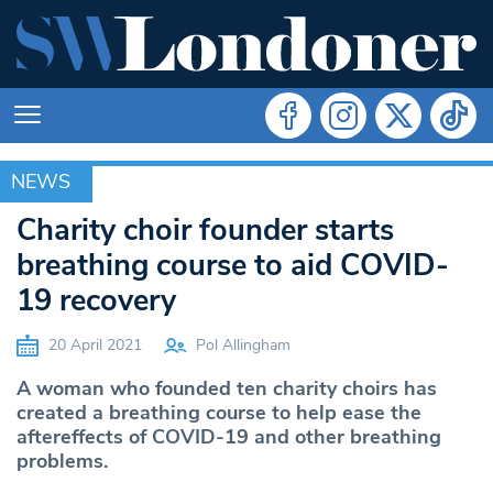
NEWS
NEWS
Charity choir founder starts
breathing course to aid COVID-
19 recovery
20 April 2021
Pol Allingham
A woman who founded ten charity choirs has
created a breathing course to help ease the
aftereffects of COVID-19 and other breathing
problems.