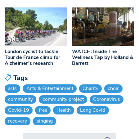
London cyclist to tackle
WATCH: Inside The
Tour de France climb for
Wellness Tap by Holland &
Alzheimer’s research
Barrett
Tags
arts
Arts & Entertainment
Charity
choir
community
community project
Coronavirus
Covid-19
free
Health
Long Covid
recovery
singing
Search in https://www.swlondoner.co.uk/