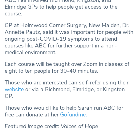
Elmridge GPs to help people get access to the
course.
GP at Holmwood Corner Surgery, New Malden, Dr.
Annette Pautz, said it was important for people with
ongoing post-COVID-19 symptoms to attend
courses like ABC for further support in a non-
medical environment.
Each course will be taught over Zoom in classes of
eight to ten people for 30-40 minutes.
Those who are interested can self-refer using their
website
or via a Richmond, Elmridge, or Kingston
GP.
Those who would like to help Sarah run ABC for
free can donate at her
Gofundme.
Featured image credit: Voices of Hope