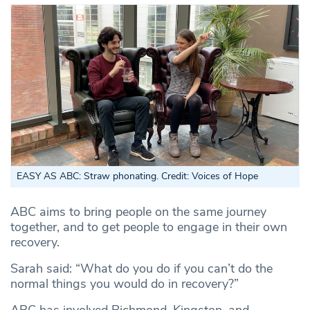
EASY AS ABC: Straw phonating. Credit: Voices of Hope
ABC aims to bring people on the same journey
together, and to get people to engage in their own
recovery.
Sarah said: “What do you do if you can’t do the
normal things you would do in recovery?”
ABC has involved Richmond, Kingston, and