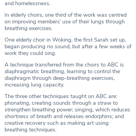
and homelessness.
In elderly choirs, one third of the work was centred
on improving members’ use of their lungs through
breathing exercises.
One elderly choir in Woking, the first Sarah set up,
began producing no sound, but after a few weeks of
work they could sing.
A technique transferred from the choirs to ABC is
diaphragmatic breathing, learning to control the
diaphragm through deep-breathing exercises,
increasing lung capacity.
The three other techniques taught on ABC are:
phonating, creating sounds through a straw to
strengthen breathing power; singing, which reduces
shortness of breath and releases endorphins; and
creative recovery such as making art using
breathing techniques.