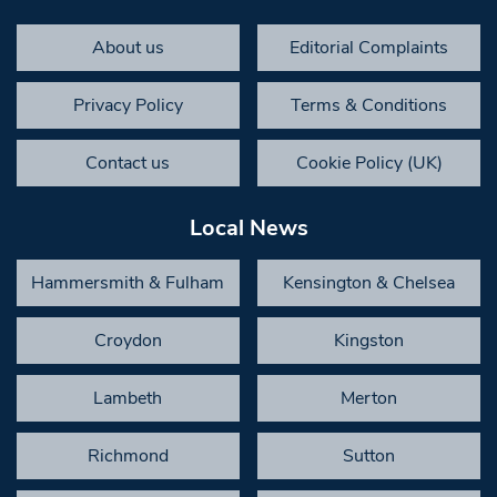
About us
Editorial Complaints
Privacy Policy
Terms & Conditions
Contact us
Cookie Policy (UK)
Local News
Hammersmith & Fulham
Kensington & Chelsea
Croydon
Kingston
Lambeth
Merton
Richmond
Sutton