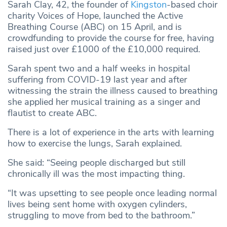
Sarah Clay, 42, the founder of
Kingston
-based choir
charity Voices of Hope, launched the Active
Breathing Course (ABC) on 15 April, and is
crowdfunding to provide the course for free, having
raised just over £1000 of the £10,000 required.
Sarah spent two and a half weeks in hospital
suffering from COVID-19 last year and after
witnessing the strain the illness caused to breathing
she applied her musical training as a singer and
flautist to create ABC.
There is a lot of experience in the arts with learning
how to exercise the lungs, Sarah explained.
She said: “Seeing people discharged but still
chronically ill was the most impacting thing.
“It was upsetting to see people once leading normal
lives being sent home with oxygen cylinders,
struggling to move from bed to the bathroom.”