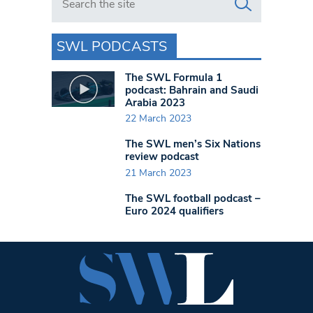
SWL PODCASTS
The SWL Formula 1
podcast: Bahrain and Saudi
Arabia 2023
22 March 2023
The SWL men’s Six Nations
review podcast
21 March 2023
The SWL football podcast –
Euro 2024 qualifiers