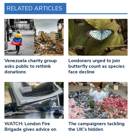
RELATED ARTICLES
Venezuela charity group
Londoners urged to join
asks public to rethink
butterfly count as species
donations
face decline
WATCH: London Fire
The campaigners tackling
Brigade gives advice on
the UK’s hidden