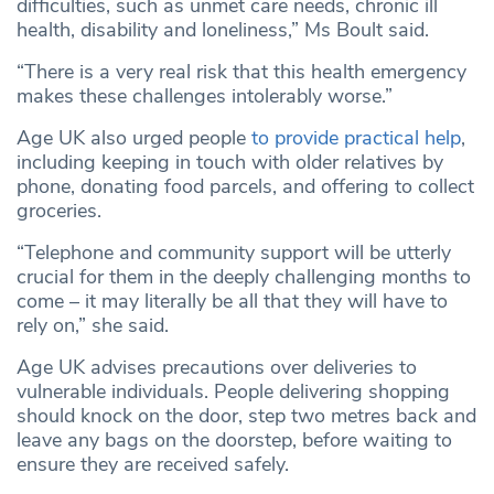
difficulties, such as unmet care needs, chronic ill
health, disability and loneliness,” Ms Boult said.
“There is a very real risk that this health emergency
makes these challenges intolerably worse.”
Age UK also urged people
to provide practical help
,
including keeping in touch with older relatives by
phone, donating food parcels, and offering to collect
groceries.
“Telephone and community support will be utterly
crucial for them in the deeply challenging months to
come – it may literally be all that they will have to
rely on,” she said.
Age UK advises precautions over deliveries to
vulnerable individuals. People delivering shopping
should knock on the door, step two metres back and
leave any bags on the doorstep, before waiting to
ensure they are received safely.