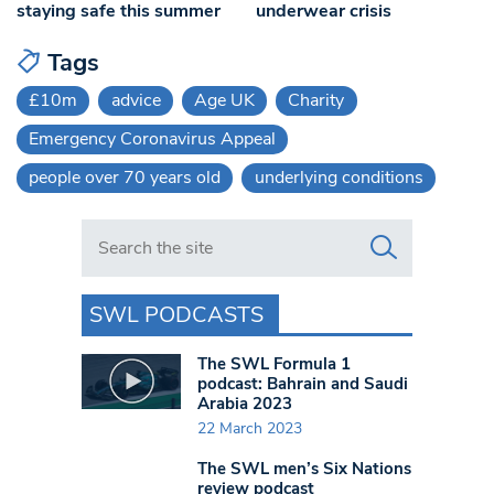
staying safe this summer
underwear crisis
Tags
£10m
advice
Age UK
Charity
Emergency Coronavirus Appeal
people over 70 years old
underlying conditions
Search in https://www.swlondoner.co.uk/
SWL PODCASTS
The SWL Formula 1
podcast: Bahrain and Saudi
Arabia 2023
22 March 2023
The SWL men’s Six Nations
review podcast