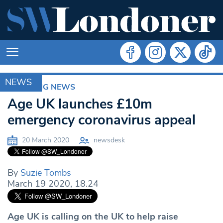
NEWS
BREAKING NEWS
Age UK launches £10m
emergency coronavirus appeal
20 March 2020
newsdesk
By
Suzie Tombs
March 19 2020, 18.24
Age UK is calling on the UK to help raise