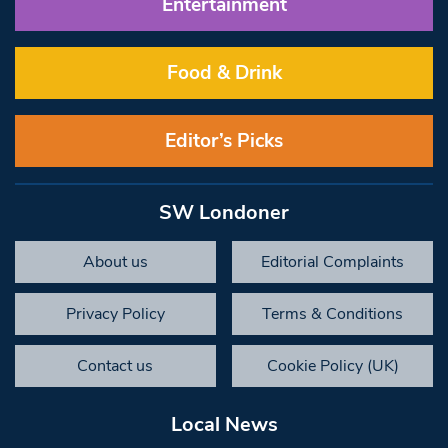
Entertainment
Food & Drink
Editor’s Picks
SW Londoner
About us
Editorial Complaints
Privacy Policy
Terms & Conditions
Contact us
Cookie Policy (UK)
Local News