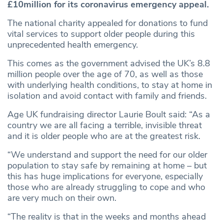
£10million for its coronavirus emergency appeal.
The national charity appealed for donations to fund
vital services to support older people during this
unprecedented health emergency.
This comes as the government advised the UK’s 8.8
million people over the age of 70, as well as those
with underlying health conditions, to stay at home in
isolation and avoid contact with family and friends.
Age UK fundraising director Laurie Boult said: “As a
country we are all facing a terrible, invisible threat
and it is older people who are at the greatest risk.
“We understand and support the need for our older
population to stay safe by remaining at home – but
this has huge implications for everyone, especially
those who are already struggling to cope and who
are very much on their own.
“The reality is that in the weeks and months ahead