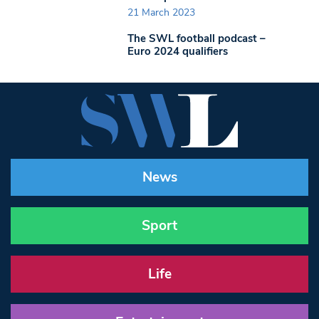
21 March 2023
The SWL football podcast –
Euro 2024 qualifiers
News
Sport
Life