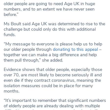
older people are going to need Age UK in huge
numbers, and to an extent we have never seen
before.”
Ms Boult said Age UK was determined to rise to the
challenge but could only do this with additional
funds.
“My message to everyone is please help us to help
our older people through
donating to this appeal
–
together we can make a big difference and help
them pull through,” she added.
Evidence shows that older people, especially those
over 70, are most likely to become seriously ill and
even die if they contract coronavirus, meaning the
isolation measures could be in place for many
months.
“It’s important to remember that significant numbers
of elderly people are already dealing with multiple