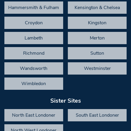
Hammersmith & Fulham
Kensington & Chelsea
Croydon
Kingston
Lambeth
Merton
Richmond
Sutton
Wandsworth
Westminster
Wimbledon
Sister Sites
North East Londoner
South East Londoner
North West Londoner