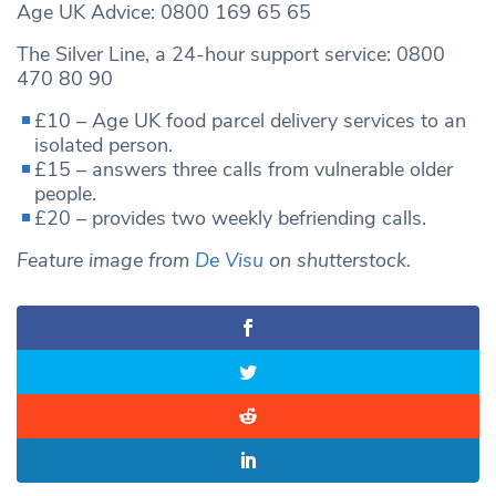
Age UK Advice: 0800 169 65 65
The Silver Line, a 24-hour support service: 0800
470 80 90
£10 – Age UK food parcel delivery services to an
isolated person.
£15 – answers three calls from vulnerable older
people.
£20 – provides two weekly befriending calls.
Feature image from
De Visu
on shutterstock.