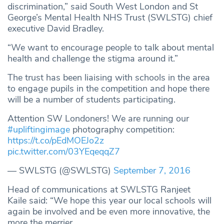
discrimination,” said South West London and St
George’s Mental Health NHS Trust (SWLSTG) chief
executive David Bradley.
“We want to encourage people to talk about mental
health and challenge the stigma around it.”
The trust has been liaising with schools in the area
to engage pupils in the competition and hope there
will be a number of students participating.
Attention SW Londoners! We are running our
#upliftingimage
photography competition:
https://t.co/pEdMOEJo2z
pic.twitter.com/03YEqeqqZ7
— SWLSTG (@SWLSTG)
September 7, 2016
Head of communications at SWLSTG Ranjeet
Kaile said: “We hope this year our local schools will
again be involved and be even more innovative, the
more the merrier.