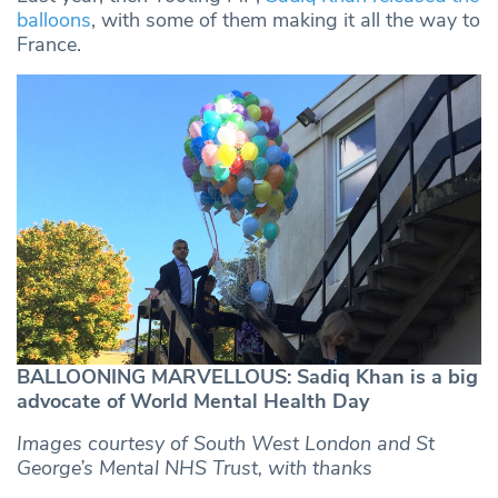
balloons
, with some of them making it all the way to
France.
BALLOONING MARVELLOUS: Sadiq Khan is a big
advocate of World Mental Health Day
Images courtesy of South West London and St
George’s Mental NHS Trust, with thanks