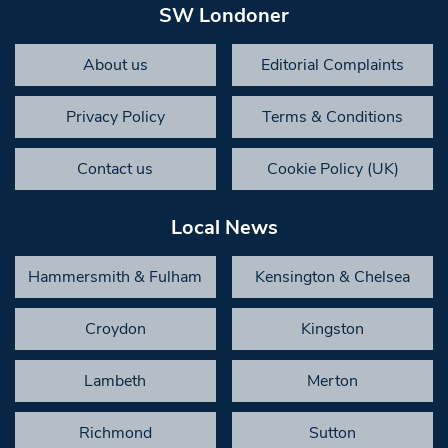
SW Londoner
About us
Editorial Complaints
Privacy Policy
Terms & Conditions
Contact us
Cookie Policy (UK)
Local News
Hammersmith & Fulham
Kensington & Chelsea
Croydon
Kingston
Lambeth
Merton
Richmond
Sutton