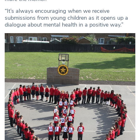
“It’s always encouraging when we receive
submissions from young children as it opens up a
dialogue about mental health in a positive way.”