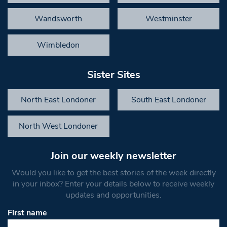
Wandsworth
Westminster
Wimbledon
Sister Sites
North East Londoner
South East Londoner
North West Londoner
Join our weekly newsletter
Would you like to get the best stories of the week directly
in your inbox? Enter your details below to receive weekly
updates and opportunities.
First name