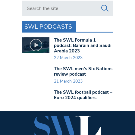
Search in https://www.swlondoner.co.uk/
SWL PODCASTS
The SWL Formula 1
podcast: Bahrain and Saudi
Arabia 2023
22 March 2023
The SWL men’s Six Nations
review podcast
21 March 2023
The SWL football podcast –
Euro 2024 qualifiers