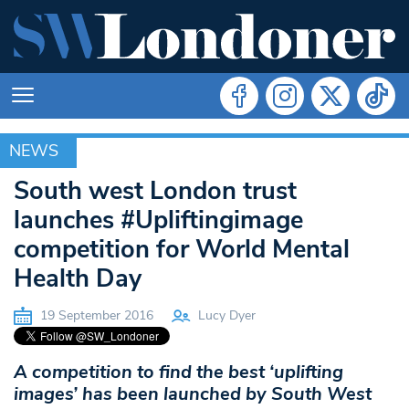
NEWS
NEWS
South west London trust
launches #Upliftingimage
competition for World Mental
Health Day
19 September 2016
Lucy Dyer
A competition to find the best ‘uplifting
images’ has been launched by South West