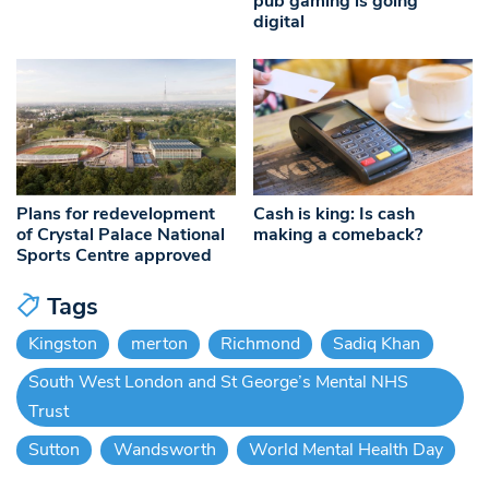
pub gaming is going
digital
Plans for redevelopment
Cash is king: Is cash
of Crystal Palace National
making a comeback?
Sports Centre approved
Tags
Kingston
merton
Richmond
Sadiq Khan
South West London and St George’s Mental NHS
Trust
Sutton
Wandsworth
World Mental Health Day