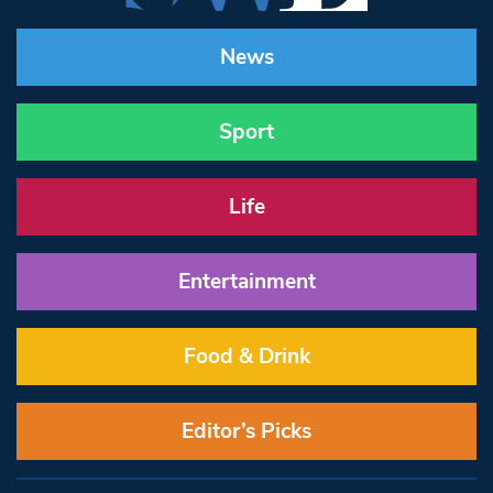
News
Sport
Life
Entertainment
Food & Drink
Editor’s Picks