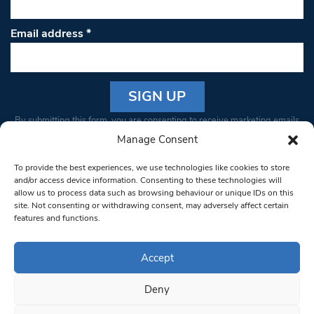
Email address
*
Constant
By submitting this form, you are consenting to receive marketing emails
Contact
from: South West Londoner. You can revoke your consent to receive
Manage Consent
Use.
emails at any time by using the SafeUnsubscribe® link, found at the
Please
To provide the best experiences, we use technologies like cookies to store
bottom of every email.
Emails are serviced by Constant Contact
leave
and/or access device information. Consenting to these technologies will
allow us to process data such as browsing behaviour or unique IDs on this
this field
site. Not consenting or withdrawing consent, may adversely affect certain
blank.
© 1997-2026 South West Londoner.
Built by Tigerfish
features and functions.
Privacy Policy
Accept
Deny
Terms & Conditions