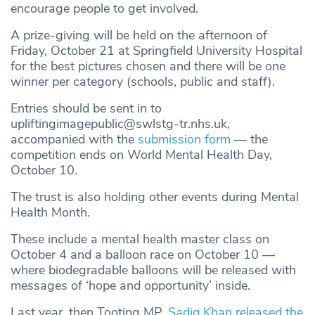
encourage people to get involved.
A prize-giving will be held on the afternoon of
Friday, October 21 at Springfield University Hospital
for the best pictures chosen and there will be one
winner per category (schools, public and staff).
Entries should be sent in to
upliftingimagepublic@swlstg-tr.nhs.uk
,
accompanied with the
submission form
— the
competition ends on World Mental Health Day,
October 10.
The trust is also holding other events during Mental
Health Month.
These include a mental health master class on
October 4 and a balloon race on October 10 —
where biodegradable balloons will be released with
messages of ‘hope and opportunity’ inside.
Last year, then Tooting MP,
Sadiq Khan released the