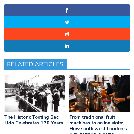
RELATED ARTICLES
The Historic Tooting Bec
From traditional fruit
Lido Celebrates 120 Years
machines to online slots:
How south west London’s