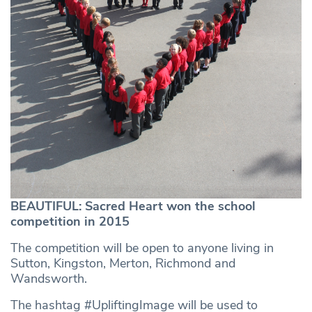
BEAUTIFUL: Sacred Heart won the school
competition in 2015
The competition will be open to anyone living in
Sutton, Kingston, Merton, Richmond and
Wandsworth.
The hashtag #UpliftingImage will be used to