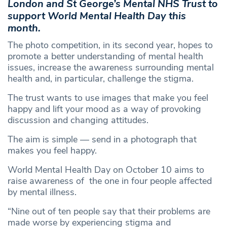
London and St George’s Mental NHS Trust to
support World Mental Health Day this
month.
The photo competition, in its second year, hopes to
promote a better understanding of mental health
issues, increase the awareness surrounding mental
health and, in particular, challenge the stigma.
The trust wants to use images that make you feel
happy and lift your mood as a way of provoking
discussion and changing attitudes.
The aim is simple — send in a photograph that
makes you feel happy.
World Mental Health Day on October 10 aims to
raise awareness of the one in four people affected
by mental illness.
“Nine out of ten people say that their problems are
made worse by experiencing stigma and