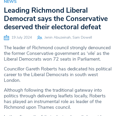
NEWS
Leading Richmond Liberal
Democrat says the Conservative
deserved their electoral defeat
19 July 2024
Jenin Abuzeinah, Sam Dowell
The leader of Richmond council strongly denounced
the former Conservative government as ‘vile’ as the
Liberal Democrats won 72 seats in Parliament.
Councillor Gareth Roberts has dedicated his political
career to the Liberal Democrats in south west
London.
Although following the traditional gateway into
politics through delivering leaflets locally, Roberts
has played an instrumental role as leader of the
Richmond upon Thames council.