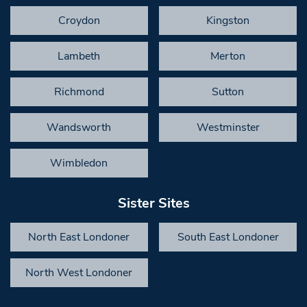
Croydon
Kingston
Lambeth
Merton
Richmond
Sutton
Wandsworth
Westminster
Wimbledon
Sister Sites
North East Londoner
South East Londoner
North West Londoner