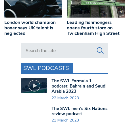
London world champion
Leading fishmongers
boxer says UK talent is
opens fourth store on
neglected
Twickenham High Street
Search in https://www.swlondoner.co.uk/
SWL PODCASTS
The SWL Formula 1
podcast: Bahrain and Saudi
Arabia 2023
22 March 2023
The SWL men’s Six Nations
review podcast
21 March 2023