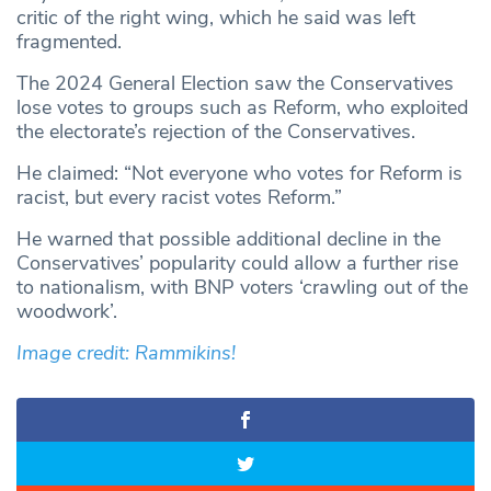
critic of the right wing, which he said was left
fragmented.
The 2024 General Election saw the Conservatives
lose votes to groups such as Reform, who exploited
the electorate’s rejection of the Conservatives.
He claimed: “Not everyone who votes for Reform is
racist, but every racist votes Reform.”
He warned that possible additional decline in the
Conservatives’ popularity could allow a further rise
to nationalism, with BNP voters ‘crawling out of the
woodwork’.
Image credit: Rammikins!