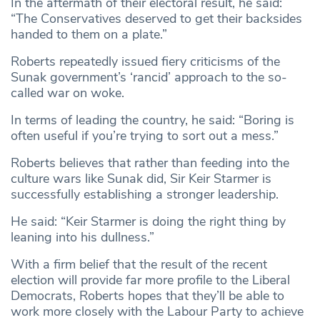
In the aftermath of their electoral result, he said:
“The Conservatives deserved to get their backsides
handed to them on a plate.”
Roberts repeatedly issued fiery criticisms of the
Sunak government’s ‘rancid’ approach to the so-
called war on woke.
In terms of leading the country, he said: “Boring is
often useful if you’re trying to sort out a mess.”
Roberts believes that rather than feeding into the
culture wars like Sunak did, Sir Keir Starmer is
successfully establishing a stronger leadership.
He said: “Keir Starmer is doing the right thing by
leaning into his dullness.”
With a firm belief that the result of the recent
election will provide far more profile to the Liberal
Democrats, Roberts hopes that they’ll be able to
work more closely with the Labour Party to achieve