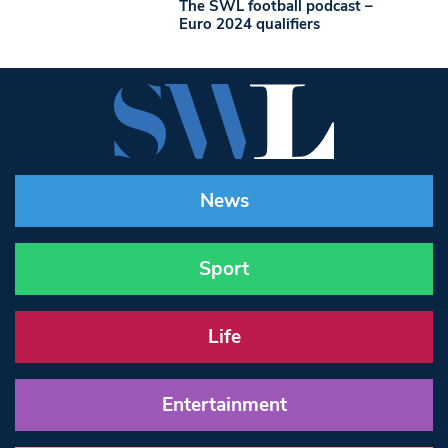
The SWL football podcast –
Euro 2024 qualifiers
News
Sport
Life
Entertainment