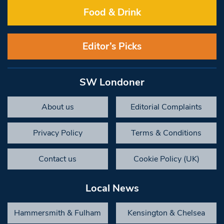
Food & Drink
Editor’s Picks
SW Londoner
About us
Editorial Complaints
Privacy Policy
Terms & Conditions
Contact us
Cookie Policy (UK)
Local News
Hammersmith & Fulham
Kensington & Chelsea