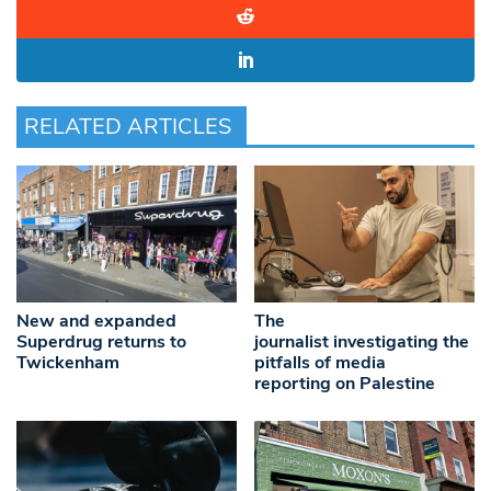
RELATED ARTICLES
New and expanded
The
Superdrug returns to
journalist investigating the
Twickenham
pitfalls of media
reporting on Palestine