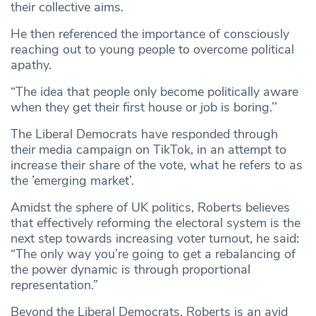
their collective aims.
He then referenced the importance of consciously
reaching out to young people to overcome political
apathy.
“The idea that people only become politically aware
when they get their first house or job is boring.’’
The Liberal Democrats have responded through
their media campaign on TikTok, in an attempt to
increase their share of the vote, what he refers to as
the ’emerging market’.
Amidst the sphere of UK politics, Roberts believes
that effectively reforming the electoral system is the
next step towards increasing voter turnout, he said:
“The only way you’re going to get a rebalancing of
the power dynamic is through proportional
representation.”
Beyond the Liberal Democrats, Roberts is an avid