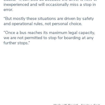
inexperienced and will occasionally miss a stop in
error.
“But mostly these situations are driven by safety
and operational rules, not personal choice.
“Once a bus reaches its maximum legal capacity,
we are not permitted to stop for boarding at any
further stops.”