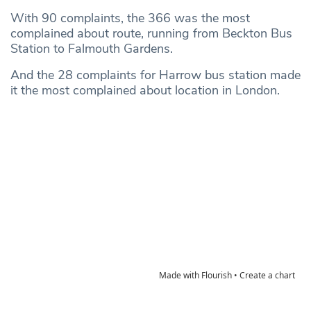
With 90 complaints, the 366 was the most
complained about route, running from Beckton Bus
Station to Falmouth Gardens.
And the 28 complaints for Harrow bus station made
it the most complained about location in London.