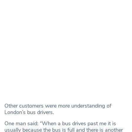
Other customers were more understanding of
London’s bus drivers.
One man said: “When a bus drives past me it is
usually because the bus is full and there is another