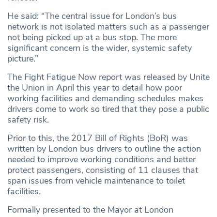
He said: “The central issue for London’s bus
network is not isolated matters such as a passenger
not being picked up at a bus stop. The more
significant concern is the wider, systemic safety
picture.”
The Fight Fatigue Now report was released by Unite
the Union in April this year to detail how poor
working facilities and demanding schedules makes
drivers come to work so tired that they pose a public
safety risk.
Prior to this, the 2017 Bill of Rights (BoR) was
written by London bus drivers to outline the action
needed to improve working conditions and better
protect passengers, consisting of 11 clauses that
span issues from vehicle maintenance to toilet
facilities.
Formally presented to the Mayor at London