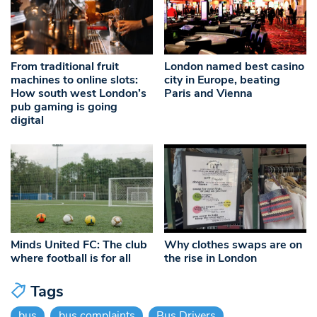
From traditional fruit
London named best casino
machines to online slots:
city in Europe, beating
How south west London’s
Paris and Vienna
pub gaming is going
digital
Minds United FC: The club
Why clothes swaps are on
where football is for all
the rise in London
Tags
bus
bus complaints
Bus Drivers