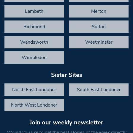
Lambeth
Merton
Richmond
Sutton
Wandsworth
Westminster
Wimbledon
Sister Sites
North East Londoner
South East Londoner
North West Londoner
Join our weekly newsletter
Would you like to get the best stories of the week directly