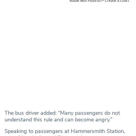
The bus driver added: “Many passengers do not
understand this rule and can become angry.”
Speaking to passengers at Hammersmith Station,