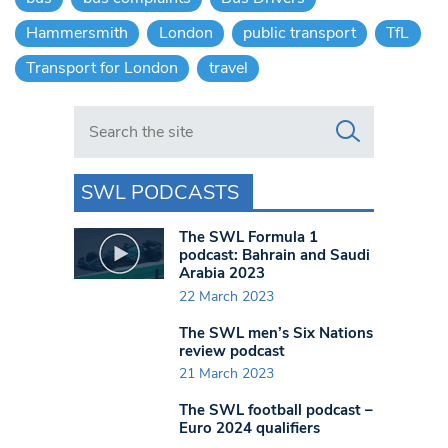
Hammersmith
London
public transport
TfL
Transport for London
travel
Search in https://www.swlondoner.co.uk/
SWL PODCASTS
The SWL Formula 1
podcast: Bahrain and Saudi
Arabia 2023
22 March 2023
The SWL men’s Six Nations
review podcast
21 March 2023
The SWL football podcast –
Euro 2024 qualifiers