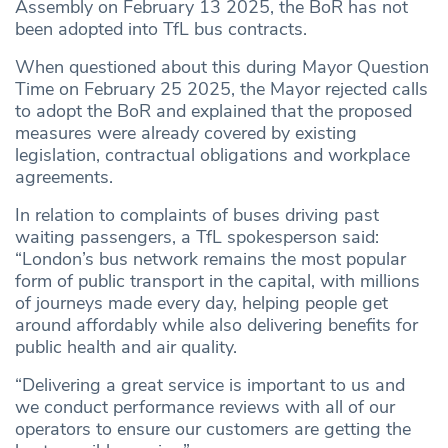
Assembly on February 13 2025, the BoR has not
been adopted into TfL bus contracts.
When questioned about this during Mayor Question
Time on February 25 2025, the Mayor rejected calls
to adopt the BoR and explained that the proposed
measures were already covered by existing
legislation, contractual obligations and workplace
agreements.
In relation to complaints of buses driving past
waiting passengers, a TfL spokesperson said:
“London’s bus network remains the most popular
form of public transport in the capital, with millions
of journeys made every day, helping people get
around affordably while also delivering benefits for
public health and air quality.
“Delivering a great service is important to us and
we conduct performance reviews with all of our
operators to ensure our customers are getting the