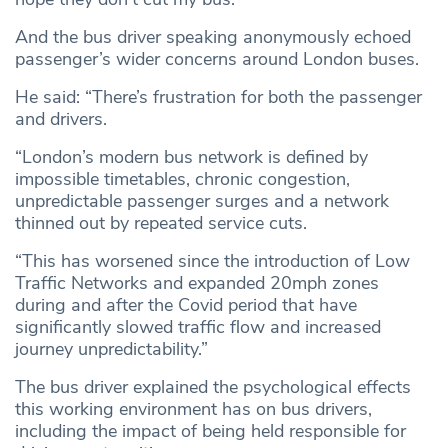
And the bus driver speaking anonymously echoed
passenger’s wider concerns around London buses.
He said: “There’s frustration for both the passenger
and drivers.
“London’s modern bus network is defined by
impossible timetables, chronic congestion,
unpredictable passenger surges and a network
thinned out by repeated service cuts.
“This has worsened since the introduction of Low
Traffic Networks and expanded 20mph zones
during and after the Covid period that have
significantly slowed traffic flow and increased
journey unpredictability.”
The bus driver explained the psychological effects
this working environment has on bus drivers,
including the impact of being held responsible for