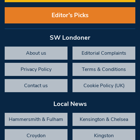
Editor’s Picks
SW Londoner
About us
Editorial Complaints
Privacy Policy
Terms & Conditions
Contact us
Cookie Policy (UK)
Local News
Hammersmith & Fulham
Kensington & Chelsea
Croydon
Kingston