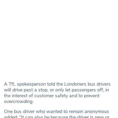
A TfL spokesperson told the Londoners bus drivers
will drive past a stop, or only let passengers off, in
the interest of customer safety and to prevent
overcrowding.
One bus driver who wanted to remain anonymous
added: “It can also be because the driver is new or