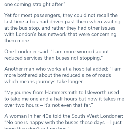
one coming straight after.”
Yet for most passengers, they could not recall the
last time a bus had driven past them when waiting
at the bus stop, and rather they had other issues
with London’s bus network that were concerning
them more.
One Londoner said: “I am more worried about
reduced services than buses not stopping.”
Another man who works at a hospital added: “I am
more bothered about the reduced size of roads
which means journeys take longer.
“My journey from Hammersmith to Isleworth used
to take me one and a half hours but now it takes me
over two hours – it’s not even that far.”
A woman in her 40s told the South West Londoner:
“No one is happy with the buses these days – I just
hope they don’t cut my bus.”