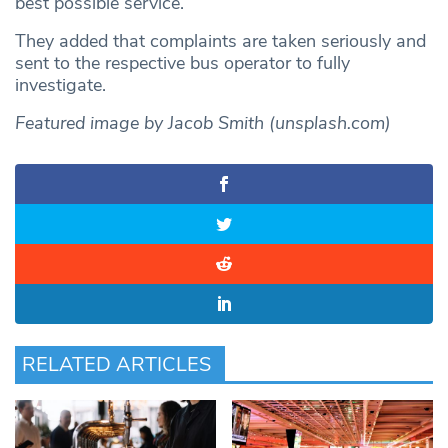
best possible service.”
They added that complaints are taken seriously and
sent to the respective bus operator to fully
investigate.
Featured image by Jacob Smith (unsplash.com)
RELATED ARTICLES