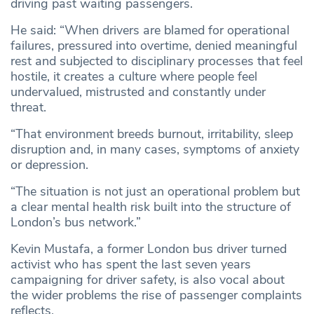
driving past waiting passengers.
He said: “When drivers are blamed for operational
failures, pressured into overtime, denied meaningful
rest and subjected to disciplinary processes that feel
hostile, it creates a culture where people feel
undervalued, mistrusted and constantly under
threat.
“That environment breeds burnout, irritability, sleep
disruption and, in many cases, symptoms of anxiety
or depression.
“The situation is not just an operational problem but
a clear mental health risk built into the structure of
London’s bus network.”
Kevin Mustafa, a former London bus driver turned
activist who has spent the last seven years
campaigning for driver safety, is also vocal about
the wider problems the rise of passenger complaints
reflects.