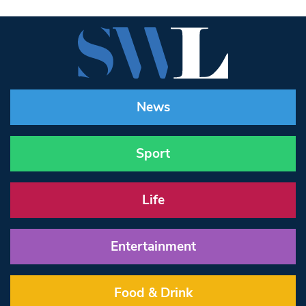
News
Sport
Life
Entertainment
Food & Drink