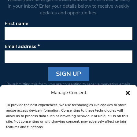
in your inbox? Enter your details below to receive weekly
updates and opportunities.
First name
Email address
*
Constant
By submitting this form, you are consenting to receive marketing emails
Contact
from: South West Londoner. You can revoke your consent to receive
Manage Consent
Use.
emails at any time by using the SafeUnsubscribe® link, found at the
Please
To provide the best experiences, we use technologies like cookies to store
bottom of every email.
Emails are serviced by Constant Contact
leave
and/or access device information. Consenting to these technologies will
allow us to process data such as browsing behaviour or unique IDs on this
this field
site. Not consenting or withdrawing consent, may adversely affect certain
blank.
© 1997-2026 South West Londoner.
Built by Tigerfish
features and functions.