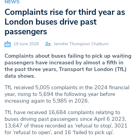
NEWS
Complaints rise for third year as
London buses drive past
passengers
19 June 2026
Jennifer Thompson Chatburn
Complaints about buses failing to pick up waiting
passengers have increased by almost a fifth in
the past three years, Transport for London (TfL)
data shows.
TfL received 5,005 complaints in the 2024 financial
year, rising to 5,694 the following year before
increasing again to 5,985 in 2026.
TfL have received 16,684 complaints relating to
buses driving past passengers since April 6 2023,
13,647 of these recorded as ‘refusal to stop’, 3021
for ‘refusal to open’, and 16 ‘failed to pick up’.