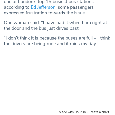
one of London’s top 15 busiest bus stations
according to
Ed Jefferson
, some passengers
expressed frustration towards the issue.
One woman said: “I have had it when I am right at
the door and the bus just drives past.
“I don’t think it is because the buses are full – I think
the drivers are being rude and it ruins my day.”