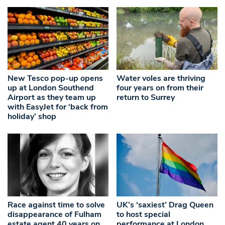
New Tesco pop-up opens
Water voles are thriving
up at London Southend
four years on from their
Airport as they team up
return to Surrey
with EasyJet for ‘back from
holiday’ shop
Race against time to solve
UK’s ‘saxiest’ Drag Queen
disappearance of Fulham
to host special
estate agent 40 years on
performance at London