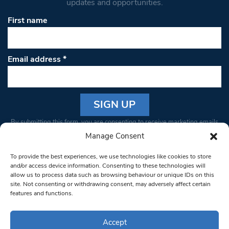
updates and opportunities.
First name
Email address
*
Constant
By submitting this form, you are consenting to receive marketing emails
Contact
from: South West Londoner. You can revoke your consent to receive
Manage Consent
Use.
emails at any time by using the SafeUnsubscribe® link, found at the
Please
To provide the best experiences, we use technologies like cookies to store
bottom of every email.
Emails are serviced by Constant Contact
leave
and/or access device information. Consenting to these technologies will
allow us to process data such as browsing behaviour or unique IDs on this
this field
site. Not consenting or withdrawing consent, may adversely affect certain
blank.
© 1997-2026 South West Londoner.
Built by Tigerfish
features and functions.
Privacy Policy
Accept