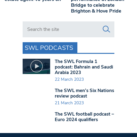
Bridge to celebrate
Brighton & Hove Pride
Search in https://www.swlondoner.co.uk/
SWL PODCASTS
The SWL Formula 1
podcast: Bahrain and Saudi
Arabia 2023
22 March 2023
The SWL men’s Six Nations
review podcast
21 March 2023
The SWL football podcast –
Euro 2024 qualifiers