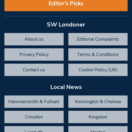
Editor’s Picks
SW Londoner
About us
Editorial Complaints
Privacy Policy
Terms & Conditions
Contact us
Cookie Policy (UK)
Local News
Hammersmith & Fulham
Kensington & Chelsea
Croydon
Kingston