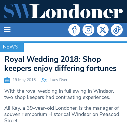
NEWS
NEWS
Royal Wedding 2018: Shop
keepers enjoy differing fortunes
19 May 2018
Lucy Dyer
With the royal wedding in full swing in Windsor,
two shop keepers had contrasting experiences.
Ali Kay, a 39-year-old Londoner, is the manager of
souvenir emporium Historical Windsor on Peascod
Street.