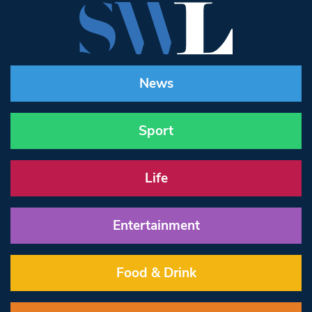
News
Sport
Life
Entertainment
Food & Drink