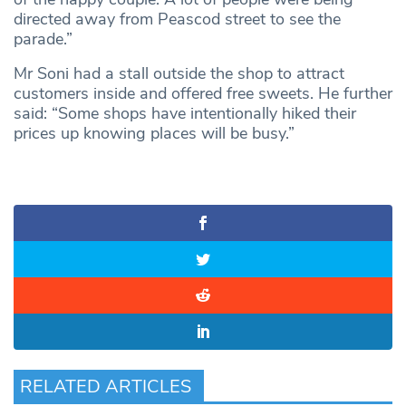
directed away from Peascod street to see the
parade.”
Mr Soni had a stall outside the shop to attract
customers inside and offered free sweets. He further
said: “Some shops have intentionally hiked their
prices up knowing places will be busy.”
RELATED ARTICLES