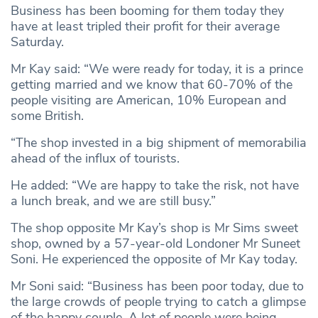
Business has been booming for them today they
have at least tripled their profit for their average
Saturday.
Mr Kay said: “We were ready for today, it is a prince
getting married and we know that 60-70% of the
people visiting are American, 10% European and
some British.
“The shop invested in a big shipment of memorabilia
ahead of the influx of tourists.
He added: “We are happy to take the risk, not have
a lunch break, and we are still busy.”
The shop opposite Mr Kay’s shop is Mr Sims sweet
shop, owned by a 57-year-old Londoner Mr Suneet
Soni. He experienced the opposite of Mr Kay today.
Mr Soni said: “Business has been poor today, due to
the large crowds of people trying to catch a glimpse
of the happy couple. A lot of people were being