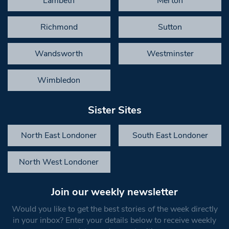
Lambeth
Merton
Richmond
Sutton
Wandsworth
Westminster
Wimbledon
Sister Sites
North East Londoner
South East Londoner
North West Londoner
Join our weekly newsletter
Would you like to get the best stories of the week directly
in your inbox? Enter your details below to receive weekly