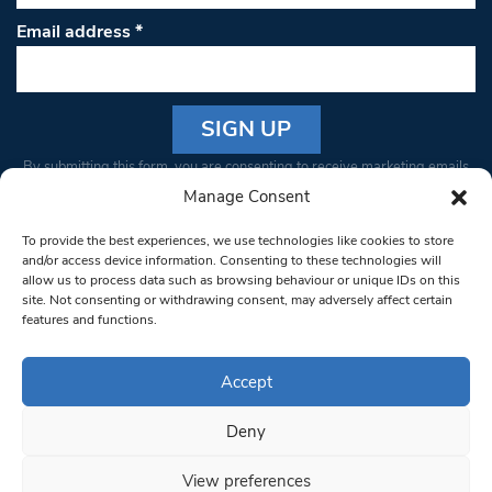
Email address
*
Constant
By submitting this form, you are consenting to receive marketing emails
Contact
from: South West Londoner. You can revoke your consent to receive
Manage Consent
Use.
emails at any time by using the SafeUnsubscribe® link, found at the
Please
To provide the best experiences, we use technologies like cookies to store
bottom of every email.
Emails are serviced by Constant Contact
leave
and/or access device information. Consenting to these technologies will
allow us to process data such as browsing behaviour or unique IDs on this
this field
site. Not consenting or withdrawing consent, may adversely affect certain
blank.
© 1997-2026 South West Londoner.
Built by Tigerfish
features and functions.
Privacy Policy
Accept
Deny
Terms & Conditions
View preferences