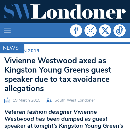
NEWS
ELECTION 2019
Vivienne Westwood axed as
Kingston Young Greens guest
speaker due to tax avoidance
allegations
19 March 2015
South West Londoner
Veteran fashion designer Vivienne
Westwood has been dumped as guest
speaker at tonight’s Kingston Young Green’s