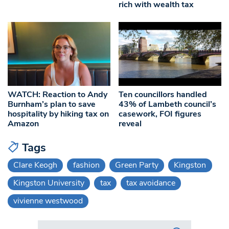
rich with wealth tax
WATCH: Reaction to Andy
Ten councillors handled
Burnham’s plan to save
43% of Lambeth council’s
hospitality by hiking tax on
casework, FOI figures
Amazon
reveal
Tags
Clare Keogh
fashion
Green Party
Kingston
Kingston University
tax
tax avoidance
vivienne westwood
Search in https://www.swlondoner.co.uk/