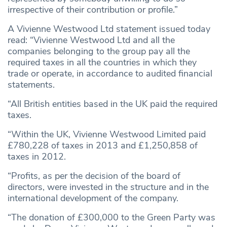
irrespective of their contribution or profile.”
A Vivienne Westwood Ltd statement issued today
read: “Vivienne Westwood Ltd and all the
companies belonging to the group pay all the
required taxes in all the countries in which they
trade or operate, in accordance to audited financial
statements.
“All British entities based in the UK paid the required
taxes.
“Within the UK, Vivienne Westwood Limited paid
£780,228 of taxes in 2013 and £1,250,858 of
taxes in 2012.
“Profits, as per the decision of the board of
directors, were invested in the structure and in the
international development of the company.
“The donation of £300,000 to the Green Party was