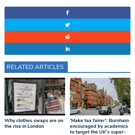
RELATED ARTICLES
Why clothes swaps are on
‘Make tax fairer’: Burnham
the rise in London
encouraged by academics
to target the UK’s super-