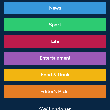
News
Sport
Life
Entertainment
Food & Drink
Editor’s Picks
SW Londoner