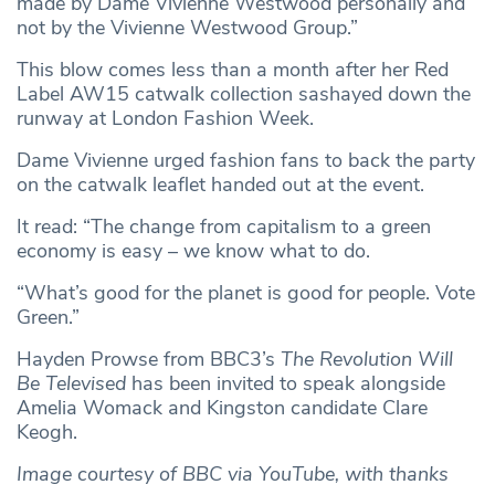
made by Dame Vivienne Westwood personally and
not by the Vivienne Westwood Group.”
This blow comes less than a month after her Red
Label AW15 catwalk collection sashayed down the
runway at London Fashion Week.
Dame Vivienne urged fashion fans to back the party
on the catwalk leaflet handed out at the event.
It read: “The change from capitalism to a green
economy is easy – we know what to do.
“What’s good for the planet is good for people. Vote
Green.”
Hayden Prowse from BBC3’s
The Revolution Will
Be Televised
has been invited to speak alongside
Amelia Womack and Kingston candidate Clare
Keogh.
Image courtesy of BBC via YouTube, with thanks