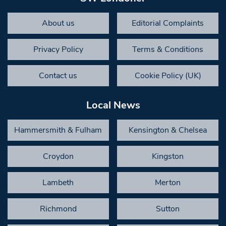
About us
Editorial Complaints
Privacy Policy
Terms & Conditions
Contact us
Cookie Policy (UK)
Local News
Hammersmith & Fulham
Kensington & Chelsea
Croydon
Kingston
Lambeth
Merton
Richmond
Sutton