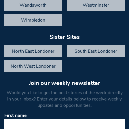
Wandsworth
Westminster
Wimbledon
Sister Sites
North East Londoner
South East Londoner
North West Londoner
Join our weekly newsletter
Would you like to get the best stories of the week directly
in your inbox? Enter your details below to receive weekly
updates and opportunities.
First name