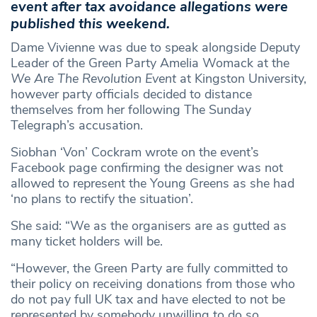
event after tax avoidance allegations were
published this weekend.
Dame Vivienne was due to speak alongside Deputy
Leader of the Green Party Amelia Womack at the
We Are The Revolution Event
at Kingston University,
however party officials decided to distance
themselves from her following The Sunday
Telegraph’s accusation.
Siobhan ‘Von’ Cockram wrote on the event’s
Facebook page confirming the designer was not
allowed to represent the Young Greens as she had
‘no plans to rectify the situation’.
She said: “We as the organisers are as gutted as
many ticket holders will be.
“However, the Green Party are fully committed to
their policy on receiving donations from those who
do not pay full UK tax and have elected to not be
represented by somebody unwilling to do so