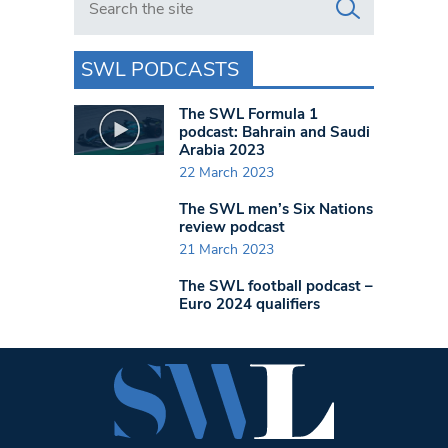
SWL PODCASTS
The SWL Formula 1
podcast: Bahrain and Saudi
Arabia 2023
22 March 2023
The SWL men’s Six Nations
review podcast
21 March 2023
The SWL football podcast –
Euro 2024 qualifiers