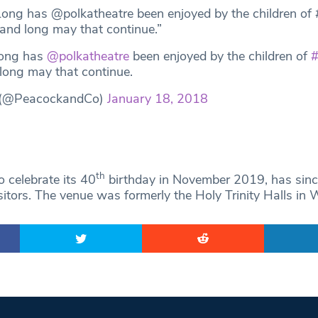
ong has @polkatheatre been enjoyed by the children of
 and long may that continue.”
ong has
@polkatheatre
been enjoyed by the children of
#
 long may that continue.
 (@PeacockandCo)
January 18, 2018
th
o celebrate its 40
birthday in November 2019, has sin
isitors. The venue was formerly the Holy Trinity Halls in