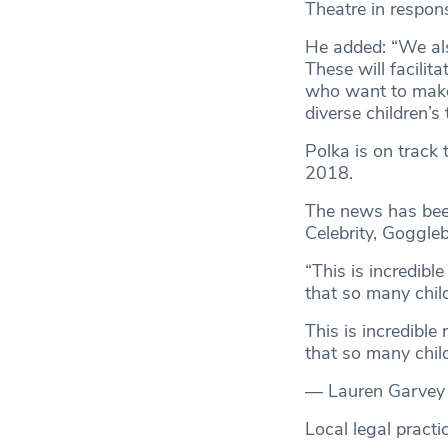
Theatre in respon
He added: “We als
These will facili
who want to make 
diverse children’s 
Polka is on track
2018.
The news has been
Celebrity, Goggle
“This is incredible
that so many child
This is incredible
that so many child
— Lauren Garvey
Local legal pract