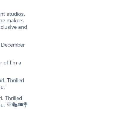
nt studios.
tre makers
nclusive and
by December
 of I’m a
l. Thrilled
u.”
. Thrilled
ou. 💜🎭🎟💐