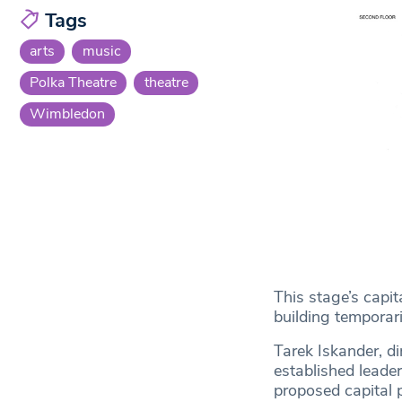
Tags
arts
music
Polka Theatre
theatre
Wimbledon
This stage’s capi
building temporari
Tarek Iskander, di
established leader
proposed capital 