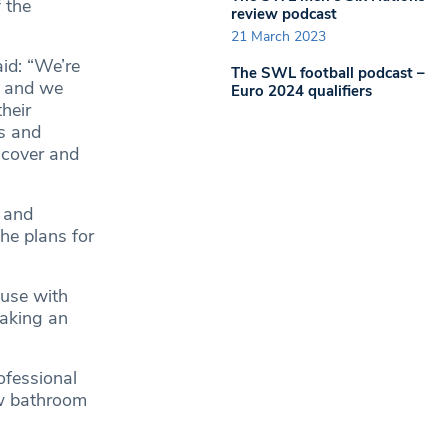
 the
review podcast
21 March 2023
aid: “We’re
The SWL football podcast –
t and we
Euro 2024 qualifiers
heir
s and
scover and
s and
he plans for
ouse with
making an
ofessional
ew bathroom