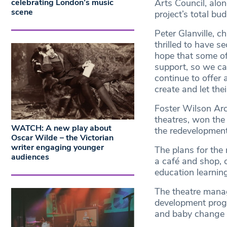
celebrating London’s music
Arts Council, alo
scene
project’s total bu
Peter Glanville, ch
thrilled to have 
hope that some of 
support, so we c
continue to offer
create and let the
Foster Wilson Arc
theatres, won the
WATCH: A new play about
the redevelopment
Oscar Wilde – the Victorian
writer engaging younger
The plans for the
audiences
a café and shop, 
education learnin
The theatre manag
development prog
and baby change f