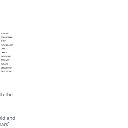
th the
n
old and
ars’