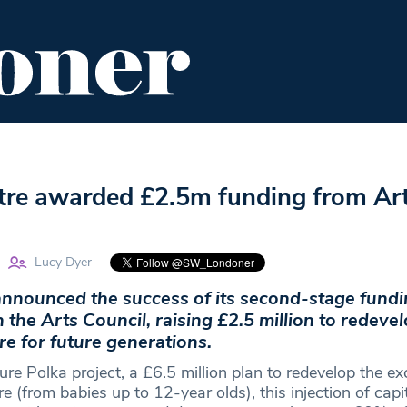
ENT
FOOD & DRINK
EDITOR'S PICKS
tre awarded £2.5m funding from Ar
Lucy Dyer
announced the success of its second-stage fund
h the Arts Council, raising £2.5 million to redeve
re for future generations.
ure Polka project, a £6.5 million plan to redevelop the exc
re (from babies up to 12-year olds), this injection of capi