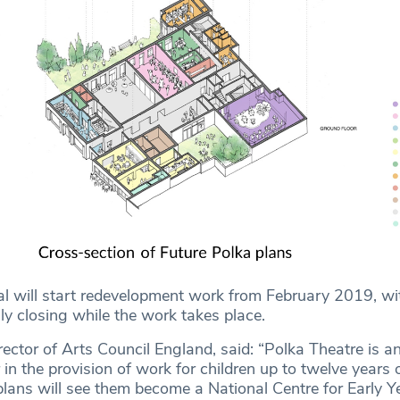
tal will start redevelopment work from February 2019, wi
ly closing while the work takes place.
rector of Arts Council England, said: “Polka Theatre is a
 in the provision of work for children up to twelve years 
plans will see them become a National Centre for Early Ye