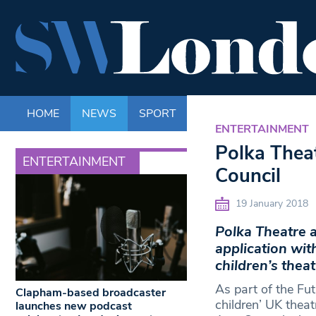
HOME
NEWS
SPORT
LIFE
ENTERTAINM
ENTERTAINMENT
Polka Thea
ENTERTAINMENT
Council
19 January 2018
Polka Theatre 
application wit
children’s theat
As part of the Fut
Clapham-based broadcaster
children’ UK theat
launches new podcast