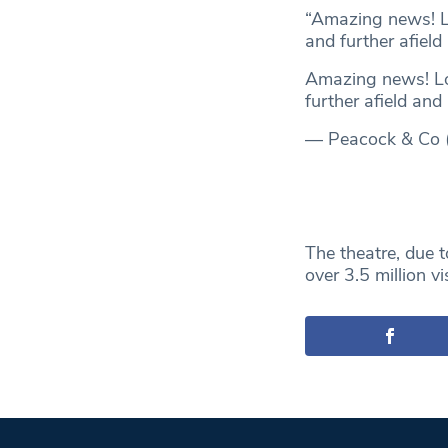
“Amazing news! L
and further afield
Amazing news! L
further afield and
— Peacock & Co
The theatre, due t
over 3.5 million v