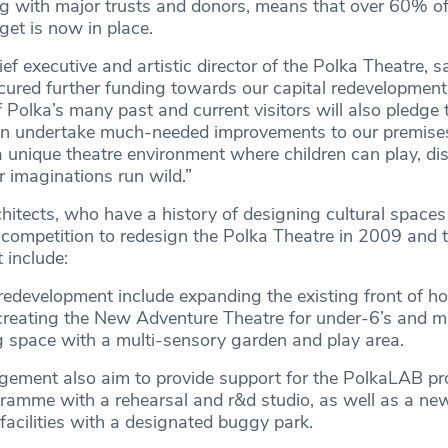
ng with major trusts and donors, means that over 60% of
dget is now in place.
ief executive and artistic director of the Polka Theatre, s
secured further funding towards our capital redevelopmen
Polka’s many past and current visitors will also pledge t
an undertake much-needed improvements to our premise
 a unique theatre environment where children can play, di
ir imaginations run wild.”
hitects, who have a history of designing cultural space
 competition to redesign the Polka Theatre in 2009 and t
 include:
 redevelopment include expanding the existing front of h
creating the New Adventure Theatre for under-6’s and 
g space with a multi-sensory garden and play area.
ement also aim to provide support for the PolkaLAB pr
ramme with a rehearsal and r&d studio, as well as a n
acilities with a designated buggy park.