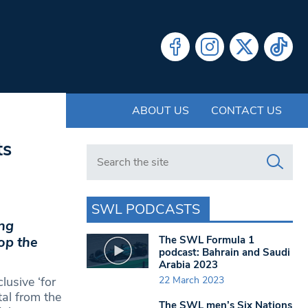
ABOUT US
CONTACT US
ts
Search in https://www.swlondoner.co.uk/
SWL PODCASTS
ing
The SWL Formula 1
lop the
podcast: Bahrain and Saudi
Arabia 2023
22 March 2023
lusive ‘for
tal from the
The SWL men’s Six Nations