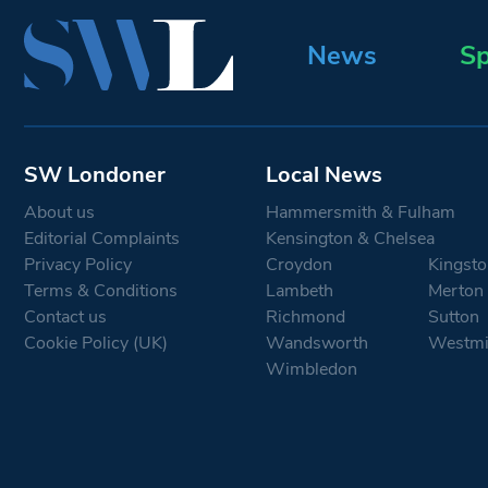
News
Sp
SW Londoner
Local News
About us
Hammersmith & Fulham
Editorial Complaints
Kensington & Chelsea
Privacy Policy
Croydon
Kingsto
Terms & Conditions
Lambeth
Merton
Contact us
Richmond
Sutton
Cookie Policy (UK)
Wandsworth
Westmi
Wimbledon