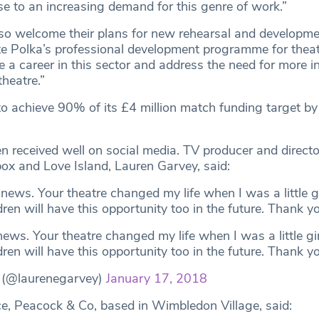
se to an increasing demand for this genre of work.”
o welcome their plans for new rehearsal and developme
tate Polka’s professional development programme for thea
a career in this sector and address the need for more i
theatre.”
 to achieve 90% of its £4 million match funding target 
 received well on social media. TV producer and director
box and Love Island, Lauren Garvey, said:
 news. Your theatre changed my life when I was a little gir
ren will have this opportunity too in the future. Thank yo
 news. Your theatre changed my life when I was a little girl
ren will have this opportunity too in the future. Thank y
 (@laurenegarvey)
January 17, 2018
ice, Peacock & Co, based in Wimbledon Village, said: