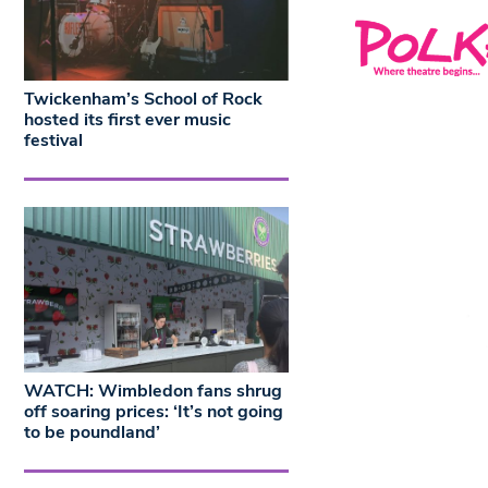
Twickenham’s School of Rock
hosted its first ever music
festival
WATCH: Wimbledon fans shrug
off soaring prices: ‘It’s not going
to be poundland’