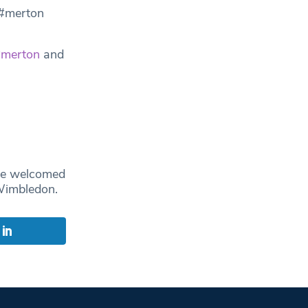
 #merton
merton
and
ce welcomed
 Wimbledon.