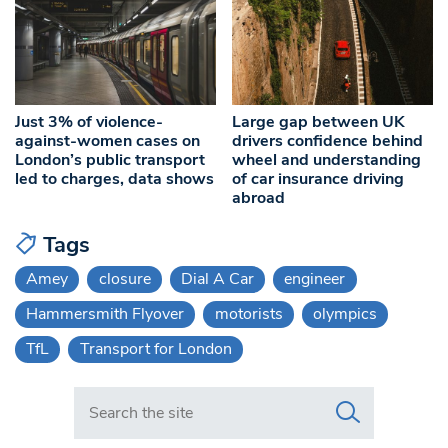
Just 3% of violence-
Large gap between UK
against-women cases on
drivers confidence behind
London’s public transport
wheel and understanding
led to charges, data shows
of car insurance driving
abroad
Tags
Amey
closure
Dial A Car
engineer
Hammersmith Flyover
motorists
olympics
TfL
Transport for London
Search in https://www.swlondoner.co.uk/