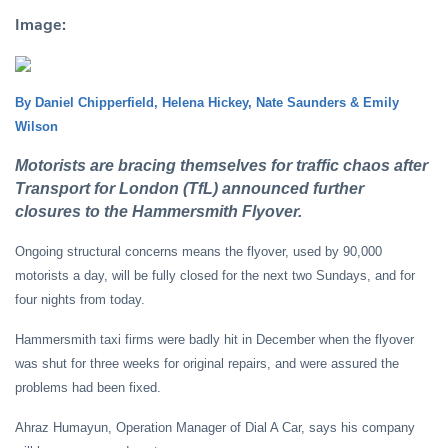
Image:
By Daniel Chipperfield, Helena Hickey, Nate Saunders & Emily
Wilson
Motorists are bracing themselves for traffic chaos after
Transport for London (TfL) announced further
closures to the Hammersmith Flyover.
Ongoing structural concerns means the flyover, used by 90,000
motorists a day, will be fully closed for the next two Sundays, and for
four nights from today.
Hammersmith taxi firms were badly hit in December when the flyover
was shut for three weeks for original repairs, and were assured the
problems had been fixed.
Ahraz Humayun, Operation Manager of Dial A Car, says his company