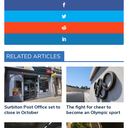
RELATED ARTICLES
Surbiton Post Office set to
The fight for cheer to
close in October
become an Olympic sport