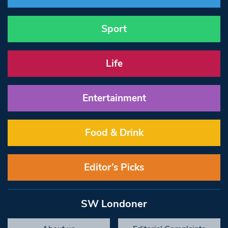
Sport
Life
Entertainment
Food & Drink
Editor’s Picks
SW Londoner