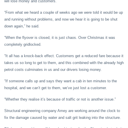
will lose money and customers.
“From what we heard a couple of weeks ago we were told it would be up
and running without problems, and now we hear it is going to be shut
down again,” he said.
“When the flyover is closed, it is just chaos. Over Christmas it was
completely gridlocked.
“It all has a knock-back effect. Customers get a reduced fare because it
takes us so long to get to them, and this combined with the already high
petrol costs culminates in us and our drivers losing money.
“If someone calls up and says they want a cab in ten minutes to the
hospital, and we can’t get to them, we’ve just lost a customer.
“Whether they realise it’s because of traffic or not is another issue.”
Structural engineering company Amey are working around the clock to
fix the damage caused by water and salt grit leaking into the structure.