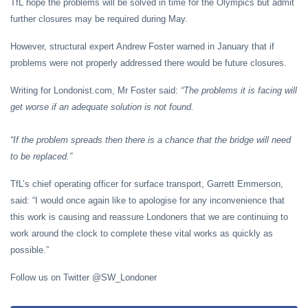
TfL hope the problems will be solved in time for the Olympics but admit
further closures may be required during May.
However, structural expert Andrew Foster warned in January that if
problems were not properly addressed there would be future closures.
Writing for Londonist.com, Mr Foster said:
“
The problems it is facing will
get worse if an adequate solution is not found.
“If the problem spreads then there is a chance that the bridge will need
to be replaced.”
TfL’s chief operating officer for surface transport, Garrett Emmerson,
said: “I would once again like to apologise for any inconvenience that
this work is causing and reassure Londoners that we are continuing to
work around the clock to complete these vital works as quickly as
possible.”
Follow us on Twitter @SW_Londoner