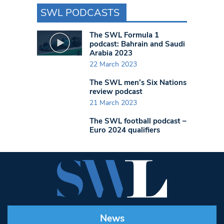
SWL PODCASTS
The SWL Formula 1
podcast: Bahrain and Saudi
Arabia 2023
22 March 2023
The SWL men’s Six Nations
review podcast
21 March 2023
The SWL football podcast –
Euro 2024 qualifiers
News