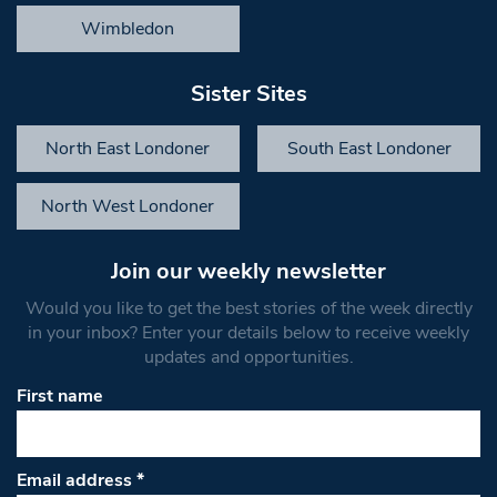
Wimbledon
Sister Sites
North East Londoner
South East Londoner
North West Londoner
Join our weekly newsletter
Would you like to get the best stories of the week directly
in your inbox? Enter your details below to receive weekly
updates and opportunities.
First name
Email address
*