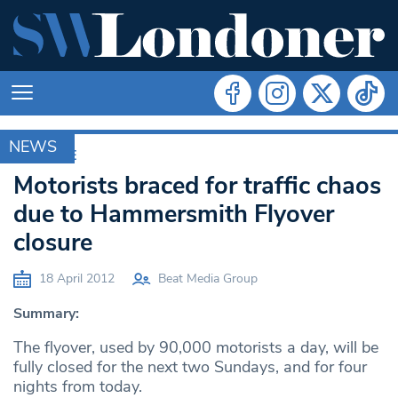
NEWS
ARCHIVE
Motorists braced for traffic chaos
due to Hammersmith Flyover
closure
18 April 2012
Beat Media Group
Summary:
The flyover, used by 90,000 motorists a day, will be
fully closed for the next two Sundays, and for four
nights from today.