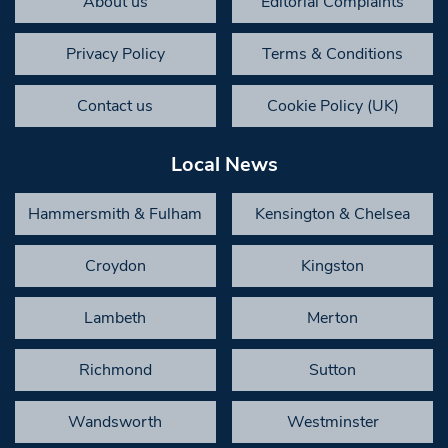
About us
Editorial Complaints
Privacy Policy
Terms & Conditions
Contact us
Cookie Policy (UK)
Local News
Hammersmith & Fulham
Kensington & Chelsea
Croydon
Kingston
Lambeth
Merton
Richmond
Sutton
Wandsworth
Westminster