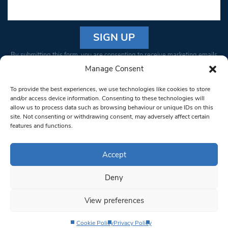
Constant
By submitting this form, you are consenting to receive marketing emails
Contact
from: South West Londoner. You can revoke your consent to receive
Manage Consent
Use.
emails at any time by using the SafeUnsubscribe® link, found at the
Please
To provide the best experiences, we use technologies like cookies to store
bottom of every email.
Emails are serviced by Constant Contact
leave
and/or access device information. Consenting to these technologies will
allow us to process data such as browsing behaviour or unique IDs on this
this field
site. Not consenting or withdrawing consent, may adversely affect certain
blank.
© 1997-2026 South West Londoner.
Built by Tigerfish
features and functions.
Privacy Policy
Accept
Deny
Terms & Conditions
View preferences
Editorial Complaints
Cookie Policy
Privacy Policy