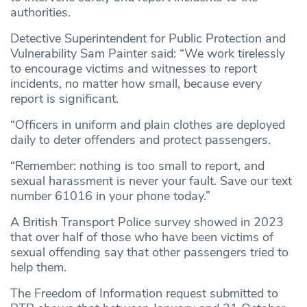
authorities.
Detective Superintendent for Public Protection and
Vulnerability Sam Painter said: “We work tirelessly
to encourage victims and witnesses to report
incidents, no matter how small, because every
report is significant.
“Officers in uniform and plain clothes are deployed
daily to deter offenders and protect passengers.
“Remember: nothing is too small to report, and
sexual harassment is never your fault. Save our text
number 61016 in your phone today.”
A British Transport Police survey showed in 2023
that over half of those who have been victims of
sexual offending say that other passengers tried to
help them.
The Freedom of Information request submitted to