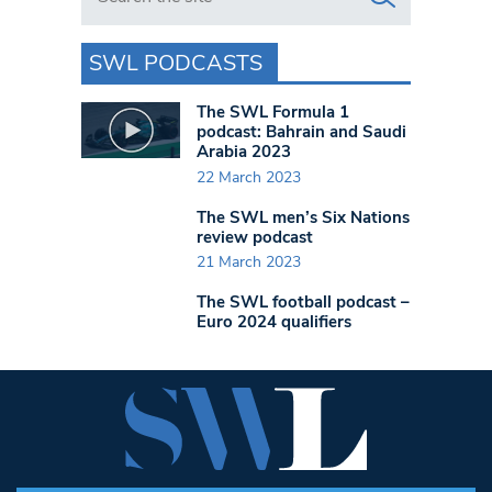
SWL PODCASTS
The SWL Formula 1
podcast: Bahrain and Saudi
Arabia 2023
22 March 2023
The SWL men’s Six Nations
review podcast
21 March 2023
The SWL football podcast –
Euro 2024 qualifiers