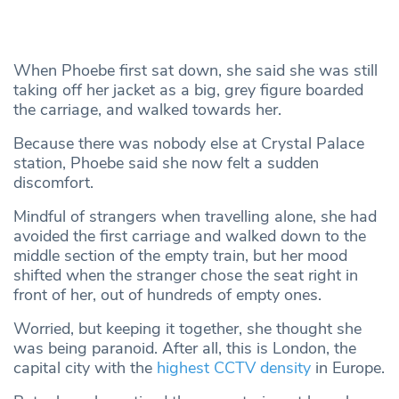
When Phoebe first sat down, she said she was still
taking off her jacket as a big, grey figure boarded
the carriage, and walked towards her.
Because there was nobody else at Crystal Palace
station, Phoebe said she now felt a sudden
discomfort.
Mindful of strangers when travelling alone, she had
avoided the first carriage and walked down to the
middle section of the empty train, but her mood
shifted when the stranger chose the seat right in
front of her, out of hundreds of empty ones.
Worried, but keeping it together, she thought she
was being paranoid. After all, this is London, the
capital city with the
highest CCTV density
in Europe.