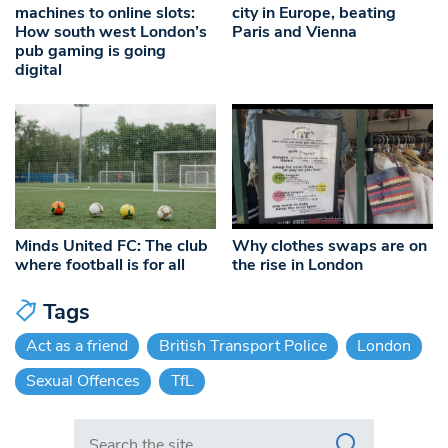
machines to online slots:
city in Europe, beating
How south west London’s
Paris and Vienna
pub gaming is going
digital
Minds United FC: The club
Why clothes swaps are on
where football is for all
the rise in London
Tags
Act as a friend
British Transport Police
London
Sexual Offences
TfL
Search in https://www.swlondoner.co.uk/