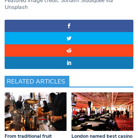
Featured image credit: Sohaim Siddiquee via
Unsplash
RELATED ARTICLES
From traditional fruit
London named best casino