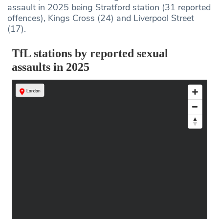
assault in 2025 being Stratford station (31 reported
offences), Kings Cross (24) and Liverpool Street
(17).