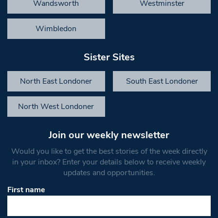
Wandsworth
Westminster
Wimbledon
Sister Sites
North East Londoner
South East Londoner
North West Londoner
Join our weekly newsletter
Would you like to get the best stories of the week directly
in your inbox? Enter your details below to receive weekly
updates and opportunities.
First name