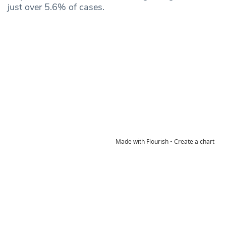
just over 5.6% of cases.