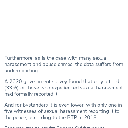
Furthermore, as is the case with many sexual
harassment and abuse crimes, the data suffers from
underreporting.
A 2020 government survey found that only a third
(33%) of those who experienced sexual harassment
had formally reported it.
And for bystanders it is even lower, with only one in
five witnesses of sexual harassment reporting it to
the police, according to the BTP in 2018.