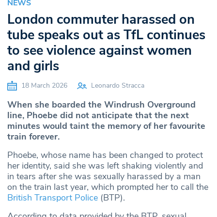
NEWS
London commuter harassed on
tube speaks out as TfL continues
to see violence against women
and girls
18 March 2026
Leonardo Stracca
When she boarded the Windrush Overground
line, Phoebe did not anticipate that the next
minutes would taint the memory of her favourite
train forever.
Phoebe, whose name has been changed to protect
her identity, said she was left shaking violently and
in tears after she was sexually harassed by a man
on the train last year, which prompted her to call the
British Transport Police
(BTP).
According to data provided by the BTP, sexual