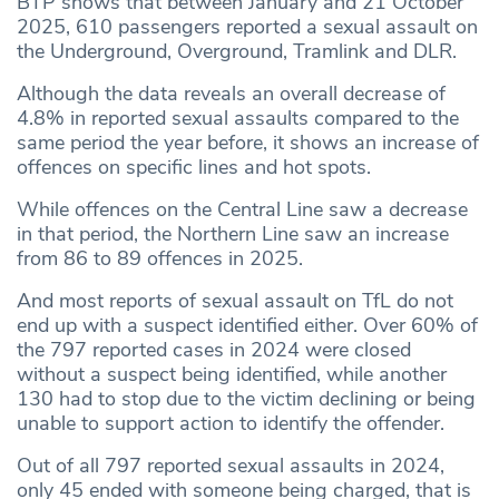
BTP shows that between January and 21 October
2025, 610 passengers reported a sexual assault on
the Underground, Overground, Tramlink and DLR.
Although the data reveals an overall decrease of
4.8% in reported sexual assaults compared to the
same period the year before, it shows an increase of
offences on specific lines and hot spots.
While offences on the Central Line saw a decrease
in that period, the Northern Line saw an increase
from 86 to 89 offences in 2025.
And most reports of sexual assault on TfL do not
end up with a suspect identified either. Over 60% of
the 797 reported cases in 2024 were closed
without a suspect being identified, while another
130 had to stop due to the victim declining or being
unable to support action to identify the offender.
Out of all 797 reported sexual assaults in 2024,
only 45 ended with someone being charged, that is