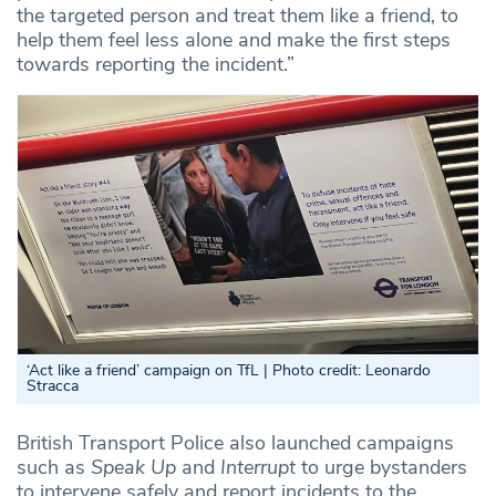
the targeted person and treat them like a friend, to
help them feel less alone and make the first steps
towards reporting the incident.”
‘
Act like a friend’ campaign on TfL | Photo credit: Leonardo
Stracca
British Transport Police also launched campaigns
such as
Speak Up
and
Interrupt
to urge bystanders
to intervene safely and report incidents to the