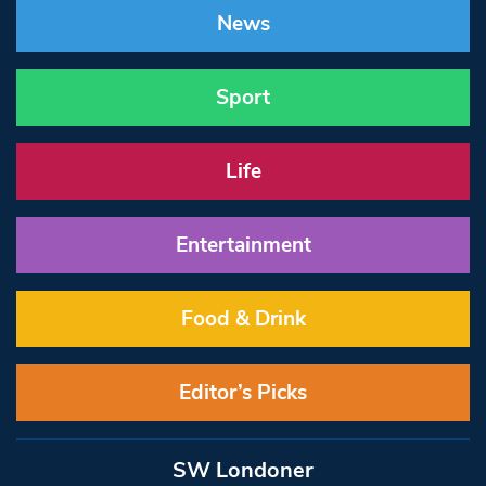
News
Sport
Life
Entertainment
Food & Drink
Editor’s Picks
SW Londoner