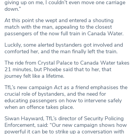
giving up on me, I couldn’t even move one carriage
down.”
At this point she wept and entered a shouting
match with the man, appealing to the closest
passengers of the now full train in Canada Water.
Luckily, some alerted bystanders got involved and
comforted her, and the man finally left the train.
The ride from Crystal Palace to Canada Water takes
21 minutes, but Phoebe said that to her, that
journey felt like a lifetime.
TfL’s new campaign
Act as a friend
emphasises the
crucial role of bystanders, and the need for
educating passengers on how to intervene safely
when an offence takes place.
Siwan Hayward, TfL’s director of Security Policing
Enforcement, said: “Our new campaign shows how
powerful it can be to strike up a conversation with