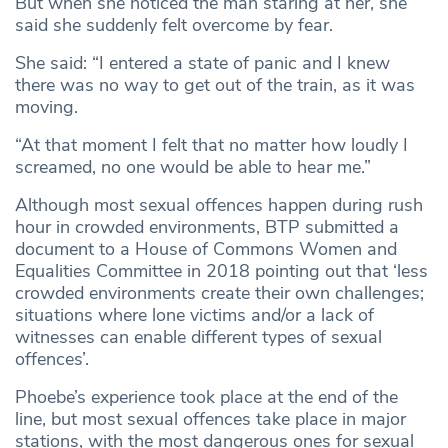
But when she noticed the man staring at her, she
said she suddenly felt overcome by fear.
She said: “I entered a state of panic and I knew
there was no way to get out of the train, as it was
moving.
“At that moment I felt that no matter how loudly I
screamed, no one would be able to hear me.”
Although most sexual offences happen during rush
hour in crowded environments, BTP submitted a
document to a House of Commons Women and
Equalities Committee in 2018 pointing out that ‘less
crowded environments create their own challenges;
situations where lone victims and/or a lack of
witnesses can enable different types of sexual
offences’.
Phoebe’s experience took place at the end of the
line, but most sexual offences take place in major
stations, with the most dangerous ones for sexual