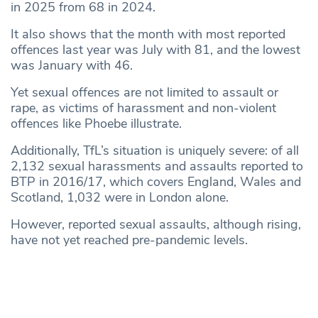
in 2025 from 68 in 2024.
It also shows that the month with most reported
offences last year was July with 81, and the lowest
was January with 46.
Yet sexual offences are not limited to assault or
rape, as victims of harassment and non-violent
offences like Phoebe illustrate.
Additionally, TfL’s situation is uniquely severe: of all
2,132 sexual harassments and assaults reported to
BTP in 2016/17, which covers England, Wales and
Scotland, 1,032 were in London alone.
However, reported sexual assaults, although rising,
have not yet reached pre-pandemic levels.