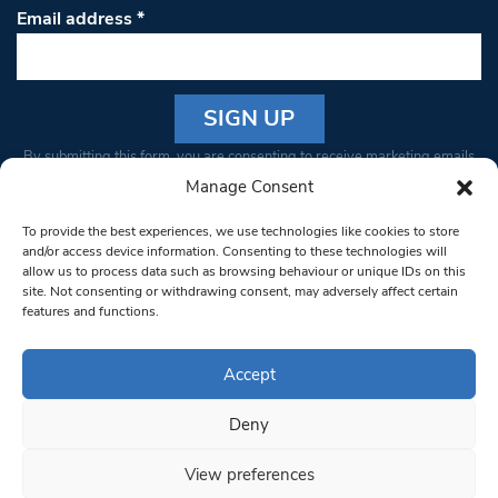
Email address
*
Constant
By submitting this form, you are consenting to receive marketing emails
Contact
from: South West Londoner. You can revoke your consent to receive
Manage Consent
Use.
emails at any time by using the SafeUnsubscribe® link, found at the
Please
To provide the best experiences, we use technologies like cookies to store
bottom of every email.
Emails are serviced by Constant Contact
leave
and/or access device information. Consenting to these technologies will
allow us to process data such as browsing behaviour or unique IDs on this
this field
site. Not consenting or withdrawing consent, may adversely affect certain
blank.
© 1997-2026 South West Londoner.
Built by Tigerfish
features and functions.
Privacy Policy
Accept
Deny
Terms & Conditions
View preferences
Editorial Complaints