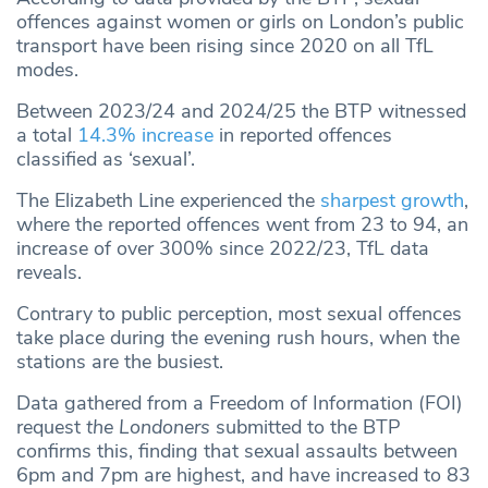
offences against women or girls on London’s public
transport have been rising since 2020 on all TfL
modes.
Between 2023/24 and 2024/25 the BTP witnessed
a total
14.3% increase
in reported offences
classified as ‘sexual’.
The Elizabeth Line experienced the
sharpest growth
,
where the reported offences went from 23 to 94, an
increase of over 300% since 2022/23, TfL data
reveals.
Contrary to public perception, most sexual offences
take place during the evening rush hours, when the
stations are the busiest.
Data gathered from a Freedom of Information (FOI)
request
the Londoners
submitted to the BTP
confirms this, finding that sexual assaults between
6pm and 7pm are highest, and have increased to 83