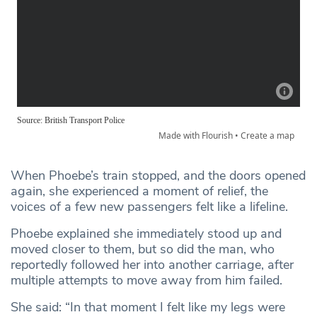
When Phoebe’s train stopped, and the doors opened
again, she experienced a moment of relief, the
voices of a few new passengers felt like a lifeline.
Phoebe explained she immediately stood up and
moved closer to them, but so did the man, who
reportedly followed her into another carriage, after
multiple attempts to move away from him failed.
She said: “In that moment I felt like my legs were