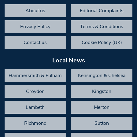
About us
Editorial Complaints
Privacy Policy
Terms & Conditions
Contact us
Cookie Policy (UK)
Local News
Hammersmith & Fulham
Kensington & Chelsea
Croydon
Kingston
Lambeth
Merton
Richmond
Sutton