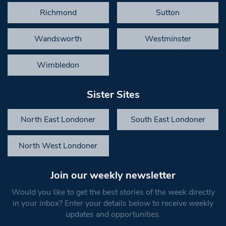
Richmond
Sutton
Wandsworth
Westminster
Wimbledon
Sister Sites
North East Londoner
South East Londoner
North West Londoner
Join our weekly newsletter
Would you like to get the best stories of the week directly
in your inbox? Enter your details below to receive weekly
updates and opportunities.