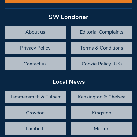
SW Londoner
About us
Editorial Complaints
Privacy Policy
Terms & Conditions
Contact us
Cookie Policy (UK)
Local News
Hammersmith & Fulham
Kensington & Chelsea
Croydon
Kingston
Lambeth
Merton