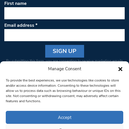
First name
Email address
*
Constant
By submitting this form, you are consenting to receive marketing emails
Contact
from: South West Londoner. You can revoke your consent to receive
Manage Consent
Use.
emails at any time by using the SafeUnsubscribe® link, found at the
Please
To provide the best experiences, we use technologies like cookies to store
bottom of every email.
Emails are serviced by Constant Contact
leave
and/or access device information. Consenting to these technologies will
allow us to process data such as browsing behaviour or unique IDs on this
this field
site. Not consenting or withdrawing consent, may adversely affect certain
blank.
© 1997-2026 South West Londoner.
Built by Tigerfish
features and functions.
Privacy Policy
Accept