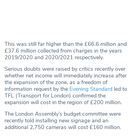
This was still far higher than the £66.6 million and
£37.6 million collected from charges in the years
2019/2020 and 2020/2021 respectively.
Serious doubts were raised by critics recently over
whether net income will immediately increase after
the expansion of the zone, as a freedom of
information request by the
Evening Standard
led to
TFL (Transport for London) confirmed the
expansion will cost in the region of £200 million.
The London Assembly’s budget committee were
recently told installing new signage and an
additional 2,750 cameras will cost £160 million.