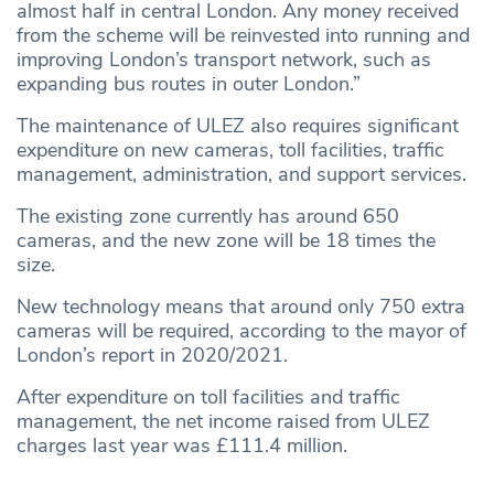
almost half in central London. Any money received
from the scheme will be reinvested into running and
improving London’s transport network, such as
expanding bus routes in outer London.”
The maintenance of ULEZ also requires significant
expenditure on new cameras, toll facilities, traffic
management, administration, and support services.
The existing zone currently has around 650
cameras, and the new zone will be 18 times the
size.
New technology means that around only 750 extra
cameras will be required, according to the mayor of
London’s report in 2020/2021.
After expenditure on toll facilities and traffic
management, the net income raised from ULEZ
charges last year was £111.4 million.