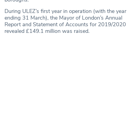
During ULEZ’s first year in operation (with the year
ending 31 March), the Mayor of London’s Annual
Report and Statement of Accounts for 2019/2020
revealed £149.1 million was raised.