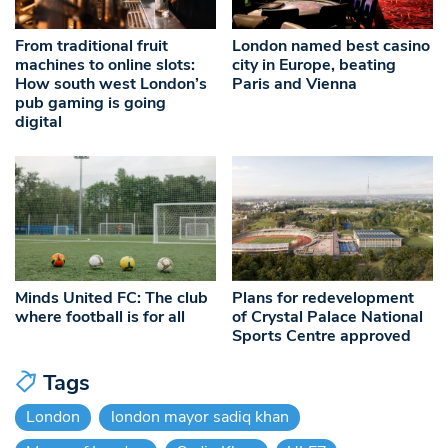
From traditional fruit
London named best casino
machines to online slots:
city in Europe, beating
How south west London’s
Paris and Vienna
pub gaming is going
digital
Minds United FC: The club
Plans for redevelopment
where football is for all
of Crystal Palace National
Sports Centre approved
Tags
London
london mayor sadiq khan