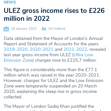
NEWS
ULEZ gross income rises to £226
million in 2022
18 January 2023
Ed Halford
Data obtained from the Mayor of London’s Annual
Report and Statement of Accounts for the years
2019-2020
,
2020-2021
and
2021-2022
, revealed
last year gross income from ULEZ (
Ultra Low
Emission Zone
) charges rose to £225.7 million.
This figure is considerably more than the £77.1
million which was raised in the year 2020-2021.
However, charges for ULEZ and the Low Emission
Zone were temporarily suspended on 20 March
2020, explaining the steep rise in gross income
collected.
The Mayor of London Sadiq Khan justified the