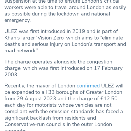
suspension at the time to ensure London’s critical
workers were able to travel around London as easily
as possible during the lockdown and national
emergency.
ULEZ was first introduced in 2019 and is part of
Khan’s larger ‘Vision Zero’ which aims to “eliminate
deaths and serious injury on London’s transport and
road network.”
The charge operates alongside the congestion
charge, which was first introduced on 17 February
2003.
Recently, the mayor of London
confirmed
ULEZ will
be expanded to all 33 boroughs of Greater London
from 29 August 2023 and the charge of £12.50
each day for motorists whose vehicles are not
compliant with the emission standards has faced a
significant backlash from residents and
Conservative-run councils in the outer London
boroughs.