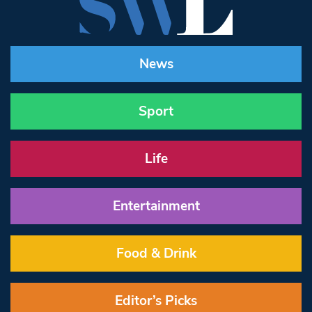
News
Sport
Life
Entertainment
Food & Drink
Editor’s Picks