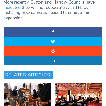
More recently, Sutton and Harrow Councils have
indicated
they will not cooperate with TFL by
installing new cameras needed to enforce the
expansion.
RELATED ARTICLES