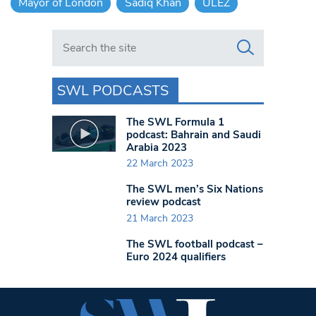
Mayor of London
Sadiq Khan
ULEZ
Search in https://www.swlondoner.co.uk/
SWL PODCASTS
The SWL Formula 1
podcast: Bahrain and Saudi
Arabia 2023
22 March 2023
The SWL men’s Six Nations
review podcast
21 March 2023
The SWL football podcast –
Euro 2024 qualifiers