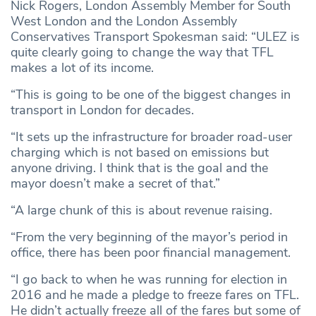
Nick Rogers, London Assembly Member for South
West London and the London Assembly
Conservatives Transport Spokesman said: “ULEZ is
quite clearly going to change the way that TFL
makes a lot of its income.
“This is going to be one of the biggest changes in
transport in London for decades.
“It sets up the infrastructure for broader road-user
charging which is not based on emissions but
anyone driving. I think that is the goal and the
mayor doesn’t make a secret of that.”
“A large chunk of this is about revenue raising.
“From the very beginning of the mayor’s period in
office, there has been poor financial management.
“I go back to when he was running for election in
2016 and he made a pledge to freeze fares on TFL.
He didn’t actually freeze all of the fares but some of