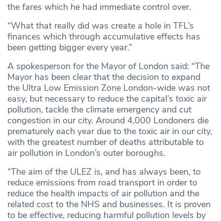
the fares which he had immediate control over.
“What that really did was create a hole in TFL’s
finances which through accumulative effects has
been getting bigger every year.”
A spokesperson for the Mayor of London said: “The
Mayor has been clear that the decision to expand
the Ultra Low Emission Zone London-wide was not
easy, but necessary to reduce the capital’s toxic air
pollution, tackle the climate emergency and cut
congestion in our city. Around 4,000 Londoners die
prematurely each year due to the toxic air in our city,
with the greatest number of deaths attributable to
air pollution in London’s outer boroughs.
“The aim of the ULEZ is, and has always been, to
reduce emissions from road transport in order to
reduce the health impacts of air pollution and the
related cost to the NHS and businesses. It is proven
to be effective, reducing harmful pollution levels by