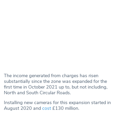
The income generated from charges has risen
substantially since the zone was expanded for the
first time in October 2021 up to, but not including,
North and South Circular Roads.
Installing new cameras for this expansion started in
August 2020 and
cost
£130 million.