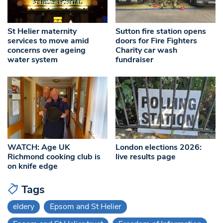
St Helier maternity
Sutton fire station opens
services to move amid
doors for Fire Fighters
concerns over ageing
Charity car wash
water system
fundraiser
WATCH: Age UK
London elections 2026:
Richmond cooking club is
live results page
on knife edge
Tags
eldery
Epsom and St Helier