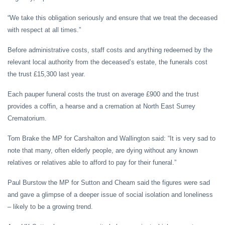
“We take this obligation seriously and ensure that we treat the deceased
with respect at all times.”
Before administrative costs, staff costs and anything redeemed by the
relevant local authority from the deceased’s estate, the funerals cost
the trust £15,300 last year.
Each pauper funeral costs the trust on average £900 and the trust
provides a coffin, a hearse and a cremation at North East Surrey
Crematorium.
Tom Brake the MP for Carshalton and Wallington said: “It is very sad to
note that many, often elderly people, are dying without any known
relatives or relatives able to afford to pay for their funeral.”
Paul Burstow the MP for Sutton and Cheam said the figures were sad
and gave a glimpse of a deeper issue of social isolation and loneliness
– likely to be a growing trend.