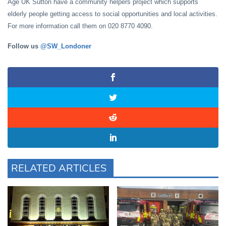
Age UK Sutton have a community helpers project which supports
elderly people getting access to social opportunities and local activities.
For more information call them on 020 8770 4090.
Follow us
@SW_Londoner
RELATED ARTICLES