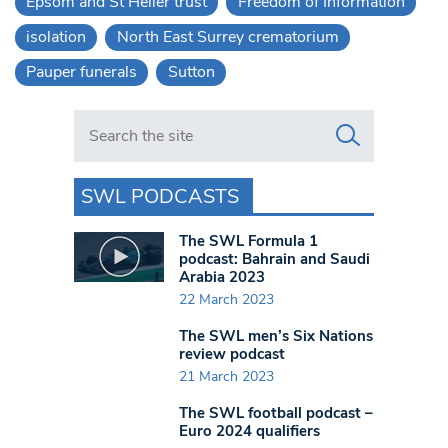
Epsom and St Helier trust
Freedom of Information
isolation
North East Surrey crematorium
Pauper funerals
Sutton
Search in https://www.swlondoner.co.uk/
SWL PODCASTS
The SWL Formula 1
podcast: Bahrain and Saudi
Arabia 2023
22 March 2023
The SWL men’s Six Nations
review podcast
21 March 2023
The SWL football podcast –
Euro 2024 qualifiers