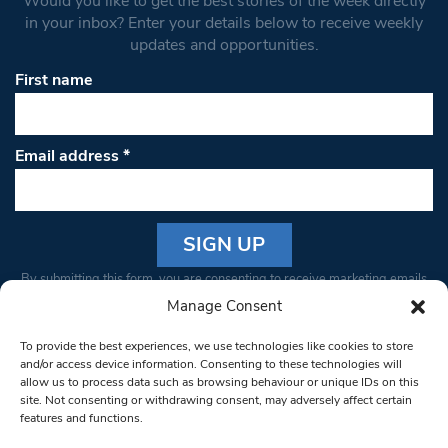
Would you like to get the best stories of the week directly
in your inbox? Enter your details below to receive weekly
updates and opportunities.
First name
Email address
*
Constant
By submitting this form, you are consenting to receive marketing emails
Contact
from: South West Londoner. You can revoke your consent to receive
Manage Consent
Use.
emails at any time by using the SafeUnsubscribe® link, found at the
Please
To provide the best experiences, we use technologies like cookies to store
bottom of every email.
Emails are serviced by Constant Contact
leave
and/or access device information. Consenting to these technologies will
allow us to process data such as browsing behaviour or unique IDs on this
this field
site. Not consenting or withdrawing consent, may adversely affect certain
blank.
© 1997-2026 South West Londoner.
Built by Tigerfish
features and functions.