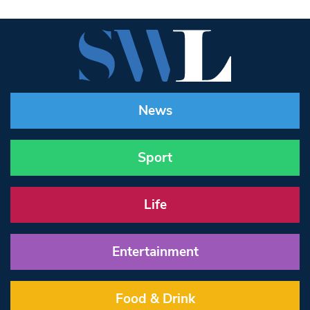
News
Sport
Life
Entertainment
Food & Drink