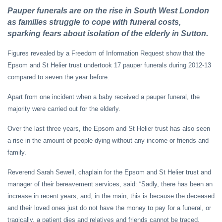
Pauper funerals are on the rise in South West London
as families struggle to cope with funeral costs,
sparking fears about isolation of the elderly in Sutton.
Figures revealed by a Freedom of Information Request show that the
Epsom and St Helier trust undertook 17 pauper funerals during 2012-13
compared to seven the year before.
Apart from one incident when a baby received a pauper funeral, the
majority were carried out for the elderly.
Over the last three years, the Epsom and St Helier trust has also seen
a rise in the amount of people dying without any income or friends and
family.
Reverend Sarah Sewell, chaplain for the Epsom and St Helier trust and
manager of their bereavement services, said: “Sadly, there has been an
increase in recent years, and, in the main, this is because the deceased
and their loved ones just do not have the money to pay for a funeral, or
tragically, a patient dies and relatives and friends cannot be traced.