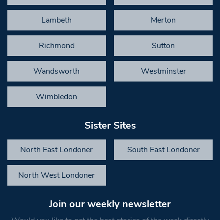
Lambeth
Merton
Richmond
Sutton
Wandsworth
Westminster
Wimbledon
Sister Sites
North East Londoner
South East Londoner
North West Londoner
Join our weekly newsletter