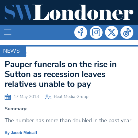
NEWS
ARCHIVE
Pauper funerals on the rise in
Sutton as recession leaves
relatives unable to pay
17 May 2013
Beat Media Group
Summary:
The number has more than doubled in the past year.
By Jacob Metcalf