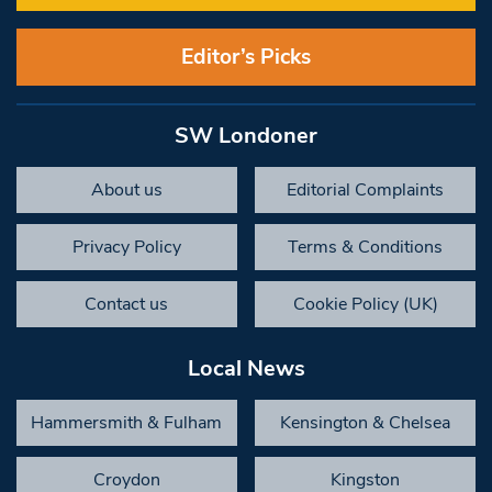
Editor’s Picks
SW Londoner
About us
Editorial Complaints
Privacy Policy
Terms & Conditions
Contact us
Cookie Policy (UK)
Local News
Hammersmith & Fulham
Kensington & Chelsea
Croydon
Kingston