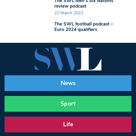
The SWL men’s Six Nations
review podcast
21 March 2023
The SWL football podcast –
Euro 2024 qualifiers
News
Sport
Life