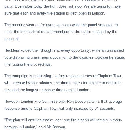
party. Even after today the fight does not stop. We are going to make
sure that each and every fire station is kept open in London.”
The meeting went on for over two hours while the panel struggled to
meet the demands of defiant members of the public enraged by the
proposal.
Hecklers voiced their thoughts at every opportunity, while an unplanned
vote displaying unanimous opposition to the closures took centre stage,
interrupting the proceedings.
The campaign is publicising the fact response times to Clapham Town
will increase by four minutes, the time it takes for a blaze to double in
size and the longest response time across London.
However, London Fire Commissioner Ron Dobson claims that average
response time to Clapham Town will only increase by 34 seconds.
“The plan still ensures that at least one fire station will remain in every
borough in London,” said Mr Dobson.