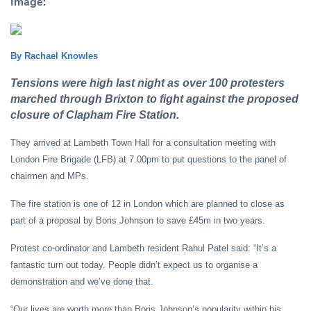
Image:
By Rachael Knowles
Tensions were high last night as over 100 protesters
marched through Brixton to fight against the proposed
closure of Clapham Fire Station.
They arrived at Lambeth Town Hall for a consultation meeting with
London Fire Brigade (LFB) at 7.00pm to put questions to the panel of
chairmen and MPs.
The fire station is one of 12 in London which are planned to close as
part of a proposal by Boris Johnson to save £45m in two years.
Protest co-ordinator and Lambeth resident Rahul Patel said: “It’s a
fantastic turn out today. People didn’t expect us to organise a
demonstration and we’ve done that.
“Our lives are worth more than Boris Johnson’s popularity within his