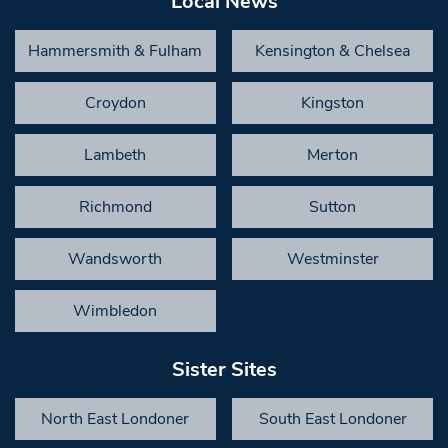
Local News
Hammersmith & Fulham
Kensington & Chelsea
Croydon
Kingston
Lambeth
Merton
Richmond
Sutton
Wandsworth
Westminster
Wimbledon
Sister Sites
North East Londoner
South East Londoner