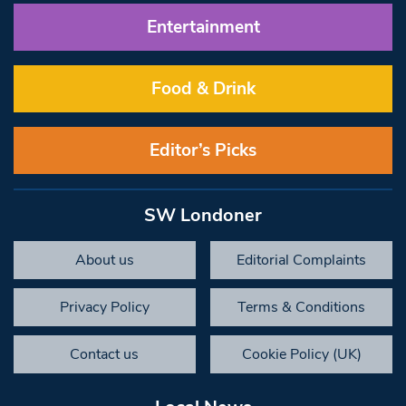
Entertainment
Food & Drink
Editor’s Picks
SW Londoner
About us
Editorial Complaints
Privacy Policy
Terms & Conditions
Contact us
Cookie Policy (UK)