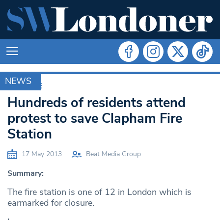
NEWS
ARCHIVE
Hundreds of residents attend
protest to save Clapham Fire
Station
17 May 2013
Beat Media Group
Summary:
The fire station is one of 12 in London which is
earmarked for closure.