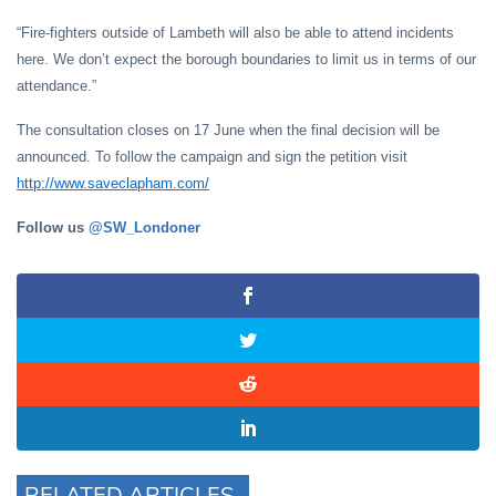
“Fire-fighters outside of Lambeth will also be able to attend incidents
here. We don’t expect the borough boundaries to limit us in terms of our
attendance.”
The consultation closes on 17 June when the final decision will be
announced. To follow the campaign and sign the petition visit
http://www.saveclapham.com/
Follow us
@SW_Londoner
RELATED ARTICLES