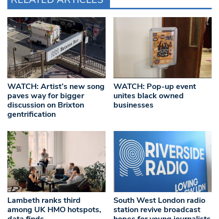
WATCH: Artist’s new song
WATCH: Pop-up event
paves way for bigger
unites black owned
discussion on Brixton
businesses
gentrification
Lambeth ranks third
South West London radio
among UK HMO hotspots,
station revive broadcast
data finds
hopes for young journalists