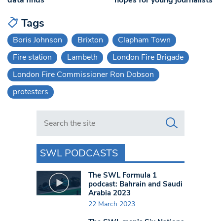
Tags
Boris Johnson
Brixton
Clapham Town
Fire station
Lambeth
London Fire Brigade
London Fire Commissioner Ron Dobson
protesters
Search in https://www.swlondoner.co.uk/
SWL PODCASTS
The SWL Formula 1
podcast: Bahrain and Saudi
Arabia 2023
22 March 2023