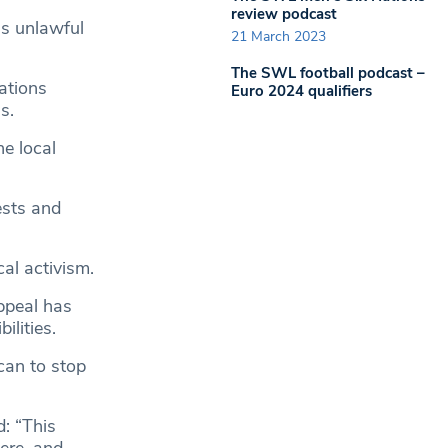
review podcast
as unlawful
21 March 2023
The SWL football podcast –
ations
Euro 2024 qualifiers
s.
he local
ests and
cal activism.
ppeal has
lities.
can to stop
: “This