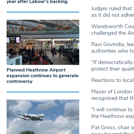
year after Labour’s backing
Judges ruled that
as it did not adher
Wandsworth Counci
challenged the Ai
Ravi Govindia, lea
authorities who ha
“If democratically
protect their quali
Planned Heathrow Airport
expansion continues to generate
Reactions to local
controversy
Mayor of London S
recognised that t
“I will continue t
the Heathrow exp
Pat Gross, chair 