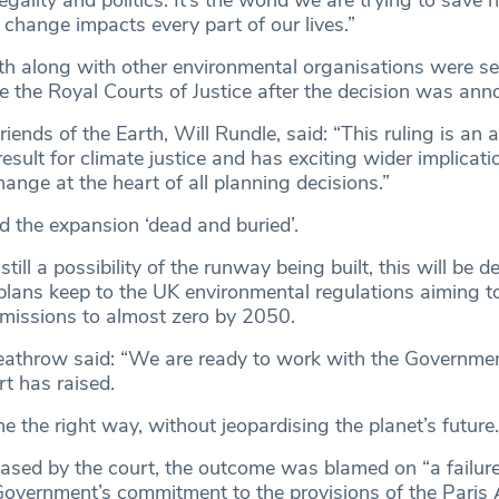
gality and politics. It’s the world we are trying to save 
change impacts every part of our lives.”
rth along with other environmental organisations were s
de the Royal Courts of Justice after the decision was ann
riends of the Earth, Will Rundle, said: “This ruling is an 
sult for climate justice and has exciting wider implicati
ange at the heart of all planning decisions.”
ed the expansion ‘dead and buried’.
still a possibility of the runway being built, this will be 
lans keep to the UK environmental regulations aiming t
missions to almost zero by 2050.
eathrow said: “We are ready to work with the Government
rt has raised.
ne the right way, without jeopardising the planet’s future.
ased by the court, the outcome was blamed on “a failure
Government’s commitment to the provisions of the Paris