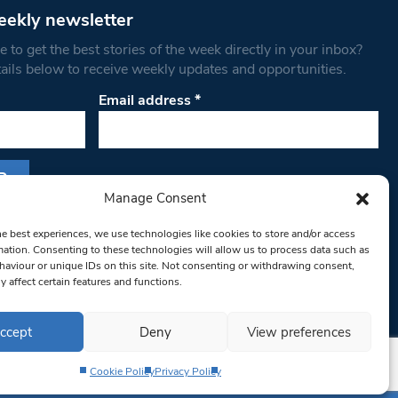
eekly newsletter
 to get the best stories of the week directly in your inbox?
tails below to receive weekly updates and opportunities.
Email address
*
Manage Consent
s form, you are consenting to receive marketing
he best experiences, we use technologies like cookies to store and/or access
th West Londoner. You can revoke your consent
mation. Consenting to these technologies will allow us to process data such as
 at any time by using the SafeUnsubscribe® link,
aviour or unique IDs on this site. Not consenting or withdrawing consent,
om of every email.
Emails are serviced by
y affect certain features and functions.
ccept
Deny
View preferences
Cookie Policy
Privacy Policy
Privacy Policy
Terms & Conditions
Editorial Complaints