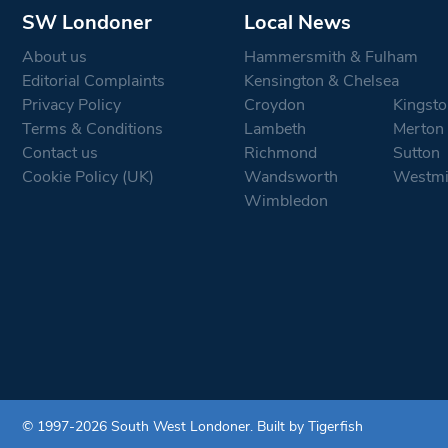
SW Londoner
Local News
About us
Hammersmith & Fulham
Editorial Complaints
Kensington & Chelsea
Privacy Policy
Croydon
Kingsto
Terms & Conditions
Lambeth
Merton
Contact us
Richmond
Sutton
Cookie Policy (UK)
Wandsworth
Westmi
Wimbledon
© 1997-2026 South West Londoner.
Built by Tigerfish