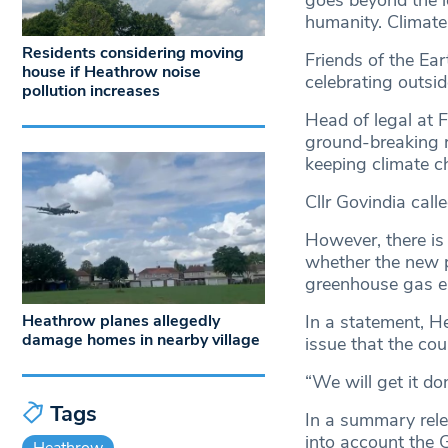
goes beyond the le
humanity. Climate 
Residents considering moving
Friends of the Ea
house if Heathrow noise
celebrating outsi
pollution increases
Head of legal at F
ground-breaking re
keeping climate ch
Cllr Govindia call
However, there is 
whether the new p
greenhouse gas e
Heathrow planes allegedly
In a statement, H
damage homes in nearby village
issue that the cou
“We will get it do
Tags
In a summary rele
into account the 
Heathrow