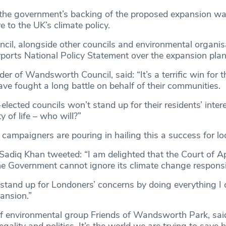
 the government’s backing of the proposed expansion w
e to the UK’s climate policy.
l, alongside other councils and environmental organis
rports National Policy Statement over the expansion plan
der of Wandsworth Council, said: “It’s a terrific win for t
ve fought a long battle on behalf of their communities.
-elected councils won’t stand up for their residents’ inter
ty of life – who will?”
 campaigners are pouring in hailing this a success for lo
adiq Khan tweeted: “I am delighted that the Court of A
he Government cannot ignore its climate change responsibi
o stand up for Londoners’ concerns by doing everything I 
ansion.”
of environmental group Friends of Wandsworth Park, said