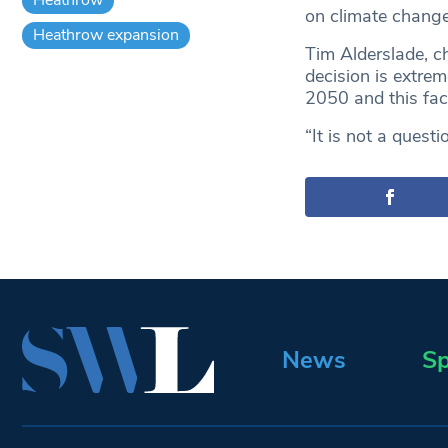
on climate change
Heathrow expansion
Tim Alderslade, ch
decision is extre
2050 and this fac
“It is not a quest
News
Sp