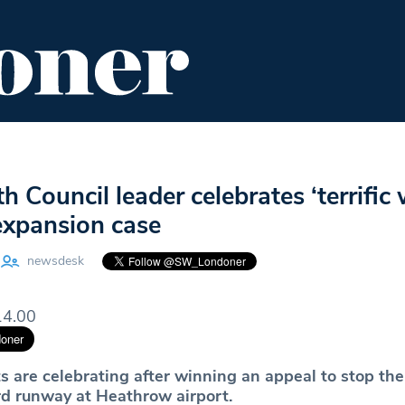
ENT
FOOD & DRINK
EDITOR'S PICKS
Council leader celebrates ‘terrific w
xpansion case
newsdesk
14.00
s are celebrating after winning an appeal to stop the
ird runway at Heathrow airport.