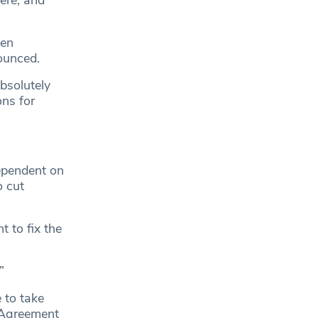
here, and
een
ounced.
absolutely
ons for
dependent on
o cut
 to fix the
”
 to take
 Agreement