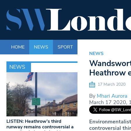
HOME
NEWS
SPORT
LIFE
ENTERTAINM
NEWS
Wandsworth 
NEWS
Heathrow e
17 March 2020
By
Mhari Aurora
March 17 2020, 
LISTEN: Heathrow’s third
Environmentalist
runway remains controversial a
controversial th