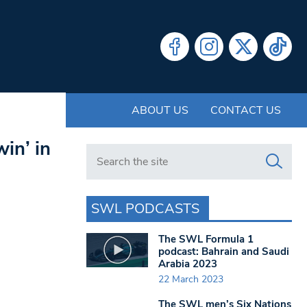
ABOUT US
CONTACT US
in’ in
Search in https://www.swlondoner.co.uk/
SWL PODCASTS
The SWL Formula 1
podcast: Bahrain and Saudi
Arabia 2023
22 March 2023
The SWL men’s Six Nations