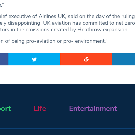
.”
ief executive of Airlines UK, said on the day of the ruling
mely disappointing. UK aviation has committed to net zer
tors in the emissions created by Heathrow expansion.
ion of being pro-aviation or pro- environment.”
ort
Life
Entertainment