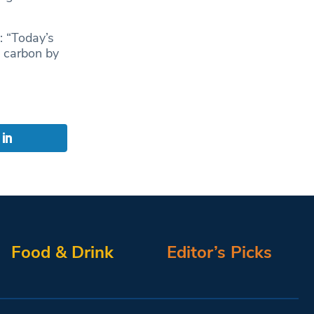
: “Today’s
o carbon by
Food & Drink
Editor’s Picks