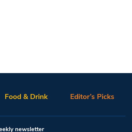
Food & Drink
Editor’s Picks
eekly newsletter