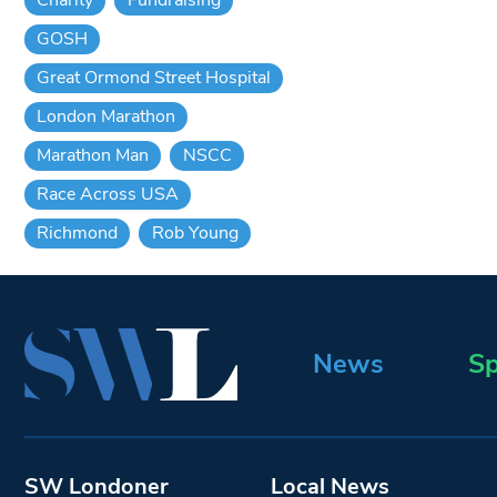
GOSH
Great Ormond Street Hospital
London Marathon
Marathon Man
NSCC
Race Across USA
Richmond
Rob Young
News
Sp
SW Londoner
Local News