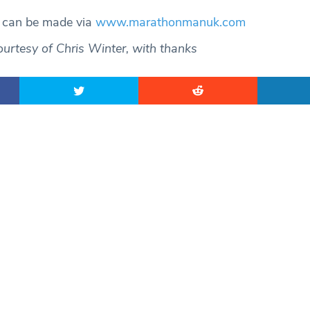
s can be made via
www.marathonmanuk.com
urtesy of Chris Winter, with thanks