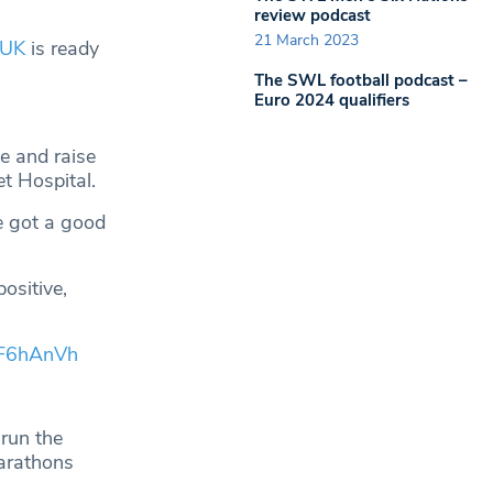
review podcast
21 March 2023
_UK
is ready
The SWL football podcast –
Euro 2024 qualifiers
le and raise
t Hospital.
e got a good
ositive,
DF6hAnVh
 run the
arathons