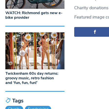
Charity donation
WATCH: Richmond gets new e-
Featured image co
bike provider
Twickenham 60s day returns:
groovy music, retro fashion
and ‘fun, fun, fun!’
Tags
Charity
Fundraising