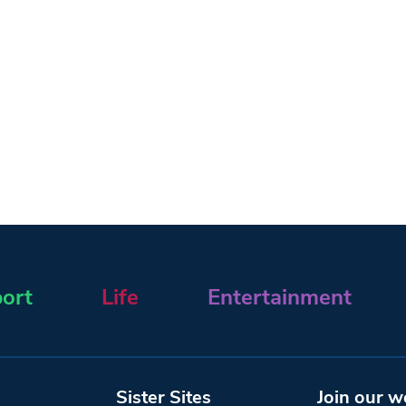
ort
Life
Entertainment
Sister Sites
Join our w