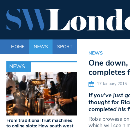
HOME
NEWS
SPORT
LIFE
ENTERTAINM
NEWS
One down, 
NEWS
completes 
17 January 2015
If you’ve just 
thought for Ri
completed his f
Rob’s prowess on t
From traditional fruit machines
which will see hi
to online slots: How south west