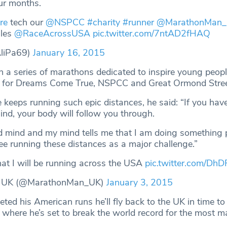
our months.
re
tech our
@NSPCC
#charity
#runner
@MarathonMan
iles
@RaceAcrossUSA
pic.twitter.com/7ntAD2fHAQ
AliPa69)
January 16, 2015
 in a series of marathons dedicated to inspire young peop
ds for Dreams Come True, NSPCC and Great Ormond Stree
 keeps running such epic distances, he said: “If you hav
ind, your body will follow you through.
d mind and my mind tells me that I am doing something p
see running these distances as a major challenge.”
hat I will be running across the USA
pic.twitter.com/Dh
 UK (@MarathonMan_UK)
January 3, 2015
ed his American runs he’ll fly back to the UK in time to
here he’s set to break the world record for the most m