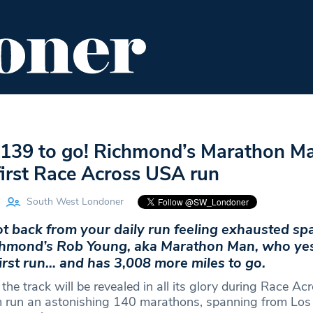
ENT
FOOD & DRINK
EDITOR'S PICKS
139 to go! Richmond’s Marathon M
first Race Across USA run
South West Londoner
got back from your daily run feeling exhausted sp
chmond’s Rob Young, aka Marathon Man, who ye
irst run… and has 3,008 more miles to go.
he track will be revealed in all its glory during Race A
m run an astonishing 140 marathons, spanning from Los