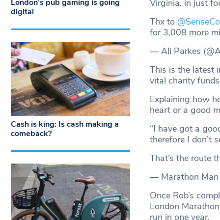
London’s pub gaming is going
Virginia, in just f
digital
Thx to
@SenseCo
for 3,008 more m
— Ali Parkes (@
This is the latest
vital charity fun
Explaining how he
heart or a good m
Cash is king: Is cash making a
“I have got a goo
comeback?
therefore I don’t 
That’s the route t
— Marathon Man
Once Rob’s complet
London Marathon w
run in one year.