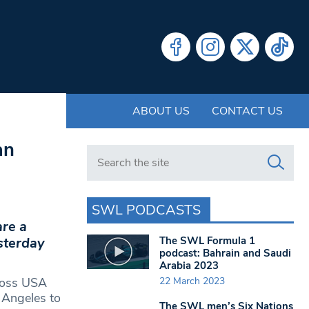
ABOUT US
CONTACT US
an
Search in https://www.swlondoner.co.uk/
SWL PODCASTS
are a
The SWL Formula 1
sterday
podcast: Bahrain and Saudi
Arabia 2023
22 March 2023
cross USA
 Angeles to
The SWL men’s Six Nations