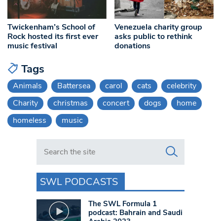
Twickenham’s School of
Venezuela charity group
Rock hosted its first ever
asks public to rethink
music festival
donations
Tags
Animals
Battersea
carol
cats
celebrity
Charity
christmas
concert
dogs
home
homeless
music
Search in https://www.swlondoner.co.uk/
SWL PODCASTS
The SWL Formula 1
podcast: Bahrain and Saudi