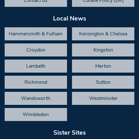
Contact us
Cookie Policy (UK)
Local News
Hammersmith & Fulham
Kensington & Chelsea
Croydon
Kingston
Lambeth
Merton
Richmond
Sutton
Wandsworth
Westminster
Wimbledon
Sister Sites