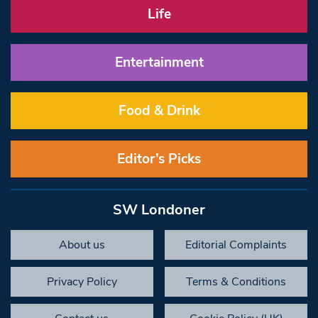
Life
Entertainment
Food & Drink
Editor’s Picks
SW Londoner
About us
Editorial Complaints
Privacy Policy
Terms & Conditions