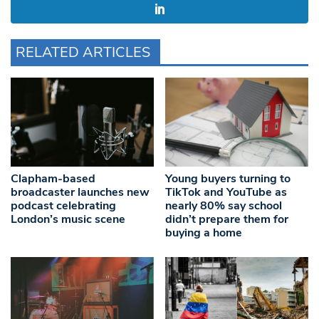
RELATED ARTICLES
Clapham-based
Young buyers turning to
broadcaster launches new
TikTok and YouTube as
podcast celebrating
nearly 80% say school
London’s music scene
didn’t prepare them for
buying a home