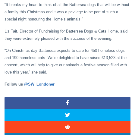
“It breaks my heart to think of all the Battersea dogs that will be without
a family this Christmas and it was a privilege to be part of such a
special night honouring the Home’s animals.”
Liz Tait, Director of Fundraising for Battersea Dogs & Cats Home, said
they were extremely pleased with the success of the evening.
“On Christmas day Battersea expects to care for 450 homeless dogs
and 190 homeless cats. We’re delighted to have raised £13,523 at the
concert, which will help to give our animals a festive season filled with
love this year,” she said.
Follow us
@SW_Londoner