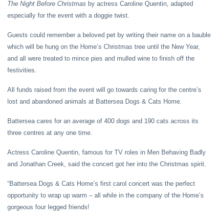
The Night Before Christmas
by actress Caroline Quentin, adapted
especially for the event with a doggie twist.
Guests could remember a beloved pet by writing their name on a bauble
which will be hung on the Home’s Christmas tree until the New Year,
and all were treated to mince pies and mulled wine to finish off the
festivities.
All funds raised from the event will go towards caring for the centre’s
lost and abandoned animals at Battersea Dogs & Cats Home.
Battersea cares for an average of 400 dogs and 190 cats across its
three centres at any one time.
Actress Caroline Quentin, famous for TV roles in Men Behaving Badly
and Jonathan Creek, said the concert got her into the Christmas spirit.
“Battersea Dogs & Cats Home’s first carol concert was the perfect
opportunity to wrap up warm – all while in the company of the Home’s
gorgeous four legged friends!