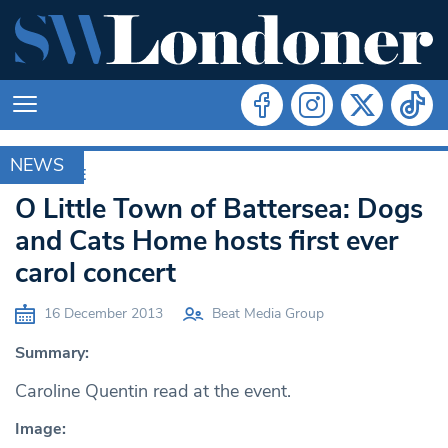
NEWS
ARCHIVE
O Little Town of Battersea: Dogs
and Cats Home hosts first ever
carol concert
16 December 2013
Beat Media Group
Summary:
Caroline Quentin read at the event.
Image: