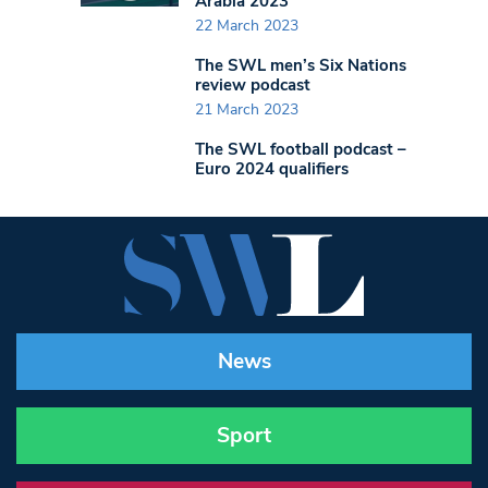
Arabia 2023
22 March 2023
The SWL men’s Six Nations
review podcast
21 March 2023
The SWL football podcast –
Euro 2024 qualifiers
News
Sport