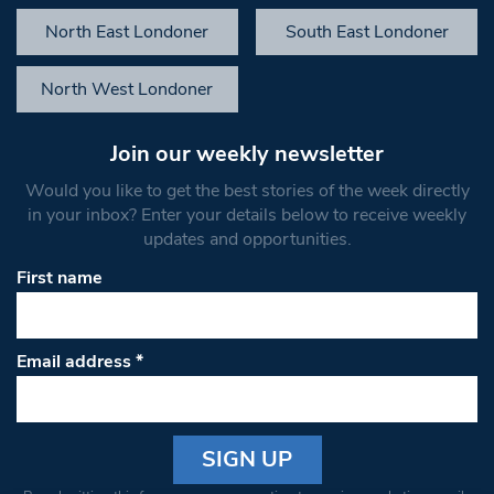
North East Londoner
South East Londoner
North West Londoner
Join our weekly newsletter
Would you like to get the best stories of the week directly
in your inbox? Enter your details below to receive weekly
updates and opportunities.
First name
Email address
*