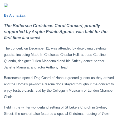
By Aicha Zaa
The Battersea Christmas Carol Concert, proudly
supported by Aspire Estate Agents, was held for the
first time last week.
The concert, on December 11, was attended by dog-loving celebrity
guests, including Made In Chelsea’s Cheska Hull, actress Caroline
Quentin, designer Julien Macdonald and his Strictly dance partner
Janette Manrara, and actor Anthony Head.
Battersea’s special Dog Guard of Honour greeted guests as they arrived
and the Home’s pawsome rescue dogs stayed throughout the concert to
enjoy festive carols lead by the Collegium Musicum of London Chamber
Choir.
Held in the winter wonderland setting of St Luke’s Church in Sydney
Street, the concert also featured a special Christmas reading of
Twas