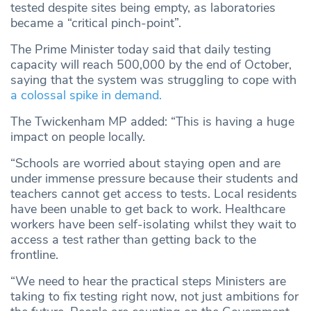
tested despite sites being empty, as laboratories
became a “critical pinch-point”.
The Prime Minister today said that daily testing
capacity will reach 500,000 by the end of October,
saying that the system was struggling to cope with
a colossal spike in demand.
The Twickenham MP added: “This is having a huge
impact on people locally.
“Schools are worried about staying open and are
under immense pressure because their students and
teachers cannot get access to tests. Local residents
have been unable to get back to work. Healthcare
workers have been self-isolating whilst they wait to
access a test rather than getting back to the
frontline.
“We need to hear the practical steps Ministers are
taking to fix testing right now, not just ambitions for