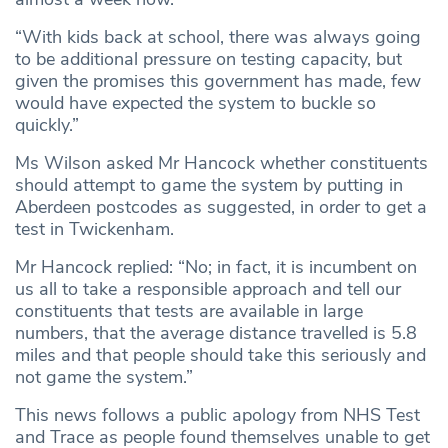
“With kids back at school, there was always going
to be additional pressure on testing capacity, but
given the promises this government has made, few
would have expected the system to buckle so
quickly.”
Ms Wilson asked Mr Hancock whether constituents
should attempt to game the system by putting in
Aberdeen postcodes as suggested, in order to get a
test in Twickenham.
Mr Hancock replied: “No; in fact, it is incumbent on
us all to take a responsible approach and tell our
constituents that tests are available in large
numbers, that the average distance travelled is 5.8
miles and that people should take this seriously and
not game the system.”
This news follows a public apology from NHS Test
and Trace as people found themselves unable to get