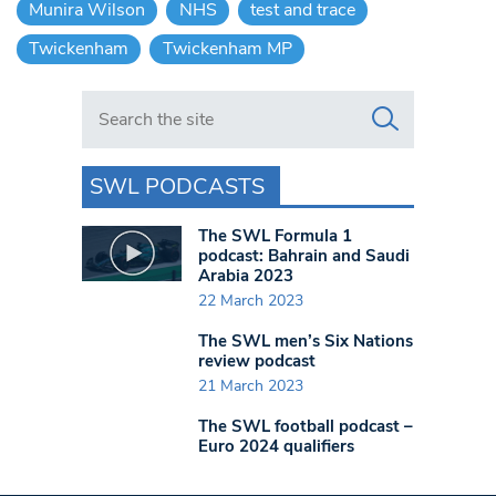
Munira Wilson
NHS
test and trace
Twickenham
Twickenham MP
Search in https://www.swlondoner.co.uk/
SWL PODCASTS
The SWL Formula 1
podcast: Bahrain and Saudi
Arabia 2023
22 March 2023
The SWL men’s Six Nations
review podcast
21 March 2023
The SWL football podcast –
Euro 2024 qualifiers