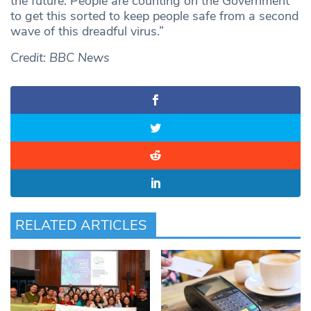
the future. People are counting on the Government
to get this sorted to keep people safe from a second
wave of this dreadful virus.”
Credit: BBC News
RELATED ARTICLES