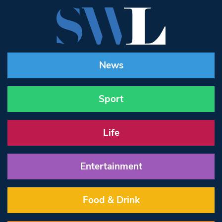
News
Sport
Life
Entertainment
Food & Drink