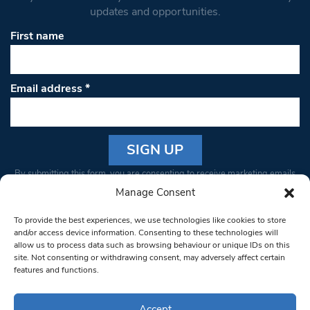
updates and opportunities.
First name
Email address
*
Constant
By submitting this form, you are consenting to receive marketing emails
Contact
from: South West Londoner. You can revoke your consent to receive
Manage Consent
Use.
emails at any time by using the SafeUnsubscribe® link, found at the
Please
To provide the best experiences, we use technologies like cookies to store
bottom of every email.
Emails are serviced by Constant Contact
leave
and/or access device information. Consenting to these technologies will
allow us to process data such as browsing behaviour or unique IDs on this
this field
site. Not consenting or withdrawing consent, may adversely affect certain
blank.
© 1997-2026 South West Londoner.
Built by Tigerfish
features and functions.
Privacy Policy
Accept