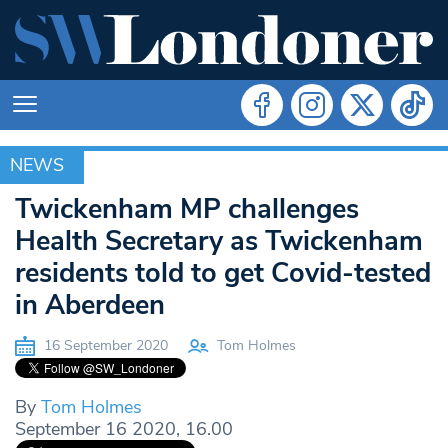
NEWS
NEWS
Twickenham MP challenges
Health Secretary as Twickenham
residents told to get Covid-tested
in Aberdeen
16 September 2020
Tom Holmes
By
Tom Holmes
September 16 2020, 16.00