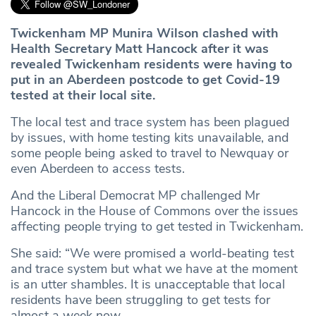
Twickenham MP Munira Wilson clashed with
Health Secretary Matt Hancock after it was
revealed Twickenham residents were having to
put in an Aberdeen postcode to get Covid-19
tested at their local site.
The local test and trace system has been plagued
by issues, with home testing kits unavailable, and
some people being asked to travel to Newquay or
even Aberdeen to access tests.
And the Liberal Democrat MP challenged Mr
Hancock in the House of Commons over the issues
affecting people trying to get tested in Twickenham.
She said: “We were promised a world-beating test
and trace system but what we have at the moment
is an utter shambles. It is unacceptable that local
residents have been struggling to get tests for
almost a week now.