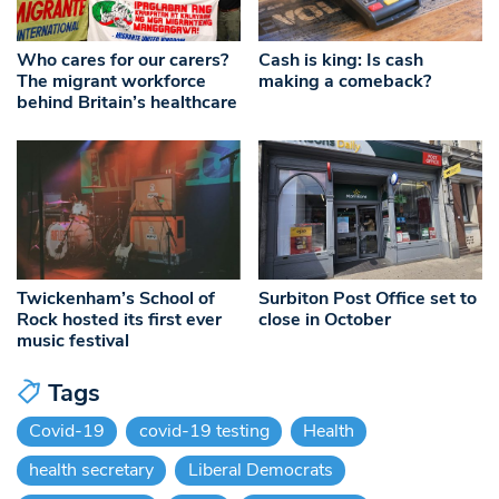
Who cares for our carers?
Cash is king: Is cash
The migrant workforce
making a comeback?
behind Britain’s healthcare
Twickenham’s School of
Surbiton Post Office set to
Rock hosted its first ever
close in October
music festival
Tags
Covid-19
covid-19 testing
Health
health secretary
Liberal Democrats