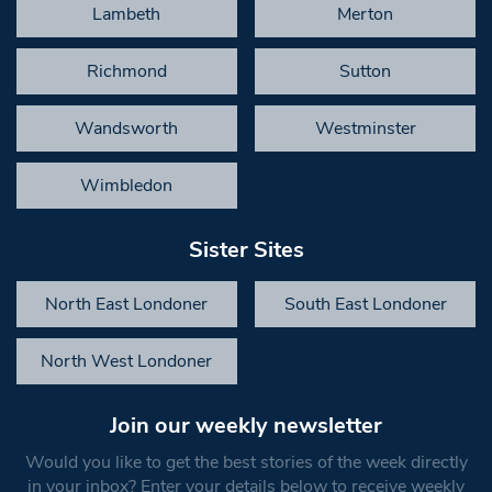
Lambeth
Merton
Richmond
Sutton
Wandsworth
Westminster
Wimbledon
Sister Sites
North East Londoner
South East Londoner
North West Londoner
Join our weekly newsletter
Would you like to get the best stories of the week directly
in your inbox? Enter your details below to receive weekly