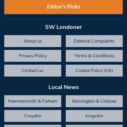
Editor’s Picks
SW Londoner
About us
Editorial Complaints
Privacy Policy
Terms & Conditions
Contact us
Cookie Policy (UK)
Local News
Hammersmith & Fulham
Kensington & Chelsea
Croydon
Kingston