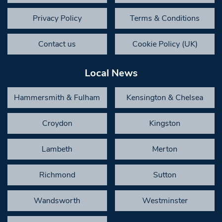
Privacy Policy
Terms & Conditions
Contact us
Cookie Policy (UK)
Local News
Hammersmith & Fulham
Kensington & Chelsea
Croydon
Kingston
Lambeth
Merton
Richmond
Sutton
Wandsworth
Westminster