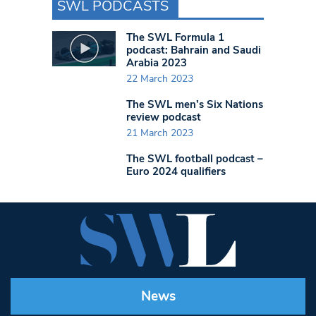
SWL PODCASTS
The SWL Formula 1
podcast: Bahrain and Saudi
Arabia 2023
22 March 2023
The SWL men’s Six Nations
review podcast
21 March 2023
The SWL football podcast –
Euro 2024 qualifiers
News