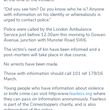
“Did you see him? Do you know who he is? Anyone
with information on his identity or whereabouts is
urged to contact police.”
Police were called by the London Ambulance
Service just before 12.30am this morning to Gowan
Avenue, junction with Munster Road SW6.
The victim’s next of kin have been informed and a
post-mortem will take place in due course.
No arrests have been made.
Those with information should call 101 ref 179/16
March.
Young people who have information about violence
or knife crime can visit http:www.
fearless.org
where
they can pass on information anonymously. Fearless
is part of the Crimestoppers charity, and is also
independent of the police