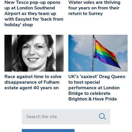
New Tesco pop-up opens
Water voles are thriving
up at London Southend
four years on from their
Airport as they team up
return to Surrey
with EasyJet for ‘back from
holiday’ shop
Race against time to solve
UK’s ‘saxiest’ Drag Queen
disappearance of Fulham
to host special
estate agent 40 years on
performance at London
Bridge to celebrate
Brighton & Hove Pride
Search in https://www.swlondoner.co.uk/