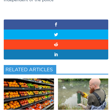
RELATED ARTICLES