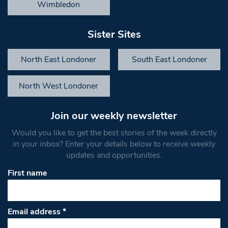
Wimbledon
Sister Sites
North East Londoner
South East Londoner
North West Londoner
Join our weekly newsletter
Would you like to get the best stories of the week directly
in your inbox? Enter your details below to receive weekly
updates and opportunities.
First name
Email address
*