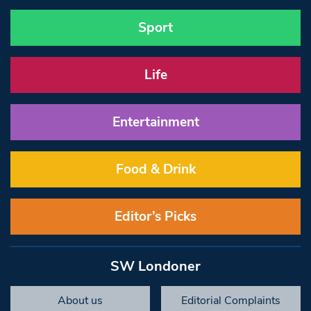
Sport
Life
Entertainment
Food & Drink
Editor’s Picks
SW Londoner
About us
Editorial Complaints