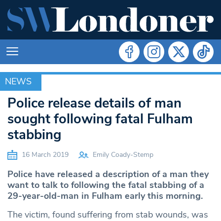
NEWS
NEWS
Police release details of man
sought following fatal Fulham
stabbing
16 March 2019
Emily Coady-Stemp
Police have released a description of a man they
want to talk to following the fatal stabbing of a
29-year-old-man in Fulham early this morning.
The victim, found suffering from stab wounds, was