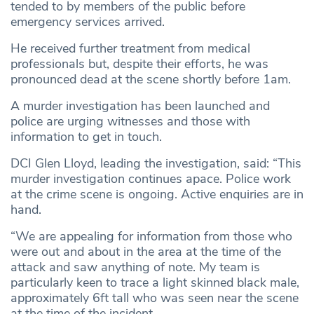
tended to by members of the public before
emergency services arrived.
He received further treatment from medical
professionals but, despite their efforts, he was
pronounced dead at the scene shortly before 1am.
A murder investigation has been launched and
police are urging witnesses and those with
information to get in touch.
DCI Glen Lloyd, leading the investigation, said: “This
murder investigation continues apace. Police work
at the crime scene is ongoing. Active enquiries are in
hand.
“We are appealing for information from those who
were out and about in the area at the time of the
attack and saw anything of note. My team is
particularly keen to trace a light skinned black male,
approximately 6ft tall who was seen near the scene
at the time of the incident.