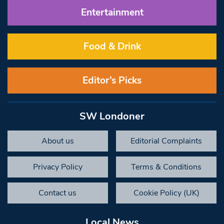
Entertainment
Food & Drink
Editor’s Picks
SW Londoner
About us
Editorial Complaints
Privacy Policy
Terms & Conditions
Contact us
Cookie Policy (UK)
Local News