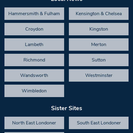
Hammersmith & Fulham
Kensington & Chelsea
Croydon
Kingston
Lambeth
Merton
Richmond
Sutton
Wandsworth
Westminster
Wimbledon
Sister Sites
North East Londoner
South East Londoner