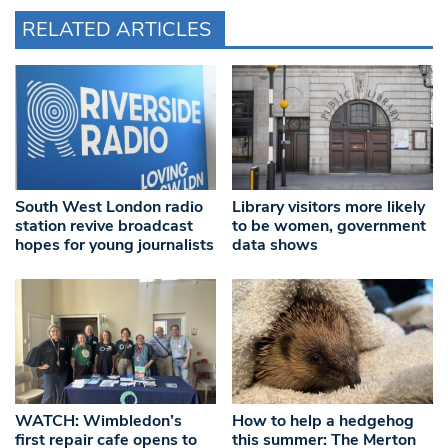
RELATED ARTICLES
South West London radio
Library visitors more likely
station revive broadcast
to be women, government
hopes for young journalists
data shows
WATCH: Wimbledon’s
How to help a hedgehog
first repair cafe opens to
this summer: The Merton