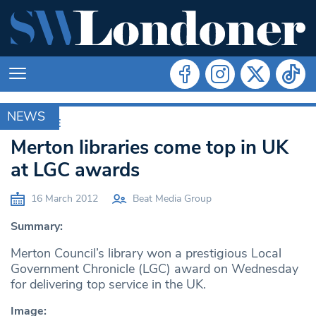
NEWS
ARCHIVE
Merton libraries come top in UK
at LGC awards
16 March 2012
Beat Media Group
Summary:
Merton Council’s library won a prestigious Local
Government Chronicle (LGC) award on Wednesday
for delivering top service in the UK.
Image: