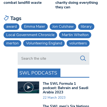
combat landfill waste
charity doing everything
they can
Tags
award
Emma Maier
Jon Culshaw
library
Local Government Chronicle
Martin Whelton
merton
Volunteering England
volunteers
Search in https://www.swlondoner.co.uk/
SWL PODCASTS
The SWL Formula 1
podcast: Bahrain and Saudi
Arabia 2023
22 March 2023
The SWL men’s Six Nations