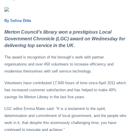
By Selina Ditta
Merton Council’s library won a prestigious Local
Government Chronicle (LGC) award on Wednesday for
delivering top service in the UK.
The award is recognition of the borough’s work with partner
organisations and over 450 volunteers to increase efficiency and
modernise themselves with self service technology.
Volunteers have contributed 17,600 hours of time since April 2011 which
has increased customer satisfaction and has helped to make 40%
savings for Merton Library in the last five years.
LGC editor Emma Maier said: “It is a testament to the spirit,
determination and commitment of local government, and the people who
work in it, that despite this enormously challenging time, you have
continued to innovate and achieve.”