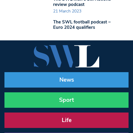
review podcast
21 March 2023
The SWL football podcast –
Euro 2024 qualifiers
News
Sport
Life