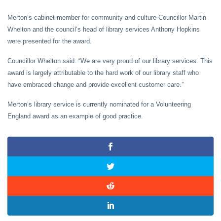
Merton’s cabinet member for community and culture Councillor Martin
Whelton and the council’s head of library services Anthony Hopkins
were presented for the award.
Councillor Whelton said: “We are very proud of our library services. This
award is largely attributable to the hard work of our library staff who
have embraced change and provide excellent customer care.”
Merton’s library service is currently nominated for a Volunteering
England award as an example of good practice.