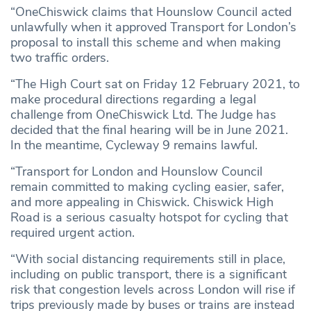
“OneChiswick claims that Hounslow Council acted
unlawfully when it approved Transport for London’s
proposal to install this scheme and when making
two traffic orders.
“The High Court sat on Friday 12 February 2021, to
make procedural directions regarding a legal
challenge from OneChiswick Ltd. The Judge has
decided that the final hearing will be in June 2021.
In the meantime, Cycleway 9 remains lawful.
“Transport for London and Hounslow Council
remain committed to making cycling easier, safer,
and more appealing in Chiswick. Chiswick High
Road is a serious casualty hotspot for cycling that
required urgent action.
“With social distancing requirements still in place,
including on public transport, there is a significant
risk that congestion levels across London will rise if
trips previously made by buses or trains are instead