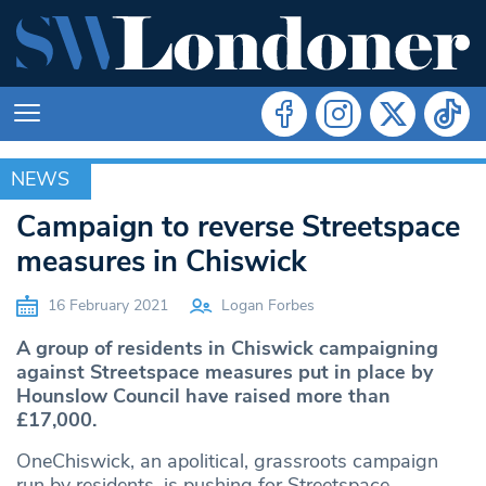
NEWS
NEWS
Campaign to reverse Streetspace
measures in Chiswick
16 February 2021
Logan Forbes
A group of residents in Chiswick campaigning
against Streetspace measures put in place by
Hounslow Council have raised more than
£17,000.
OneChiswick, an apolitical, grassroots campaign
run by residents, is pushing for Streetspace