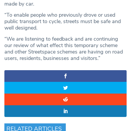
made by car.
“To enable people who previously drove or used
public transport to cycle, streets must be safe and
well designed.
“We are listening to feedback and are continuing
our review of what effect this temporary scheme
and other Streetspace schemes are having on road
users, residents, businesses and visitors.”
RELATED ARTICLES