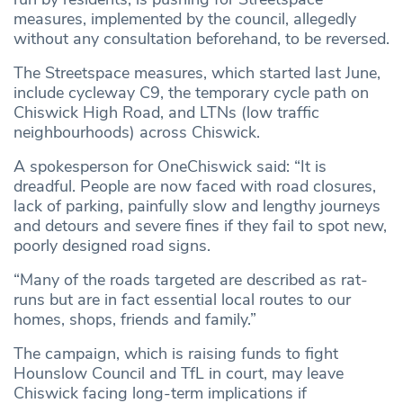
measures, implemented by the council, allegedly
without any consultation beforehand, to be reversed.
The Streetspace measures, which started last June,
include cycleway C9, the temporary cycle path on
Chiswick High Road, and LTNs (low traffic
neighbourhoods) across Chiswick.
A spokesperson for OneChiswick said: “It is
dreadful. People are now faced with road closures,
lack of parking, painfully slow and lengthy journeys
and detours and severe fines if they fail to spot new,
poorly designed road signs.
“Many of the roads targeted are described as rat-
runs but are in fact essential local routes to our
homes, shops, friends and family.”
The campaign, which is raising funds to fight
Hounslow Council and TfL in court, may leave
Chiswick facing long-term implications if