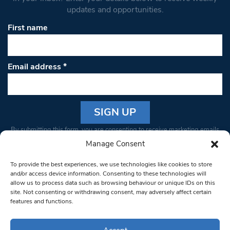
updates and opportunities.
First name
Email address
*
Constant
By submitting this form, you are consenting to receive marketing emails
Contact
from: South West Londoner. You can revoke your consent to receive
Manage Consent
Use.
emails at any time by using the SafeUnsubscribe® link, found at the
Please
To provide the best experiences, we use technologies like cookies to store
bottom of every email.
Emails are serviced by Constant Contact
leave
and/or access device information. Consenting to these technologies will
allow us to process data such as browsing behaviour or unique IDs on this
this field
site. Not consenting or withdrawing consent, may adversely affect certain
blank.
© 1997-2026 South West Londoner.
Built by Tigerfish
features and functions.
Privacy Policy