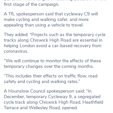
first stage of the campaign.
A TfL spokesperson said that cycleway C9 will
make cycling and walking safer, and more
appealing than using a vehicle to travel.
They added: “Projects such as the temporary cycle
tracks along Chiswick High Road are essential in
helping London avoid a car-based recovery from
coronavirus.
“We will continue to monitor the effects of these
temporary changes over the coming months.
“This includes their effects on traffic flow, road
safety and cycling and walking rates.”
A Hounslow Council spokesperson said: “In
December, temporary Cycleway 9, a segregated
cycle track along Chiswick High Road, Heathfield
Terrace and Wellesley Road, opened.