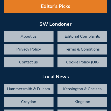
Editor’s Picks
SW Londoner
About us
Editorial Complaints
Privacy Policy
Terms & Conditions
Contact us
Cookie Policy (UK)
Local News
Hammersmith & Fulham
Kensington & Chelsea
Croydon
Kingston