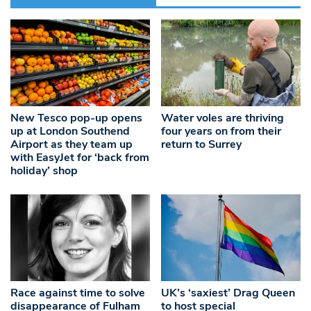
New Tesco pop-up opens
Water voles are thriving
up at London Southend
four years on from their
Airport as they team up
return to Surrey
with EasyJet for ‘back from
holiday’ shop
Race against time to solve
UK’s ‘saxiest’ Drag Queen
disappearance of Fulham
to host special