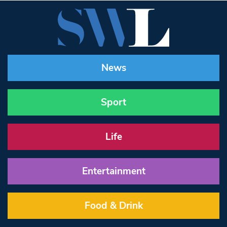
News
Sport
Life
Entertainment
Food & Drink