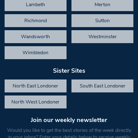
Lambeth
Merton
Richmond
Sutton
Wandsworth
Westminster
Wimbledon
Sister Sites
North East Londoner
South East Londoner
North West Londoner
Join our weekly newsletter
Would you like to get the best stories of the week directly
in your inbox? Enter your details below to receive weekly