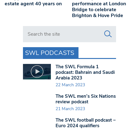
estate agent 40 years on
performance at London
Bridge to celebrate
Brighton & Hove Pride
Search in https://www.swlondoner.co.uk/
SWL PODCASTS
The SWL Formula 1
podcast: Bahrain and Saudi
Arabia 2023
22 March 2023
The SWL men’s Six Nations
review podcast
21 March 2023
The SWL football podcast –
Euro 2024 qualifiers