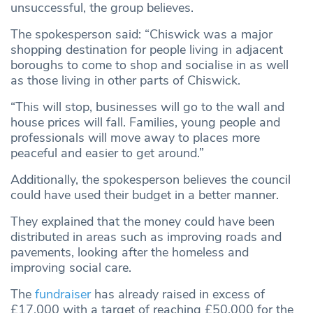
unsuccessful, the group believes.
The spokesperson said: “Chiswick was a major
shopping destination for people living in adjacent
boroughs to come to shop and socialise in as well
as those living in other parts of Chiswick.
“This will stop, businesses will go to the wall and
house prices will fall. Families, young people and
professionals will move away to places more
peaceful and easier to get around.”
Additionally, the spokesperson believes the council
could have used their budget in a better manner.
They explained that the money could have been
distributed in areas such as improving roads and
pavements, looking after the homeless and
improving social care.
The
fundraiser
has already raised in excess of
£17,000 with a target of reaching £50,000 for the