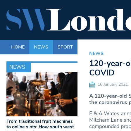
HOME
NEWS
SPORT
LIFE
ENTERTAINM
NEWS
120-year-ol
NEWS
COVID
16 January 2021
A 120-year-old S
the coronavirus 
E & A Wates annou
Mitcham Lane sho
From traditional fruit machines
compounded proble
to online slots: How south west