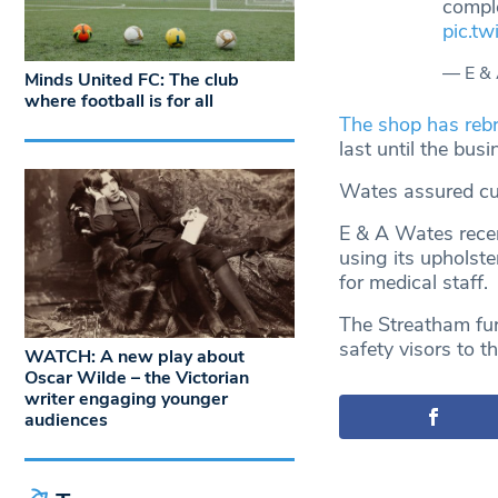
compl
pic.t
— E &
Minds United FC: The club
where football is for all
The shop has rebr
last until the bus
Wates assured cust
E & A Wates recen
using its upholst
for medical staff.
The Streatham fur
safety visors to t
WATCH: A new play about
Oscar Wilde – the Victorian
writer engaging younger
audiences