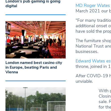
London’s pub gaming is going
MD Roger Wates 
digital
March 2021 our bu
“For many traditio
additional onset 
have sold the prop
The furniture shop
National Trust an
businesses.
Edward Wates est
London named best casino city
throne, joined in 
in Europe, beating Paris and
Vienna
After COVID-19 hi
unviable.
With 
Closin
sale.
for th