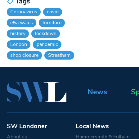
Tags
Coronavirus
covid
e&a wates
furniture
history
lockdown
London
pandemic
shop closure
Streatham
News
Sp
SW Londoner
Local News
About us
Hammersmith & Fulham