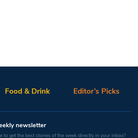
Food & Drink
Editor’s Picks
eekly newsletter
 to get the best stories of the week directly in your inbox?