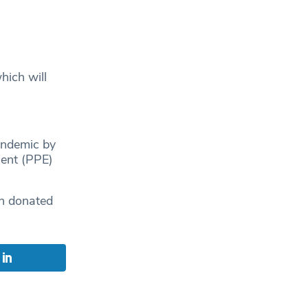
ich will
andemic by
ment (PPE)
en donated