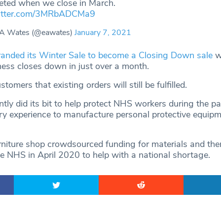
eted when we close in March.
witter.com/3MRbADCMa9
 A Wates (@eawates)
January 7, 2021
anded its Winter Sale to become a Closing Down sale
wh
iness closes down in just over a month.
omers that existing orders will still be fulfilled.
tly did its bit to help protect NHS workers during the p
ery experience to manufacture personal protective equip
niture shop crowdsourced funding for materials and th
he NHS in April 2020 to help with a national shortage.