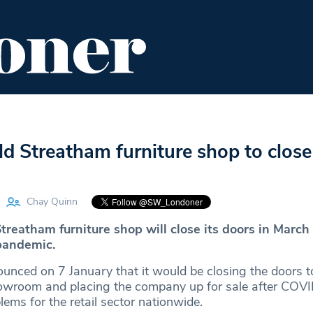
ENT
FOOD & DRINK
EDITOR'S PICKS
d Streatham furniture shop to close
Chay Quinn
treatham furniture shop will close its doors in March
pandemic.
nced on 7 January that it would be closing the doors to
wroom and placing the company up for sale after COV
ms for the retail sector nationwide.