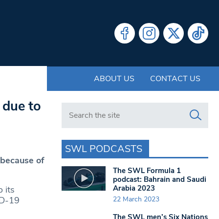
ABOUT US
CONTACT US
 due to
Search in https://www.swlondoner.co.uk/
SWL PODCASTS
 because of
The SWL Formula 1
podcast: Bahrain and Saudi
Arabia 2023
 its
22 March 2023
ID-19
The SWL men’s Six Nations