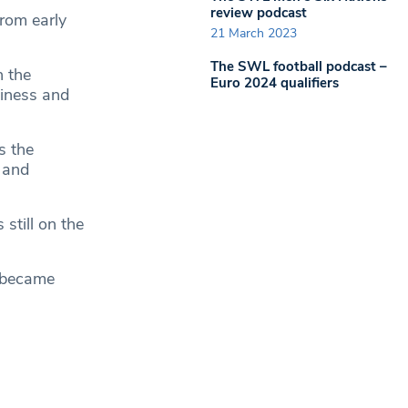
review podcast
from early
21 March 2023
The SWL football podcast –
h the
Euro 2024 qualifiers
siness and
s the
 and
still on the
g became