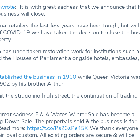
wrote
: “It is with great sadness that we announce that 
siness will close.
nal retailers the last few years have been tough, but wit
of COVID-19 we have taken the decision to close the bu
erty.”
 has undertaken restoration work for institutions such a
d the Houses of Parliament alongside hotels, embassies,
ablished the business in 1900
while Queen Victoria was 
1902 by his brother Arthur.
t the struggling high street, the continuation of tradin
great sadness E & A Wates Winter Sale has become a
g Down Sale. The property is sold & the business is for
 Read more:
https://t.co/Ps23sPe45X
We thank everyone
eir loyal custom. All existing orders are secure & will be