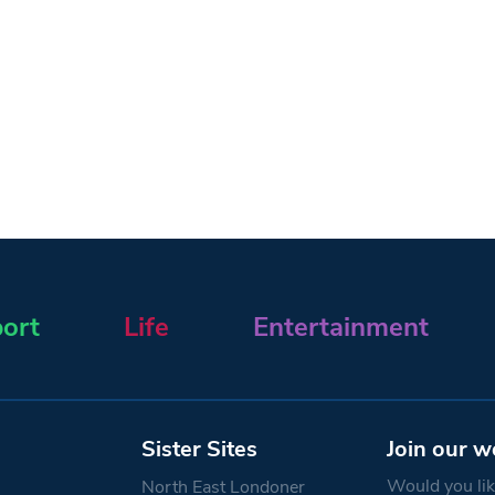
ort
Life
Entertainment
Sister Sites
Join our w
Would you like
North East Londoner