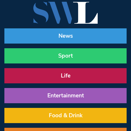
News
Sport
Life
Entertainment
Food & Drink