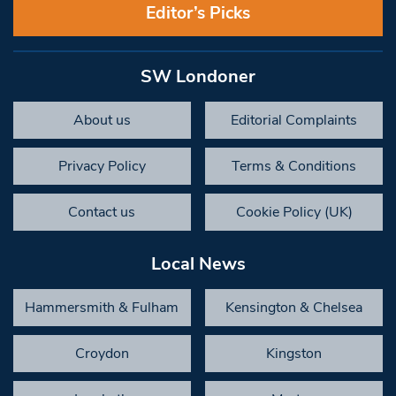
Editor’s Picks
SW Londoner
About us
Editorial Complaints
Privacy Policy
Terms & Conditions
Contact us
Cookie Policy (UK)
Local News
Hammersmith & Fulham
Kensington & Chelsea
Croydon
Kingston