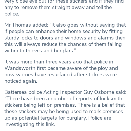
very close eye out for these stickers and if they find
any to remove them straight away and tell the
police.
Mr Thomas added: “It also goes without saying that
if people can enhance their home security by fitting
sturdy locks to doors and windows and alarms then
this will always reduce the chances of them falling
victim to thieves and burglars.”
It was more than three years ago that police in
Wandsworth first became aware of the ploy and
now worries have resurfaced after stickers were
noticed again.
Battersea police Acting Inspector Guy Osborne said:
“There have been a number of reports of locksmith
stickers being left on premises. There is a belief that
these stickers may be being used to mark premises
up as potential targets for burglary. Police are
investigating this link.