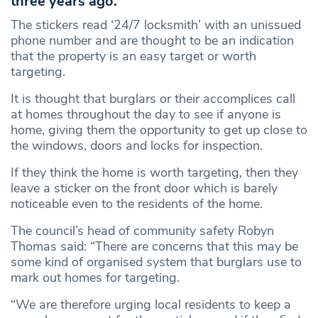
three years ago.
The stickers read ‘24/7 locksmith’ with an unissued
phone number and are thought to be an indication
that the property is an easy target or worth
targeting.
It is thought that burglars or their accomplices call
at homes throughout the day to see if anyone is
home, giving them the opportunity to get up close to
the windows, doors and locks for inspection.
If they think the home is worth targeting, then they
leave a sticker on the front door which is barely
noticeable even to the residents of the home.
The council’s head of community safety Robyn
Thomas said: “There are concerns that this may be
some kind of organised system that burglars use to
mark out homes for targeting.
“We are therefore urging local residents to keep a