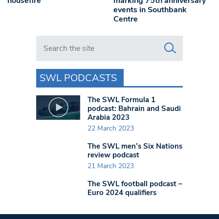
housefire
marking 75th anniversary
events in Southbank
Centre
Search in https://www.swlondoner.co.uk/
SWL PODCASTS
The SWL Formula 1
podcast: Bahrain and Saudi
Arabia 2023
22 March 2023
The SWL men’s Six Nations
review podcast
21 March 2023
The SWL football podcast –
Euro 2024 qualifiers