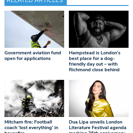
RELATED ARTICLES
Government aviation fund
Hampstead is London’s
open for applications
best place for a dog-
friendly day out – with
Richmond close behind
Mitcham fire: Football
Dua Lipa unveils London
coach ‘lost everything’ in
Literature Festival agenda