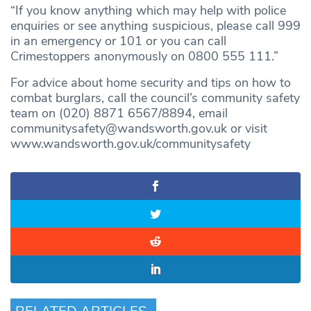
“If you know anything which may help with police
enquiries or see anything suspicious, please call 999
in an emergency or 101 or you can call
Crimestoppers anonymously on 0800 555 111.”
For advice about home security and tips on how to
combat burglars, call the council’s community safety
team on (020) 8871 6567/8894, email
communitysafety@wandsworth.gov.uk
or visit
www.wandsworth.gov.uk/communitysafety