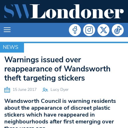
NEWS
NEWS
Warnings issued over
reappearance of Wandsworth
theft targeting stickers
15 June 2017
Lucy Dyer
Wandsworth Council is warning residents
about the appearance of discreet plastic
stickers which have reappeared in
neighbourhoods after first emerging over