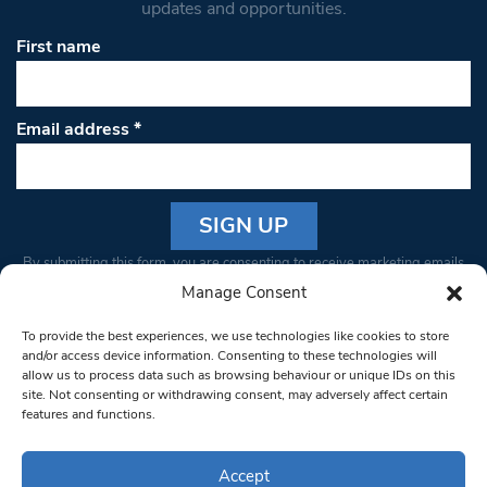
updates and opportunities.
First name
Email address
*
Constant
By submitting this form, you are consenting to receive marketing emails
Contact
from: South West Londoner. You can revoke your consent to receive
Manage Consent
Use.
emails at any time by using the SafeUnsubscribe® link, found at the
Please
To provide the best experiences, we use technologies like cookies to store
bottom of every email.
Emails are serviced by Constant Contact
leave
and/or access device information. Consenting to these technologies will
allow us to process data such as browsing behaviour or unique IDs on this
this field
site. Not consenting or withdrawing consent, may adversely affect certain
blank.
© 1997-2026 South West Londoner.
Built by Tigerfish
features and functions.
Privacy Policy
Accept