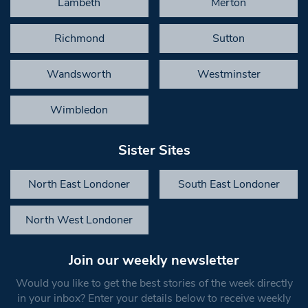
Lambeth
Merton
Richmond
Sutton
Wandsworth
Westminster
Wimbledon
Sister Sites
North East Londoner
South East Londoner
North West Londoner
Join our weekly newsletter
Would you like to get the best stories of the week directly
in your inbox? Enter your details below to receive weekly