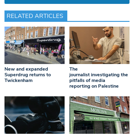
RELATED ARTICLES
New and expanded
The
Superdrug returns to
journalist investigating the
Twickenham
pitfalls of media
reporting on Palestine