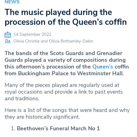
NEWS
The music played during the
procession of the Queen’s coffin
14 September 2022
Olivia Christie and Olivia Bothamley-Dakin
The bands of the Scots Guards and Grenadier
Guards played a variety of compositions during
this afternoon’s procession of the
Queen’s
coffin
from Buckingham Palace to Westminster Hall.
Many of the pieces played are regularly used at
royal occasions and provide a link to past events
and traditions.
Here is a list of the songs that were heard and why
they are historically significant.
Beethoven’s Funeral March No 1