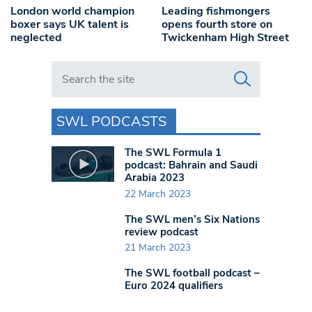
London world champion
Leading fishmongers
boxer says UK talent is
opens fourth store on
neglected
Twickenham High Street
Search in https://www.swlondoner.co.uk/
SWL PODCASTS
The SWL Formula 1
podcast: Bahrain and Saudi
Arabia 2023
22 March 2023
The SWL men’s Six Nations
review podcast
21 March 2023
The SWL football podcast –
Euro 2024 qualifiers