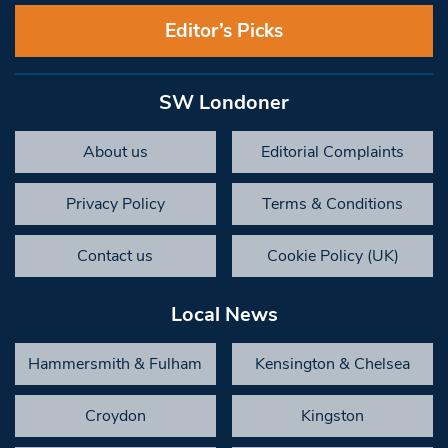
Editor’s Picks
SW Londoner
About us
Editorial Complaints
Privacy Policy
Terms & Conditions
Contact us
Cookie Policy (UK)
Local News
Hammersmith & Fulham
Kensington & Chelsea
Croydon
Kingston