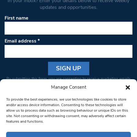
in your inbox? Enter your details below to receive weekly
updates and opportunities.
First name
Email address
*
Constant
By submitting this form, you are consenting to receive marketing emails
Contact
from: South West Londoner. You can revoke your consent to receive
Manage Consent
Use.
emails at any time by using the SafeUnsubscribe® link, found at the
Please
To provide the best experiences, we use technologies like cookies to store
bottom of every email.
Emails are serviced by Constant Contact
leave
and/or access device information. Consenting to these technologies will
allow us to process data such as browsing behaviour or unique IDs on this
this field
site. Not consenting or withdrawing consent, may adversely affect certain
blank.
© 1997-2026 South West Londoner.
Built by Tigerfish
features and functions.
Privacy Policy