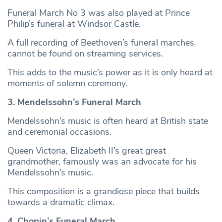
Funeral March No 3 was also played at Prince
Philip’s funeral at Windsor Castle.
A full recording of Beethoven’s funeral marches
cannot be found on streaming services.
This adds to the music’s power as it is only heard at
moments of solemn ceremony.
3. Mendelssohn’s Funeral March
Mendelssohn’s music is often heard at British state
and ceremonial occasions.
Queen Victoria, Elizabeth II’s great great
grandmother, famously was an advocate for his
Mendelssohn’s music.
This composition is a grandiose piece that builds
towards a dramatic climax.
4. Chopin’s Funeral March