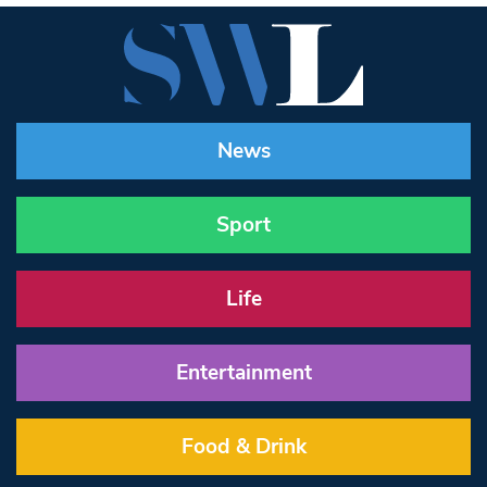
News
Sport
Life
Entertainment
Food & Drink