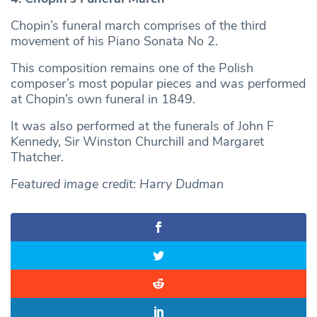
Chopin’s funeral march comprises of the third
movement of his Piano Sonata No 2.
This composition remains one of the Polish
composer’s most popular pieces and was performed
at Chopin’s own funeral in 1849.
It was also performed at the funerals of John F
Kennedy, Sir Winston Churchill and Margaret
Thatcher.
Featured image credit: Harry Dudman