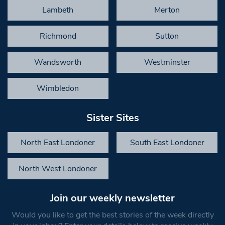
Lambeth
Merton
Richmond
Sutton
Wandsworth
Westminster
Wimbledon
Sister Sites
North East Londoner
South East Londoner
North West Londoner
Join our weekly newsletter
Would you like to get the best stories of the week directly