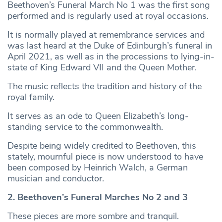
Beethoven’s Funeral March No 1 was the first song
performed and is regularly used at royal occasions.
It is normally played at remembrance services and
was last heard at the Duke of Edinburgh’s funeral in
April 2021, as well as in the processions to lying-in-
state of King Edward VII and the Queen Mother.
The music reflects the tradition and history of the
royal family.
It serves as an ode to Queen Elizabeth’s long-
standing service to the commonwealth.
Despite being widely credited to Beethoven, this
stately, mournful piece is now understood to have
been composed by Heinrich Walch, a German
musician and conductor.
2. Beethoven’s Funeral Marches No 2 and 3
These pieces are more sombre and tranquil.