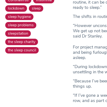
routine, it can be
ready to sleep.”
lockdown
sleep
The shifts in rout
sleep hygiene
sleep problems
“However unconsci
We get up not bec
sleepstation
said Dr Stanley.
the sleep charity
For project manag
the sleep council
and being furlough
asleep.
“During lockdown 
unsettling in the w
“Because I’ve bee
things up.
“If I’ve gone a we
row, and as part o