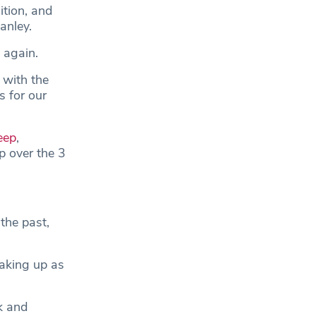
ition, and
anley.
 again.
 with the
s for our
eep
,
p over the 3
the past,
waking up as
k and