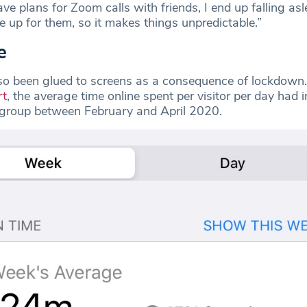
have plans for Zoom calls with friends, I end up falling as
 up for them, so it makes things unpredictable.”
e
so been glued to screens as a consequence of lockdown
rt
, the average time online spent per visitor per day had 
 group between February and April 2020.