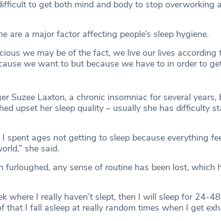
 difficult to get both mind and body to stop overworking 
ine are a major factor affecting people’s sleep hygiene.
ous we may be of the fact, we live our lives according t
ause we want to but because we have to in order to get
er Suzee Laxton, a chronic insomniac for several years, 
ed upset her sleep quality – usually she has difficulty s
I spent ages not getting to sleep because everything fee
orld,” she said.
n furloughed, any sense of routine has been lost, which
ek where I really haven’t slept, then I will sleep for 24-48
f that I fall asleep at really random times when I get ex