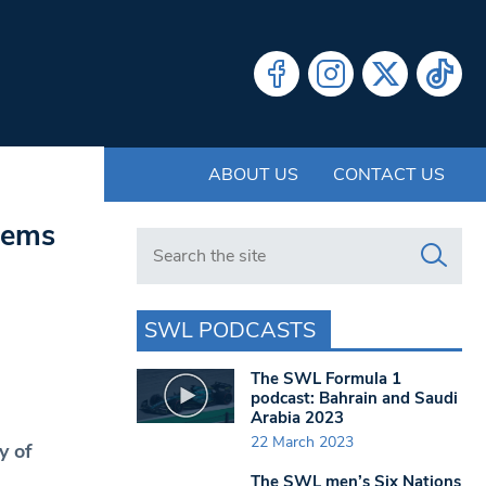
ABOUT US
CONTACT US
lems
Search in https://www.swlondoner.co.uk/
SWL PODCASTS
The SWL Formula 1
podcast: Bahrain and Saudi
Arabia 2023
22 March 2023
y of
The SWL men’s Six Nations