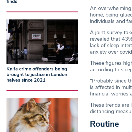
finds
An overwhelming c
home, being glued
individuals and fa
A joint survey tak
revealed that 43% 
lack of sleep inte
anxiety over covid
These figures hig
Knife crime offenders being
according to sleep
brought to justice in London
halves since 2021
“Probably since t
is affected in mul
financial worries a
These trends are 
distancing measu
Routine