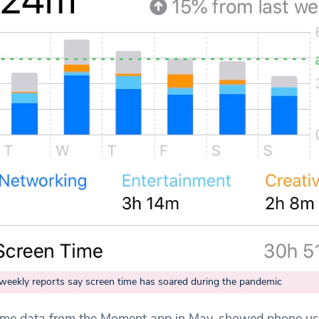
 weekly reports say screen time has soared during the pandemic
 time data from the Moment app in May, showed phone u