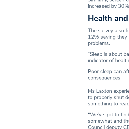
increased by 30% 
Health and
The survey also fo
12% saying they w
problems.
“Sleep is about b
indicator of health
Poor sleep can aff
consequences.
Ms Laxton experie
to properly shut 
something to read,
“We’ve got to fin
somewhat and that 
Council deputy CE