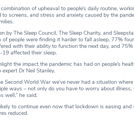
ombination of upheaval to people’s daily routine, worki
 to screens, and stress and anxiety caused by the pande
milies.
en by The Sleep Council, The Sleep Charity, and Sleepstat
of people were finding it harder to fall asleep, 77% foun
rfered with their ability to function the next day, and 75%
-19 affected their sleep.
hlight the impact the pandemic has had on people’s healt
 expert Dr Neil Stanley.
he Second World War we’ve never had a situation where
tiple ways – not only do you have to worry about illness,
s well,” he said.
likely to continue even now that lockdown is easing and 
res reduced.