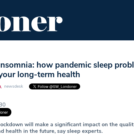
ENT
FOOD & DRINK
EDITOR'S PICKS
nsomnia: how pandemic sleep prob
your long-term health
newsdesk
.30
lockdown will make a significant impact on the qualit
d health in the future, say sleep experts.