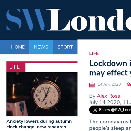
HOME
NEWS
SPORT
LIFE
ENTERTAINM
LIFE
Lockdown i
LIFE
may effect 
14 July 2020
By
Alex Ross
July 14 2020, 11
Anxiety lowers during autumn
The coronavirus 
clock change, new research
people’s sleep an