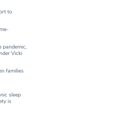
ort to
ome-
he pandemic,
nder Vicki
n families
nic sleep
ty is