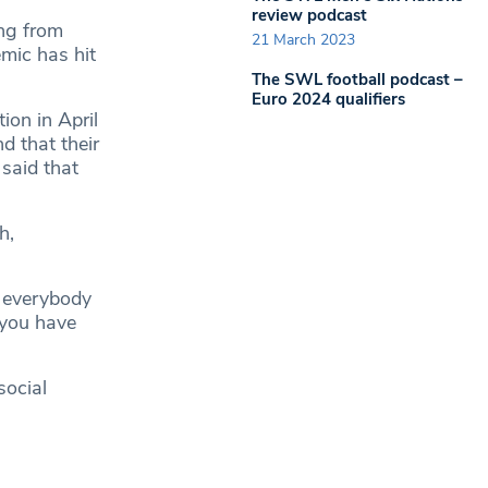
review podcast
ng from
21 March 2023
mic has hit
The SWL football podcast –
Euro 2024 qualifiers
ion in April
d that their
 said that
h,
 everybody
 you have
social