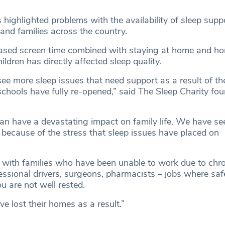
highlighted problems with the availability of sleep supp
and families across the country.
reased screen time combined with staying at home and h
ildren has directly affected sleep quality.
 see more sleep issues that need support as a result of t
schools have fully re-opened,” said The Sleep Charity fou
an have a devastating impact on family life. We have see
 because of the stress that sleep issues have placed on
ith families who have been unable to work due to chro
essional drivers, surgeons, pharmacists ­– jobs where safe
u are not well rested.
e lost their homes as a result.”