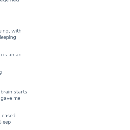
eing, with
leeping
p is an an
g
brain starts
e gave me
”
s eased
Sleep