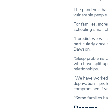
The pandemic has 
vulnerable people 
For families, inc
schooling small ch
“I predict we will
particularly once 
Dawson.
“Sleep problems c
who have split up
relationships.
“We have worked w
deprivation – prof
compromised if yo
“Some families hav