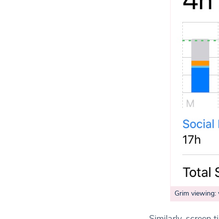
Grim viewing:
Similarly, screen