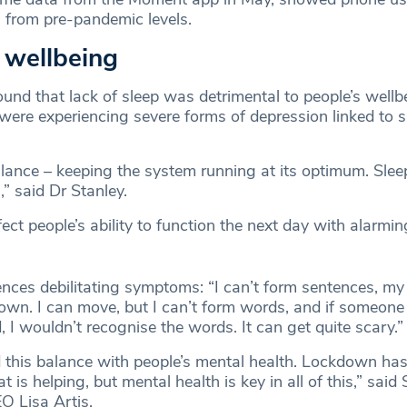
from pre-pandemic levels.
 wellbeing
und that lack of sleep was detrimental to people’s wellb
ere experiencing severe forms of depression linked to s
alance – keeping the system running at its optimum. Slee
,” said Dr Stanley.
ect people’s ability to function the next day with alarmin
nces debilitating symptoms: “I can’t form sentences, my 
down. I can move, but I can’t form words, and if someon
 I wouldn’t recognise the words. It can get quite scary.
d this balance with people’s mental health. Lockdown ha
is helping, but mental health is key in all of this,” said 
O Lisa Artis.