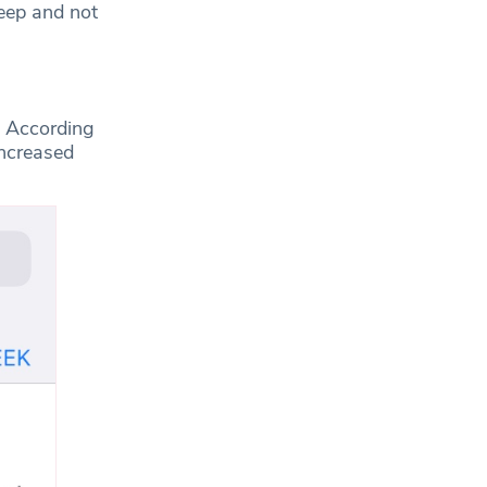
leep and not
. According
increased