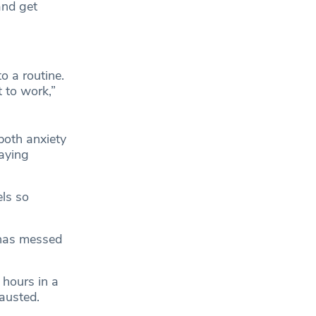
and get
o a routine.
 to work,”
both anxiety
taying
ls so
 has messed
 hours in a
hausted.