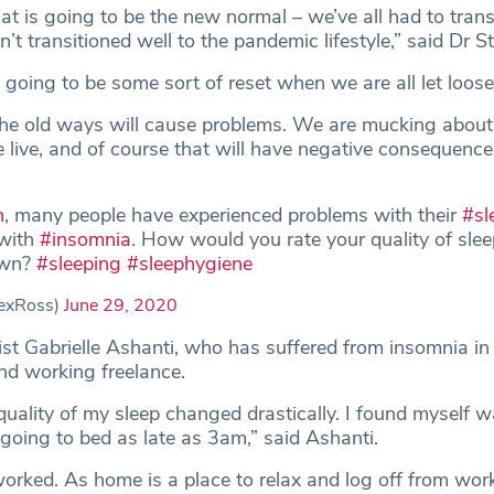
 is going to be the new normal ­– we’ve all had to trans
t transitioned well to the pandemic lifestyle,” said Dr St
 going to be some sort of reset when we are all let loose
the old ways will cause problems. We are mucking about
 live, and of course that will have negative consequence
n
, many people have experienced problems with their
#sl
 with
#insomnia
. How would you rate your quality of slee
own?
#sleeping
#sleephygiene
exRoss)
June 29, 2020
ist Gabrielle Ashanti, who has suffered from insomnia in 
d working freelance.
quality of my sleep changed drastically. I found myself 
going to bed as late as 3am,” said Ashanti.
orked. As home is a place to relax and log off from wor