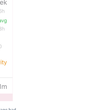
sage had