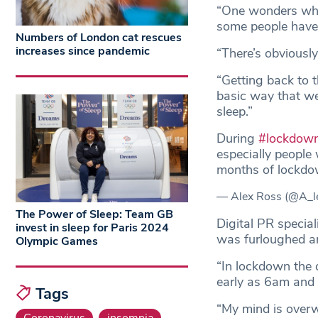
“One wonders what
some people haven’
Numbers of London cat rescues
increases since pandemic
“There’s obviously
“Getting back to 
basic way that we
sleep.”
During
#lockdow
especially people
months of lockd
— Alex Ross (@A_l
The Power of Sleep: Team GB
Digital PR special
invest in sleep for Paris 2024
was furloughed an
Olympic Games
“In lockdown the 
early as 6am and 
Tags
“My mind is overw
Coronavirus
insomnia