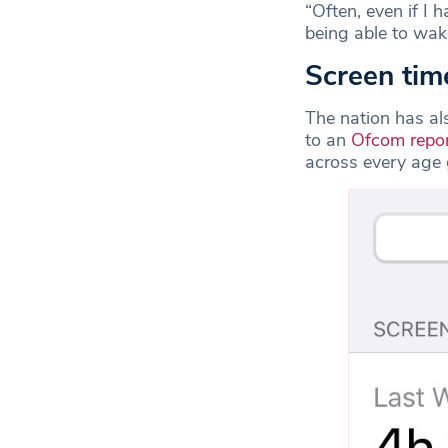
“Often, even if I 
being able to wake
Screen tim
The nation has al
to an
Ofcom repo
across every age