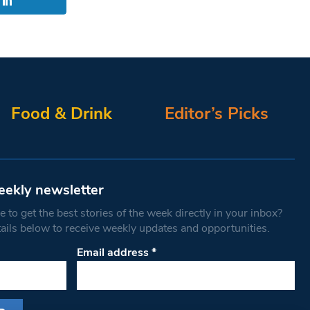
Food & Drink
Editor’s Picks
eekly newsletter
 to get the best stories of the week directly in your inbox?
tails below to receive weekly updates and opportunities.
Email address
*