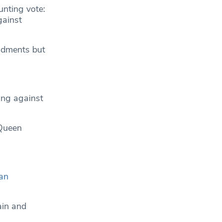
unting vote:
gainst
endments but
ing against
 Queen
an
ain and