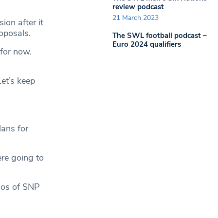
review podcast
21 March 2023
on after it
oposals.
The SWL football podcast –
Euro 2024 qualifiers
for now.
et’s keep
lans for
ere going to
 cos of SNP