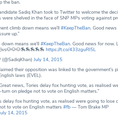
p the ban.
ndidate Sadiq Khan took to Twitter to welcome the decisi
 were shelved in the face of SNP MPs voting against pr
ment climb down means we’ll
#KeepTheBan
. Good news 
ssure up.”
b down means we’ll
#KeepTheBan
. Good news for now. L
 🐺vs🐶🐶🐶🏇🏇🏇🏇🏇
https://t.co/433zguRI5L
P (@SadiqKhan)
July 14, 2015
laimed their opposition was linked to the government’s p
English laws (EVEL).
Great news, Tories delay fox hunting vote, as realised w
-turn on pledge not to vote on English matters.”
s delay fox hunting vote, as realised were going to lose
not to vote on English matters
#fb
— Tom Brake MP
July 14, 2015