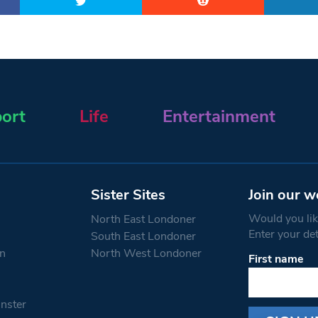
ort
Life
Entertainment
Sister Sites
Join our w
Would you like
North East Londoner
Enter your de
South East Londoner
n
North West Londoner
First name
Constant
Contact
Use.
nster
Please