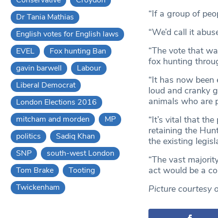
“If a group of peo
Dr Tania Mathias
“We’d call it abus
English votes for English laws
“The vote that wa
EVEL
Fox hunting Ban
fox hunting throu
gavin barwell
Labour
“It has now been e
Liberal Democrat
loud and cranky g
animals who are p
London Elections 2016
mitcham and morden
MP
“It’s vital that t
retaining the Hun
politics
Sadiq Khan
the existing legisl
SNP
south-west London
“The vast majorit
act would be a co
Tom Brake
Tooting
Twickenham
Picture courtesy 