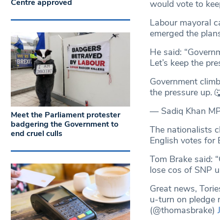
Centre approved
would vote to kee
Labour mayoral ca
emerged the plans
He said: “Govern
Let’s keep the pre
Government clim
the pressure up.
— Sadiq Khan M
Meet the Parliament protester
badgering the Government to
The nationalists c
end cruel culls
English votes for 
Tom Brake said: “
lose cos of SNP u
Great news, Torie
u-turn on pledge 
(@thomasbrake)