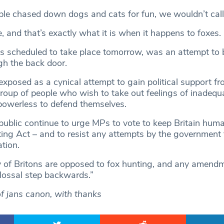
ple chased down dogs and cats for fun, we wouldn’t call i
e, and that’s exactly what it is when it happens to foxes.
s scheduled to take place tomorrow, was an attempt to 
gh the back door.
xposed as a cynical attempt to gain political support fr
roup of people who wish to take out feelings of inadequ
owerless to defend themselves.
he public continue to urge MPs to vote to keep Britain hum
ting Act – and to resist any attempts by the government
ation.
y of Britons are opposed to fox hunting, and any amendm
lossal step backwards.”
of jans canon, with thanks