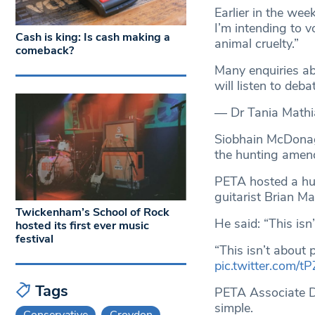
Earlier in the we
I’m intending to v
Cash is king: Is cash making a
animal cruelty.”
comeback?
Many enquiries ab
will listen to deba
— Dr Tania Math
Siobhain McDonagh
the hunting ame
PETA hosted a hu
guitarist Brian M
Twickenham’s School of Rock
He said: “This isn’
hosted its first ever music
festival
“This isn’t about p
pic.twitter.com/tP
Tags
PETA Associate Dir
simple.
Conservative
Croydon