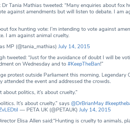
ek Dr Tania Mathias tweeted: “Many enquiries about fox h
ote against amendments but will listen to debate. I am a
out fox hunting vote: I’m intending to vote against am
te. I am against animal cruelty.
ias MP (@tania_mathias)
July 14, 2015
 tweeted: “Just for the avoidance of doubt I will be vot
ndment on Wednesday and to
#KeepTheBan
!”
ge protest outside Parliament this morning. Legendary
ay attended the event and addressed the crowds.
t about politics, it’s about cruelty.”
olitics. It’s about cruelty.” says
@DrBrianMay
#keeptheb
ZvLEDtiI
— PETA UK (@PETAUK)
July 14, 2015
ector Elisa Allen said:“Hunting is cruelty to animals, pl