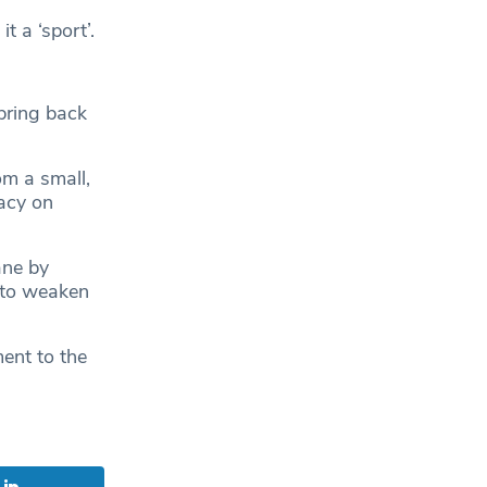
t a ‘sport’.
bring back
om a small,
acy on
ane by
 to weaken
ent to the