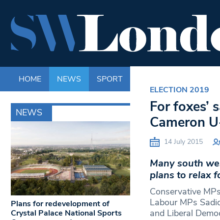
HOME
NEWS
SPORT
LIFE
ENTERTAINM
ELECTION 2019
For foxes’
NEWS
Cameron U-
14 July 2015
Many south wes
plans to relax 
Conservative MPs
Labour MPs Sadiq
Plans for redevelopment of
and Liberal Demo
Crystal Palace National Sports