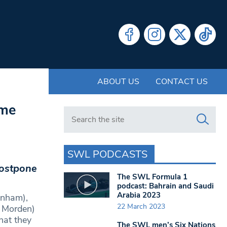
ABOUT US
CONTACT US
ome
Search in https://www.swlondoner.co.uk/
SWL PODCASTS
postpone
The SWL Formula 1
podcast: Bahrain and Saudi
Arabia 2023
enham),
22 March 2023
 Morden)
hat they
The SWL men’s Six Nations