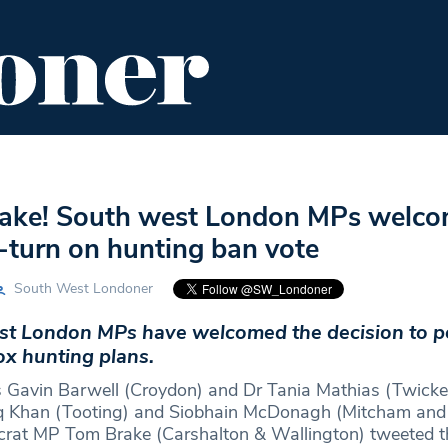
ENT
FOOD & DRINK
EDITOR'S PICKS
 sake! South west London MPs welc
turn on hunting ban vote
South West Londoner
t London MPs have welcomed the decision to 
fox hunting plans.
 Gavin Barwell (Croydon) and Dr Tania Mathias (Twick
 Khan (Tooting) and Siobhain McDonagh (Mitcham and
crat MP Tom Brake (Carshalton & Wallington) tweeted t