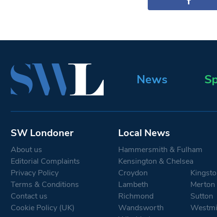
News
Sp
SW Londoner
Local News
About us
Hammersmith & Fulham
Editorial Complaints
Kensington & Chelsea
Privacy Policy
Croydon
Kingsto
Terms & Conditions
Lambeth
Merton
Contact us
Richmond
Sutton
Cookie Policy (UK)
Wandsworth
Westmi