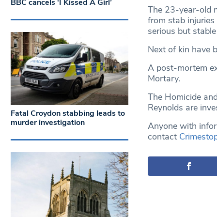
BBC cancels ‘I Kissed A Girl’
The 23-year-old 
from stab injurie
serious but stable
Next of kin have b
A post-mortem ex
Mortary.
The Homicide and
Reynolds are inves
Fatal Croydon stabbing leads to
murder investigation
Anyone with infor
contact
Crimesto