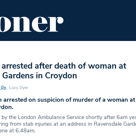
ENT
FOOD & DRINK
EDITOR'S PICKS
arrested after death of woman at
 Gardens in Croydon
Lucy Dyer
 arrested on suspicion of murder of a woman at
ydon.
d by the London Ambulance Service shortly after 6am yes
ing from stab injuries at an address in Ravensdale Gard
cene at 6.48am.