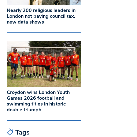
Nearly 200 religious leaders in
London not paying council tax,
new data shows
Croydon wins London Youth
Games 2026 football and
swimming titles in historic
double triumph
Tags