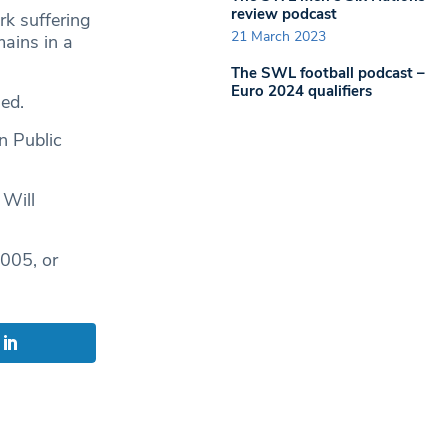
review podcast
k suffering
21 March 2023
ains in a
The SWL football podcast –
Euro 2024 qualifiers
ed.
n Public
 Will
005, or