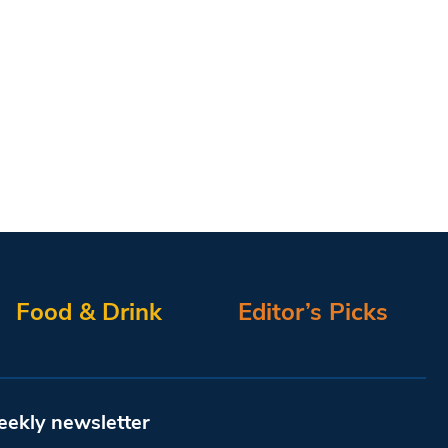
Food & Drink
Editor’s Picks
eekly newsletter