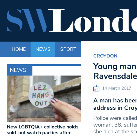
HOME
NEWS
SPORT
LIFE
ENTERTAINM
CROYDON
Young man 
NEWS
Ravensdale
14 March 2017
A man has been
address in Cro
Police were calle
woman, 38, suffer
New LGBTQIA+ collective holds
she died at the s
sold-out watch parties after