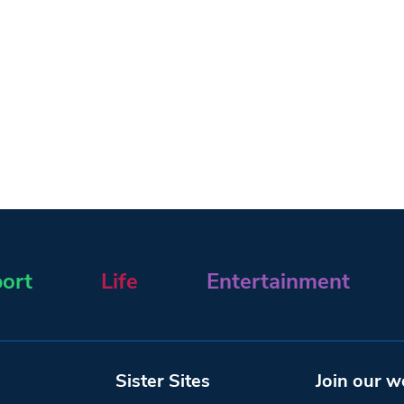
ort
Life
Entertainment
Sister Sites
Join our w