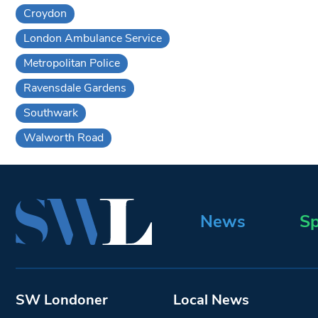
Croydon
London Ambulance Service
Metropolitan Police
Ravensdale Gardens
Southwark
Walworth Road
News
Sp
SW Londoner
Local News