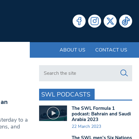
ABOUT US
CONTACT US
Search in https://www.swlondoner.co.uk/
SWL PODCASTS
 an
The SWL Formula 1
podcast: Bahrain and Saudi
terday to a
Arabia 2023
ens, and
22 March 2023
The SWL men’s Six Nations