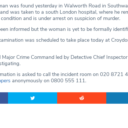
man was found yesterday in Walworth Road in Southwar
s and was taken to a south London hospital, where he rem
 condition and is under arrest on suspicion of murder.
een informed but the woman is yet to be formally identifi
amination was scheduled to take place today at Croydo
 Major Crime Command led by Detective Chief Inspector
tigating.
mation is asked to call the incident room on 020 8721 4
ppers
anonymously on 0800 555 111.