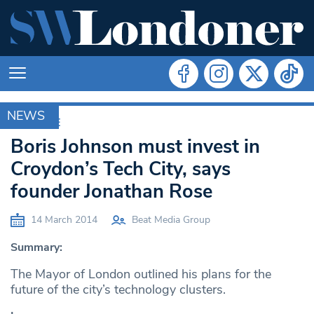
NEWS
ARCHIVE
Boris Johnson must invest in
Croydon’s Tech City, says
founder Jonathan Rose
14 March 2014
Beat Media Group
Summary:
The Mayor of London outlined his plans for the
future of the city’s technology clusters.