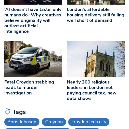
‘AI doesn’t have taste, only
London’s affordable
humans do’: Why creatives
housing delivery still falling
believe originality will
well short of demand
outlast artificial
intelligence
Fatal Croydon stabbing
Nearly 200 religious
leads to murder
leaders in London not
investigation
paying council tax, new
data shows
Tags
Boris Johnson
Croydon
croydon tech city