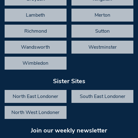
Lambeth
Merton
Richmond
Sutton
Wandsworth
Westminster
Wimbledon
Sister Sites
North East Londoner
South East Londoner
North West Londoner
Join our weekly newsletter