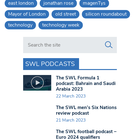
east london
jonathan rose
magenTys
Mayor of London
old street
silicon roundabout
technology
technology week
Search in https://www.swlondoner.co.uk/
SWL PODCASTS
The SWL Formula 1
podcast: Bahrain and Saudi
Arabia 2023
22 March 2023
The SWL men’s Six Nations
review podcast
21 March 2023
The SWL football podcast –
Euro 2024 qualifiers