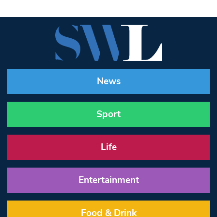
News
Sport
Life
Entertainment
Food & Drink