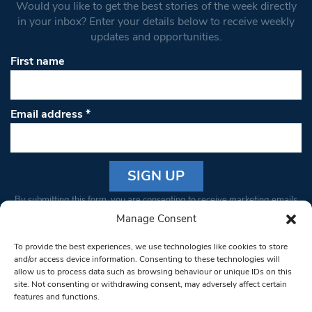
Would you like to get the best stories of the week directly
in your inbox? Enter your details below to receive weekly
updates and opportunities.
First name
Email address
*
Constant
By submitting this form, you are consenting to receive marketing emails
Contact
from: South West Londoner. You can revoke your consent to receive
Manage Consent
Use.
emails at any time by using the SafeUnsubscribe® link, found at the
Please
To provide the best experiences, we use technologies like cookies to store
bottom of every email.
Emails are serviced by Constant Contact
leave
and/or access device information. Consenting to these technologies will
allow us to process data such as browsing behaviour or unique IDs on this
this field
site. Not consenting or withdrawing consent, may adversely affect certain
blank.
© 1997-2026 South West Londoner.
Built by Tigerfish
features and functions.