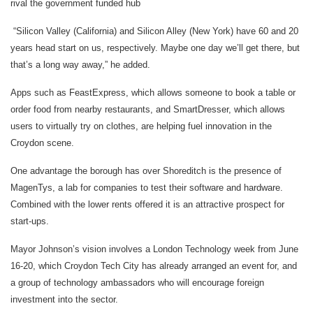
rival the government funded hub
“Silicon Valley (California) and Silicon Alley (New York) have 60 and 20
years head start on us, respectively. Maybe one day we’ll get there, but
that’s a long way away,” he added.
Apps such as FeastExpress, which allows someone to book a table or
order food from nearby restaurants, and SmartDresser, which allows
users to virtually try on clothes, are helping fuel innovation in the
Croydon scene.
One advantage the borough has over Shoreditch is the presence of
MagenTys, a lab for companies to test their software and hardware.
Combined with the lower rents offered it is an attractive prospect for
start-ups.
Mayor Johnson’s vision involves a London Technology week from June
16-20, which Croydon Tech City has already arranged an event for, and
a group of technology ambassadors who will encourage foreign
investment into the sector.