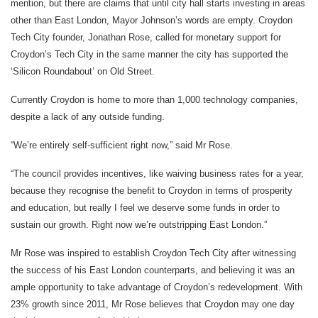
mention, but there are claims that until city hall starts investing in areas
other than East London, Mayor Johnson’s words are empty. Croydon
Tech City founder, Jonathan Rose, called for monetary support for
Croydon’s Tech City in the same manner the city has supported the
‘Silicon Roundabout’ on Old Street.
Currently Croydon is home to more than 1,000 technology companies,
despite a lack of any outside funding.
“We’re entirely self-sufficient right now,” said Mr Rose.
“The council provides incentives, like waiving business rates for a year,
because they recognise the benefit to Croydon in terms of prosperity
and education, but really I feel we deserve some funds in order to
sustain our growth. Right now we’re outstripping East London.”
Mr Rose was inspired to establish Croydon Tech City after witnessing
the success of his East London counterparts, and believing it was an
ample opportunity to take advantage of Croydon’s redevelopment. With
23% growth since 2011, Mr Rose believes that Croydon may one day