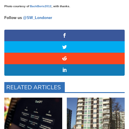
Photo courtesy of
BackBoris2012
, with thanks.
Follow us
@SW_Londoner
RELATED ARTICLES