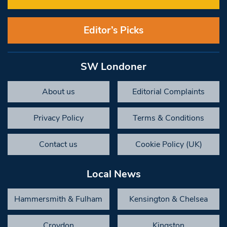
Editor’s Picks
SW Londoner
About us
Editorial Complaints
Privacy Policy
Terms & Conditions
Contact us
Cookie Policy (UK)
Local News
Hammersmith & Fulham
Kensington & Chelsea
Croydon
Kingston