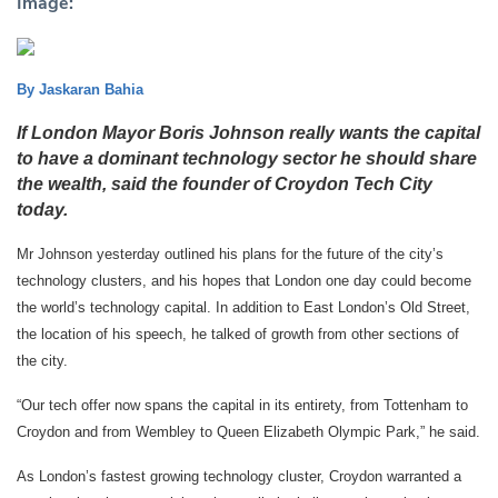
Image:
By Jaskaran Bahia
If London Mayor Boris Johnson really wants the capital
to have a dominant technology sector he should share
the wealth, said the founder of Croydon Tech City
today.
Mr Johnson yesterday outlined his plans for the future of the city’s
technology clusters, and his hopes that London one day could become
the world’s technology capital. In addition to
East London’s Old Street,
the location of his speech, he talked of growth from other sections of
the city.
“Our tech offer now spans the capital in its entirety, from Tottenham to
Croydon and from Wembley to Queen Elizabeth Olympic Park,” he said.
As London’s fastest growing technology cluster, Croydon warranted a