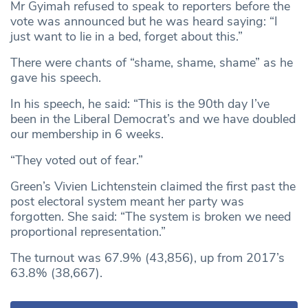
Mr Gyimah refused to speak to reporters before the
vote was announced but he was heard saying: “I
just want to lie in a bed, forget about this.”
There were chants of “shame, shame, shame” as he
gave his speech.
In his speech, he said: “This is the 90th day I’ve
been in the Liberal Democrat’s and we have doubled
our membership in 6 weeks.
“They voted out of fear.”
Green’s Vivien Lichtenstein claimed the first past the
post electoral system meant her party was
forgotten. She said: “The system is broken we need
proportional representation.”
The turnout was 67.9% (43,856), up from 2017’s
63.8% (38,667).