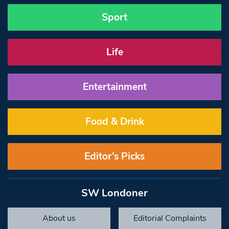
Sport
Life
Entertainment
Food & Drink
Editor’s Picks
SW Londoner
About us
Editorial Complaints