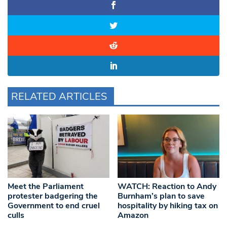
RELATED ARTICLES
Meet the Parliament
WATCH: Reaction to Andy
protester badgering the
Burnham’s plan to save
Government to end cruel
hospitality by hiking tax on
culls
Amazon