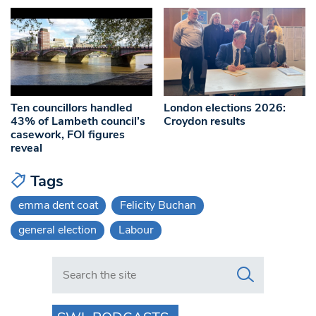
Ten councillors handled
London elections 2026:
43% of Lambeth council’s
Croydon results
casework, FOI figures
reveal
Tags
emma dent coat
Felicity Buchan
general election
Labour
Search in https://www.swlondoner.co.uk/