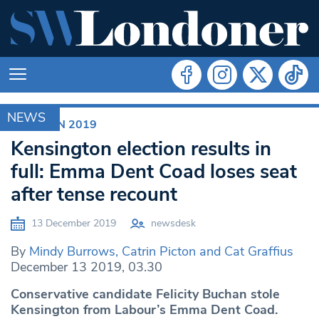
NEWS
ELECTION 2019
Kensington election results in
full: Emma Dent Coad loses seat
after tense recount
13 December 2019
newsdesk
By
Mindy Burrows, Catrin Picton and Cat Graffius
December 13 2019, 03.30
Conservative candidate Felicity Buchan stole
Kensington from Labour’s Emma Dent Coad.