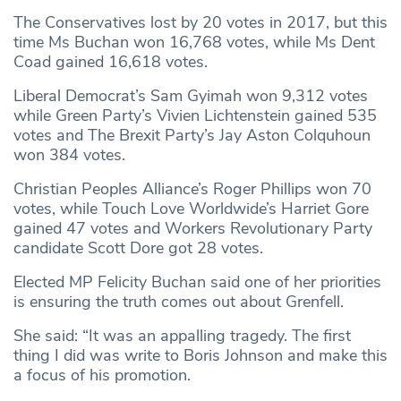
The Conservatives lost by 20 votes in 2017, but this
time Ms Buchan won 16,768 votes, while Ms Dent
Coad gained 16,618 votes.
Liberal Democrat’s Sam Gyimah won 9,312 votes
while Green Party’s Vivien Lichtenstein gained 535
votes and The Brexit Party’s Jay Aston Colquhoun
won 384 votes.
Christian Peoples Alliance’s Roger Phillips won 70
votes, while Touch Love Worldwide’s Harriet Gore
gained 47 votes and Workers Revolutionary Party
candidate Scott Dore got 28 votes.
Elected MP Felicity Buchan said one of her priorities
is ensuring the truth comes out about Grenfell.
She said: “It was an appalling tragedy. The first
thing I did was write to Boris Johnson and make this
a focus of his promotion.