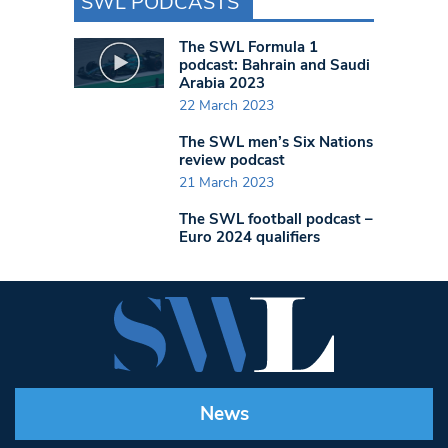
SWL PODCASTS
The SWL Formula 1
podcast: Bahrain and Saudi
Arabia 2023
22 March 2023
The SWL men’s Six Nations
review podcast
21 March 2023
The SWL football podcast –
Euro 2024 qualifiers
News