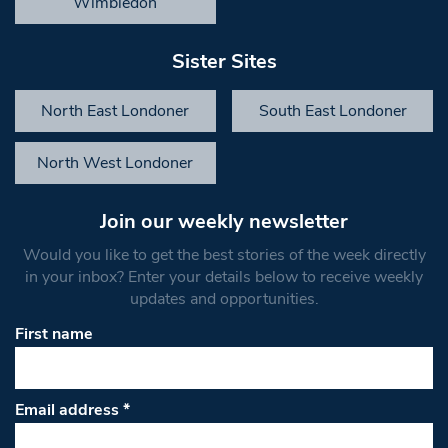
Wimbledon
Sister Sites
North East Londoner
South East Londoner
North West Londoner
Join our weekly newsletter
Would you like to get the best stories of the week directly
in your inbox? Enter your details below to receive weekly
updates and opportunities.
First name
Email address
*