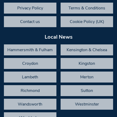
Privacy Policy
Terms & Conditions
Contact us
Cookie Policy (UK)
Local News
Hammersmith & Fulham
Kensington & Chelsea
Croydon
Kingston
Lambeth
Merton
Richmond
Sutton
Wandsworth
Westminster