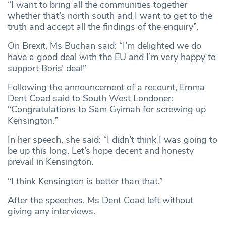
“I want to bring all the communities together
whether that’s north south and I want to get to the
truth and accept all the findings of the enquiry”.
On Brexit, Ms Buchan said: “I’m delighted we do
have a good deal with the EU and I’m very happy to
support Boris’ deal”
Following the announcement of a recount, Emma
Dent Coad said to South West Londoner:
“Congratulations to Sam Gyimah for screwing up
Kensington.”
In her speech, she said: “I didn’t think I was going to
be up this long. Let’s hope decent and honesty
prevail in Kensington.
“I think Kensington is better than that.”
After the speeches, Ms Dent Coad left without
giving any interviews.