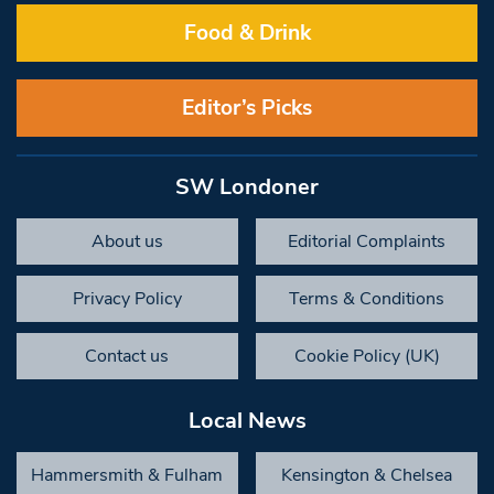
Food & Drink
Editor’s Picks
SW Londoner
About us
Editorial Complaints
Privacy Policy
Terms & Conditions
Contact us
Cookie Policy (UK)
Local News
Hammersmith & Fulham
Kensington & Chelsea