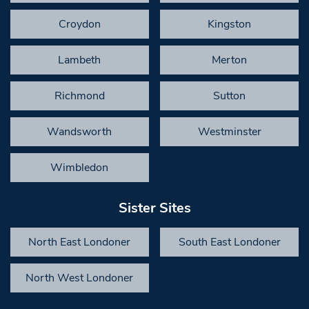
Croydon
Kingston
Lambeth
Merton
Richmond
Sutton
Wandsworth
Westminster
Wimbledon
Sister Sites
North East Londoner
South East Londoner
North West Londoner