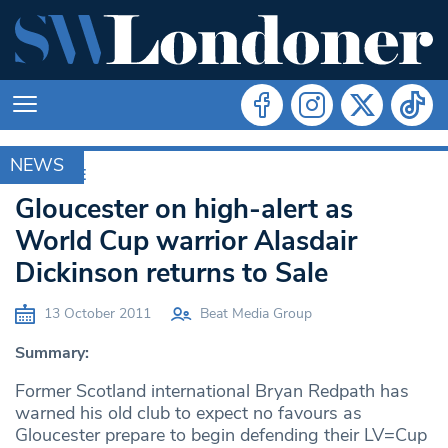
NEWS
ARCHIVE
Gloucester on high-alert as
World Cup warrior Alasdair
Dickinson returns to Sale
13 October 2011
Beat Media Group
Summary:
Former Scotland international Bryan Redpath has
warned his old club to expect no favours as
Gloucester prepare to begin defending their LV=Cup