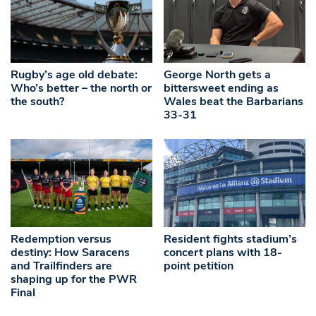
Rugby’s age old debate:
George North gets a
Who’s better – the north or
bittersweet ending as
the south?
Wales beat the Barbarians
33-31
Redemption versus
Resident fights stadium’s
destiny: How Saracens
concert plans with 18-
and Trailfinders are
point petition
shaping up for the PWR
Final