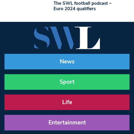
The SWL football podcast –
Euro 2024 qualifiers
News
Sport
Life
Entertainment