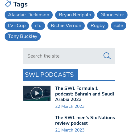
Tags
Alasdair Dickinson
Bryan Redpath
Gloucester
LV=Cup
rfu
Richie Vernon
Rugby
sale
Tony Buckley
Search in https://www.swlondoner.co.uk/
SWL PODCASTS
The SWL Formula 1
podcast: Bahrain and Saudi
Arabia 2023
22 March 2023
The SWL men’s Six Nations
review podcast
21 March 2023