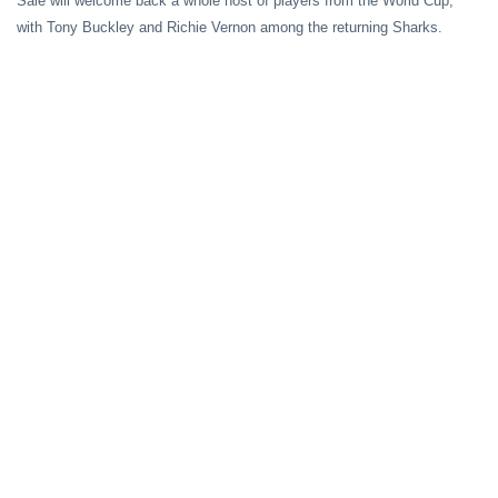
Sale
will welcome back a whole host of players from the World Cup,
with Tony Buckley and Richie Vernon among the returning Sharks.