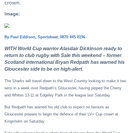
crown.
Image:
By Paul Eddison, Sportsbeat, 0870 445 0156
WITH World Cup warrior Alasdair Dickinson ready to
return to club rugby with Sale this weekend – former
Scotland international Bryan Redpath has warned his
Gloucester side to be on high-alert.
The Sharks will travel down to the West Country looking to make it two
wins in a week over Redpath’s Gloucester, having pipped the Cherry
and Whites 13-11 at Edgeley Park in the league last Saturday.
But Redpath has warned his old club to expect no favours as
Gloucester prepare to begin the defence of their LV= Cup crown at
Kingsholm on Saturday.