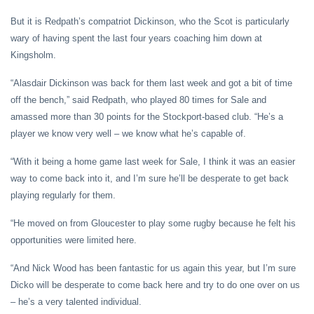
But it is Redpath’s compatriot Dickinson, who the Scot is particularly
wary of having spent the last four years coaching him down at
Kingsholm.
“Alasdair Dickinson was back for them last week and got a bit of time
off the bench,” said Redpath, who played 80 times for Sale and
amassed more than 30 points for the Stockport-based club. “He’s a
player we know very well – we know what he’s capable of.
“With it being a home game last week for Sale, I think it was an easier
way to come back into it, and I’m sure he’ll be desperate to get back
playing regularly for them.
“He moved on from Gloucester to play some rugby because he felt his
opportunities were limited here.
“And Nick Wood has been fantastic for us again this year, but I’m sure
Dicko will be desperate to come back here and try to do one over on us
– he’s a very talented individual.