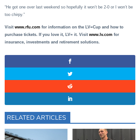
“He got one over last weekend so hopefully it won’t be 2-0 or I won’t be
too chirpy.”
Visit
www.rfu.com
for information on the LV=Cup and how to
purchase tickets. If you love it, LV= it. Visit
www.lv.com
for
insurance, investments and retirement solutions.
RELATED ARTICLES