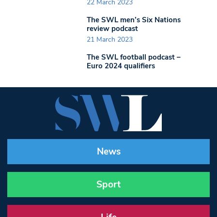
22 March 2023
The SWL men’s Six Nations
review podcast
21 March 2023
The SWL football podcast –
Euro 2024 qualifiers
News
Sport