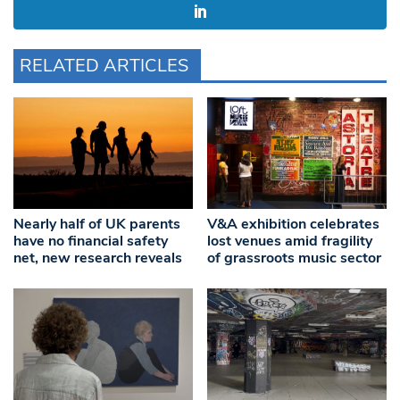
RELATED ARTICLES
Nearly half of UK parents
V&A exhibition celebrates
have no financial safety
lost venues amid fragility
net, new research reveals
of grassroots music sector