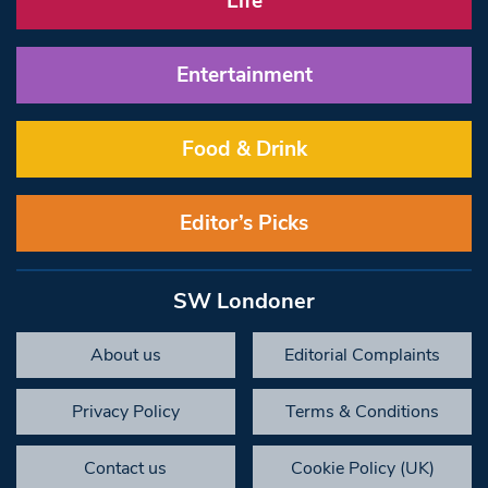
Life
Entertainment
Food & Drink
Editor’s Picks
SW Londoner
About us
Editorial Complaints
Privacy Policy
Terms & Conditions
Contact us
Cookie Policy (UK)