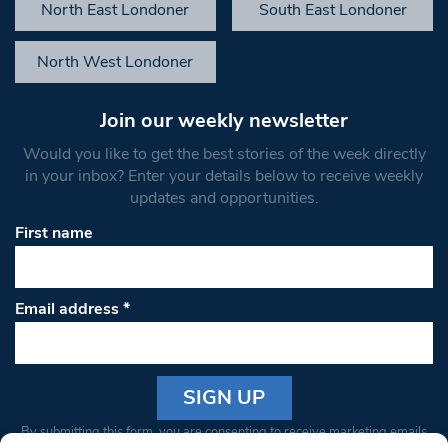
North East Londoner
South East Londoner
North West Londoner
Join our weekly newsletter
Would you like to get the best stories of the week directly
in your inbox? Enter your details below to receive weekly
updates and opportunities.
First name
Email address
*
Constant
By submitting this form, you are consenting to receive marketing emails