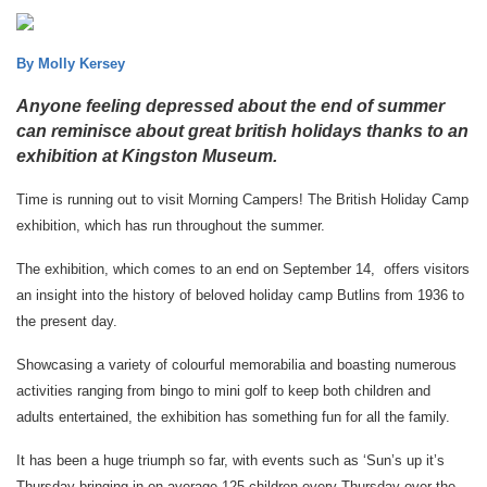
By Molly Kersey
Anyone feeling depressed about the end of summer
can reminisce about great british holidays thanks to an
exhibition at Kingston Museum.
Time is running out to visit Morning Campers! The British Holiday Camp
exhibition, which has run throughout the summer.
The exhibition, which comes to an end on September 14, offers visitors
an insight into the history of beloved holiday camp Butlins from 1936 to
the present day.
Showcasing a variety of colourful memorabilia and boasting numerous
activities ranging from bingo to mini golf to keep both children and
adults entertained, the exhibition has something fun for all the family.
It has been a huge triumph so far, with events such as ‘Sun’s up it’s
Thursday bringing in on average 125 children every Thursday over the