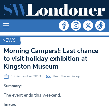
NEWS
ARCHIVE
Morning Campers!: Last chance
to visit holiday exhibition at
Kingston Museum
13 September 2013
Beat Media Group
Summary:
The event ends this weekend.
Image: