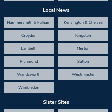
Local News
Hammersmith & Fulham
Kensington & Chelsea
Croydon
Kingston
Lambeth
Merton
Richmond
Sutton
Wandsworth
Westminster
Wimbledon
Sister Sites