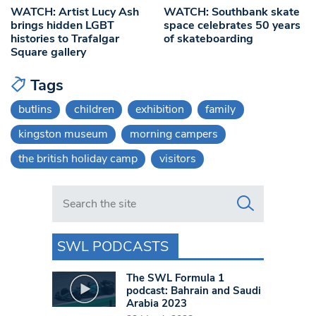
WATCH: Artist Lucy Ash
WATCH: Southbank skate
brings hidden LGBT
space celebrates 50 years
histories to Trafalgar
of skateboarding
Square gallery
Tags
butlins
children
exhibition
family
kingston museum
morning campers
the british holiday camp
visitors
Search in https://www.swlondoner.co.uk/
SWL PODCASTS
The SWL Formula 1
podcast: Bahrain and Saudi
Arabia 2023