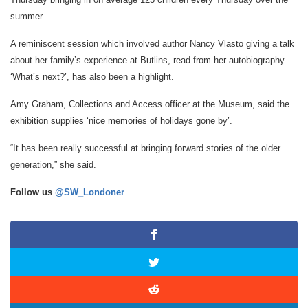
summer.
A reminiscent session which involved author Nancy Vlasto giving a talk
about her family’s experience at Butlins, read from her autobiography
‘What’s next?’, has also been a highlight.
Amy Graham, Collections and Access officer at the Museum, said the
exhibition supplies ‘nice memories of holidays gone by’.
“It has been really successful at bringing forward stories of the older
generation,” she said.
Follow us
@SW_Londoner