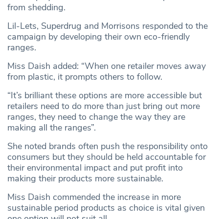
from shedding.
Lil-Lets, Superdrug and Morrisons responded to the
campaign by developing their own eco-friendly
ranges.
Miss Daish added: “When one retailer moves away
from plastic, it prompts others to follow.
“It’s brilliant these options are more accessible but
retailers need to do more than just bring out more
ranges, they need to change the way they are
making all the ranges”.
She noted brands often push the responsibility onto
consumers but they should be held accountable for
their environmental impact and put profit into
making their products more sustainable.
Miss Daish commended the increase in more
sustainable period products as choice is vital given
one option will not suit all.