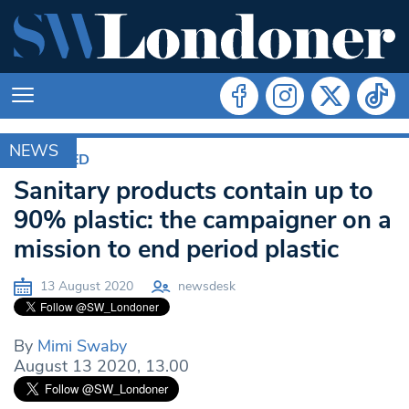
NEWS
FEATURED
Sanitary products contain up to
90% plastic: the campaigner on a
mission to end period plastic
13 August 2020
newsdesk
By
Mimi Swaby
August 13 2020, 13.00