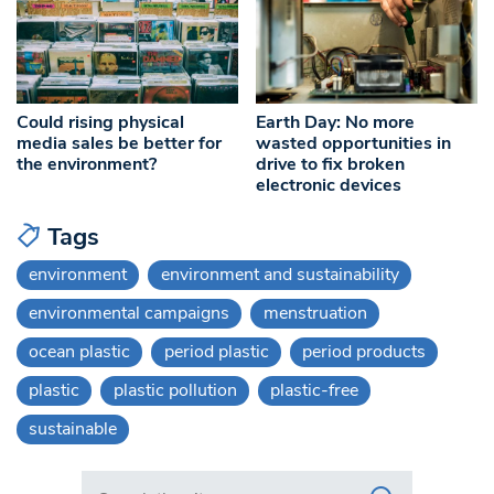
Could rising physical
Earth Day: No more
media sales be better for
wasted opportunities in
the environment?
drive to fix broken
electronic devices
Tags
environment
environment and sustainability
environmental campaigns
menstruation
ocean plastic
period plastic
period products
plastic
plastic pollution
plastic-free
sustainable
Search in https://www.swlondoner.co.uk/