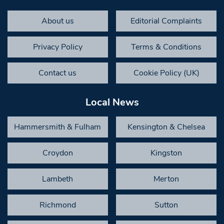
About us
Editorial Complaints
Privacy Policy
Terms & Conditions
Contact us
Cookie Policy (UK)
Local News
Hammersmith & Fulham
Kensington & Chelsea
Croydon
Kingston
Lambeth
Merton
Richmond
Sutton