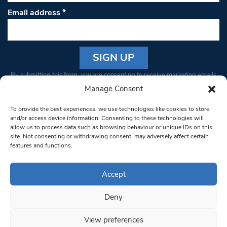
Email address
*
Constant
By submitting this form, you are consenting to receive marketing emails
Contact
from: South West Londoner. You can revoke your consent to receive
Manage Consent
Use.
emails at any time by using the SafeUnsubscribe® link, found at the
Please
To provide the best experiences, we use technologies like cookies to store
bottom of every email.
Emails are serviced by Constant Contact
leave
and/or access device information. Consenting to these technologies will
allow us to process data such as browsing behaviour or unique IDs on this
this field
site. Not consenting or withdrawing consent, may adversely affect certain
blank.
© 1997-2026 South West Londoner.
Built by Tigerfish
features and functions.
Privacy Policy
Accept
Deny
Terms & Conditions
View preferences