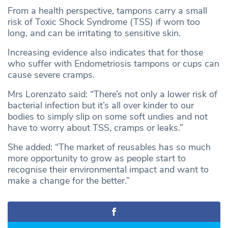
From a health perspective, tampons carry a small
risk of Toxic Shock Syndrome (TSS) if worn too
long, and can be irritating to sensitive skin.
Increasing evidence also indicates that for those
who suffer with Endometriosis tampons or cups can
cause severe cramps.
Mrs Lorenzato said: “There’s not only a lower risk of
bacterial infection but it’s all over kinder to our
bodies to simply slip on some soft undies and not
have to worry about TSS, cramps or leaks.”
She added: “The market of reusables has so much
more opportunity to grow as people start to
recognise their environmental impact and want to
make a change for the better.”