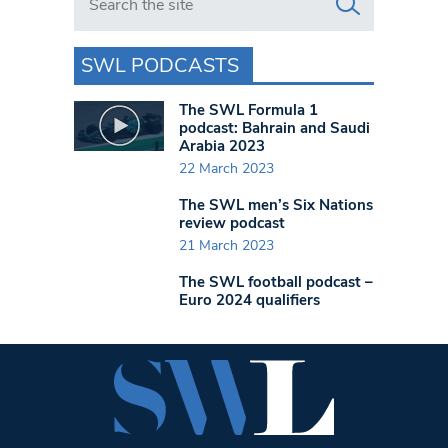
SWL PODCASTS
The SWL Formula 1
podcast: Bahrain and Saudi
Arabia 2023
22 March 2023
The SWL men’s Six Nations
review podcast
21 March 2023
The SWL football podcast –
Euro 2024 qualifiers