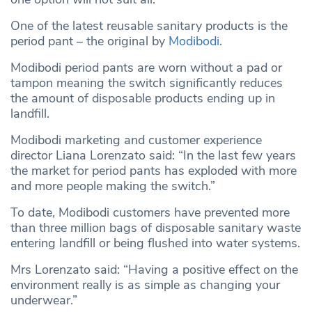
One of the latest reusable sanitary products is the
period pant – the original by
Modibodi
.
Modibodi period pants are worn without a pad or
tampon meaning the switch significantly reduces
the amount of disposable products ending up in
landfill.
Modibodi marketing and customer experience
director Liana Lorenzato said: “In the last few years
the market for period pants has exploded with more
and more people making the switch.”
To date, Modibodi customers have prevented more
than three million bags of disposable sanitary waste
entering landfill or being flushed into water systems.
Mrs Lorenzato said: “Having a positive effect on the
environment really is as simple as changing your
underwear.”