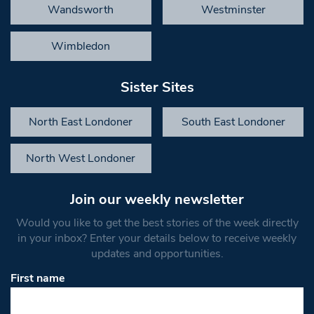
Wandsworth
Westminster
Wimbledon
Sister Sites
North East Londoner
South East Londoner
North West Londoner
Join our weekly newsletter
Would you like to get the best stories of the week directly
in your inbox? Enter your details below to receive weekly
updates and opportunities.
First name