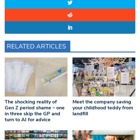
RELATED ARTICLES
The shocking reality of
Meet the company saving
Gen Z period shame – one
your childhood teddy from
in three skip the GP and
landfill
turn to AI for advice