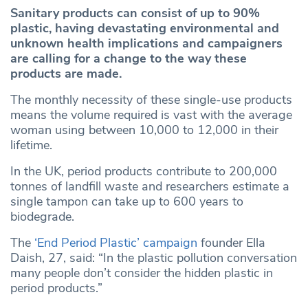
Sanitary products can consist of up to 90%
plastic, having devastating environmental and
unknown health implications and campaigners
are calling for a change to the way these
products are made.
The monthly necessity of these single-use products
means the volume required is vast with the average
woman using between 10,000 to 12,000 in their
lifetime.
In the UK, period products contribute to 200,000
tonnes of landfill waste and researchers estimate a
single tampon can take up to 600 years to
biodegrade.
The
‘End Period
Plastic
’ campaign
founder Ella
Daish, 27, said: “In the plastic pollution conversation
many people don’t consider the hidden plastic in
period products.”