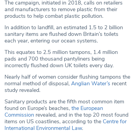
The campaign, initiated in 2018, calls on retailers
and manufacturers to remove plastic from their
products to help combat plastic pollution.
In addition to landfill, an estimated 1.5 to 2 billion
sanitary items are flushed down Britain’s toilets
each year, entering our ocean systems.
This equates to 2.5 million tampons, 1.4 million
pads and 700 thousand pantyliners being
incorrectly flushed down UK toilets every day.
Nearly half of women consider flushing tampons the
normal method of disposal,
Anglian Water’s
recent
study revealed.
Sanitary products are the fifth most common item
found on Europe’s beaches,
the European
Commission
revealed, and in the top 20 most found
items on US coastlines, according to the
Centre for
International
Environmental
Law
.