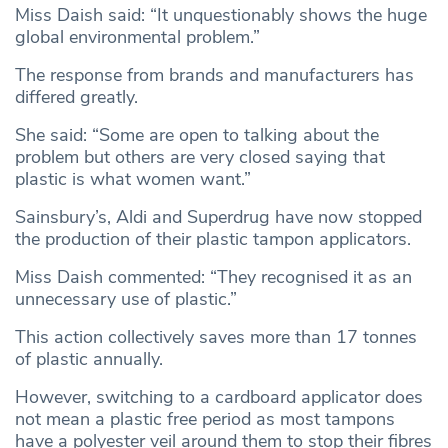
Miss Daish said: “It unquestionably shows the huge
global environmental problem.”
The response from brands and manufacturers has
differed greatly.
She said: “Some are open to talking about the
problem but others are very closed saying that
plastic is what women want.”
Sainsbury’s, Aldi and Superdrug have now stopped
the production of their plastic tampon applicators.
Miss Daish commented: “They recognised it as an
unnecessary use of plastic.”
This action collectively saves more than 17 tonnes
of plastic annually.
However, switching to a cardboard applicator does
not mean a plastic free period as most tampons
have a polyester veil around them to stop their fibres