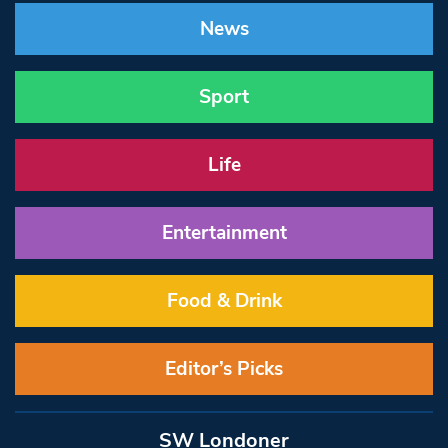
News
Sport
Life
Entertainment
Food & Drink
Editor’s Picks
SW Londoner